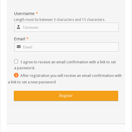
Username
*
Length must be between 3 characters and 15 characters.
Email
*
I agree to receive an email confirmation with a link to set
a password.
After registration you will receive an email confirmation with
a link to set a new password