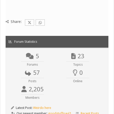
Share:
Forum Statistics
5
23
Forums
Topics
57
0
Posts
Online
2,205
Members
Latest Post:
Weirdo here
Our newest member:
goodstuffpaul1
Recent Posts