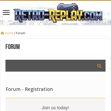
Home
/
Forum
Forum
Forum - Registration
Join us today!