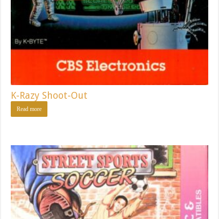
K-Razy Shoot-Out
Read more