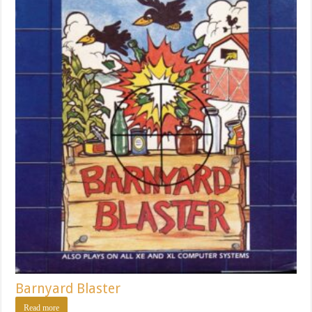
Barnyard Blaster
Read more