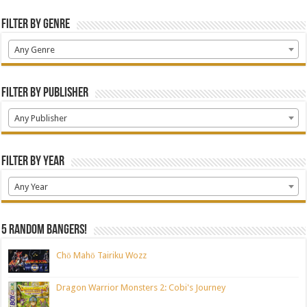
Filter by Genre
Any Genre
Filter by Publisher
Any Publisher
Filter by Year
Any Year
5 random bangers!
Chō Mahō Tairiku Wozz
Dragon Warrior Monsters 2: Cobi's Journey