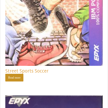
Street Sports Soccer
Read more