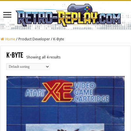
Home
/
Product Developer
/
K-Byte
K-Byte
Showing all 4 results