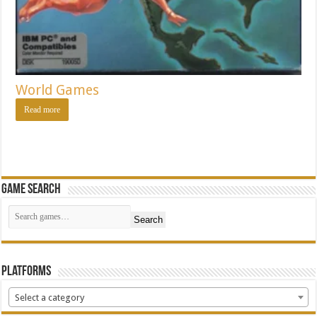
World Games
Read more
Game Search
Search
Platforms
Select a category