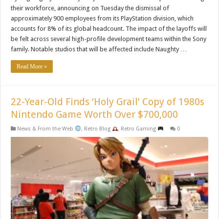
their workforce, announcing on Tuesday the dismissal of
approximately 900 employees from its PlayStation division, which
accounts for 8% of its global headcount. The impact of the layoffs will
be felt across several high-profile development teams within the Sony
family. Notable studios that will be affected include Naughty …
Read More »
22-Year-Old Finds ‘Holy Grail’ Copy of 1980s
Nintendo Game Worth Over $700,000
News & From the Web
,
Retro Blog
,
Retro Gaming
0