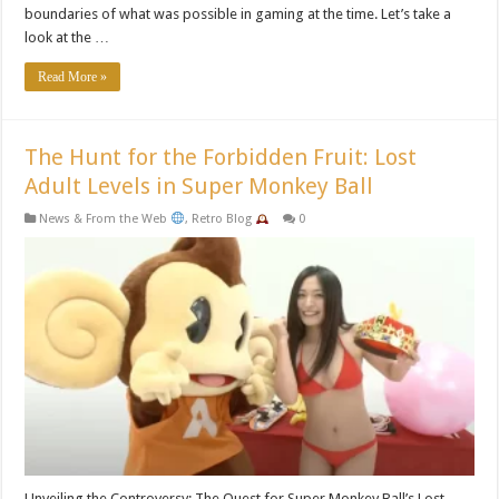
boundaries of what was possible in gaming at the time. Let’s take a
look at the …
Read More »
The Hunt for the Forbidden Fruit: Lost
Adult Levels in Super Monkey Ball
News & From the Web
,
Retro Blog
0
Unveiling the Controversy: The Quest for Super Monkey Ball’s Lost