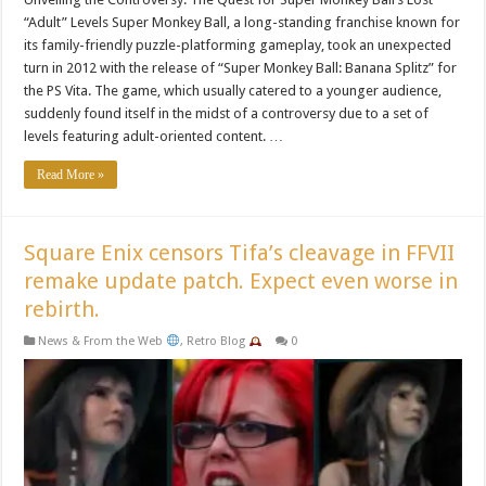
“Adult” Levels Super Monkey Ball, a long-standing franchise known for
its family-friendly puzzle-platforming gameplay, took an unexpected
turn in 2012 with the release of “Super Monkey Ball: Banana Splitz” for
the PS Vita. The game, which usually catered to a younger audience,
suddenly found itself in the midst of a controversy due to a set of
levels featuring adult-oriented content. …
Read More »
Square Enix censors Tifa’s cleavage in FFVII
remake update patch. Expect even worse in
rebirth.
News & From the Web
,
Retro Blog
0