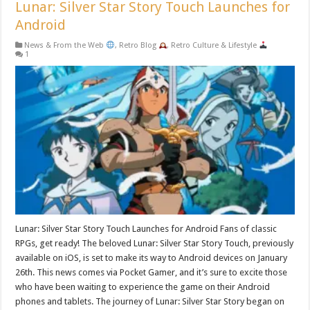
Lunar: Silver Star Story Touch Launches for
Android
News & From the Web
,
Retro Blog
,
Retro Culture & Lifestyle
1
Lunar: Silver Star Story Touch Launches for Android Fans of classic
RPGs, get ready! The beloved Lunar: Silver Star Story Touch, previously
available on iOS, is set to make its way to Android devices on January
26th. This news comes via Pocket Gamer, and it’s sure to excite those
who have been waiting to experience the game on their Android
phones and tablets. The journey of Lunar: Silver Star Story began on