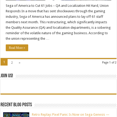
Sega of America to Cut 61 Jobs – QA and Localization Hit Hard, Union
Responds In a move that has sent shockwaves through the gaming
industry, Sega of America has announced plans to lay off 61 staff
members next month. This restructuring, which significantly impacts
the Quality Assurance (QA) and localization departments, is a sobering
reminder of the volatile nature of the gaming business. According to
the union representing the …
Read More »
1
2
»
Page 1 of 2
Join Us!
Recent blog posts
Retro Replay: Pixel Panic Is Now on Sega Genesis —