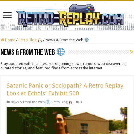
Home
/
Retro Blog
/
News & From the Web
News & From the Web
Stay updated with the latest retro gaming news, rumors, web discoveries,
curated stories, and featured finds from across the internet.
Satanic Panic or Sociopath? A Retro Replay
Look at Echols’ Exhibit 500
News & From the Web
,
Retro Blog
3