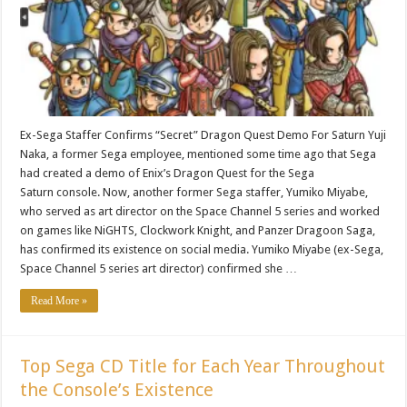
Ex-Sega Staffer Confirms “Secret” Dragon Quest Demo For Saturn Yuji
Naka, a former Sega employee, mentioned some time ago that Sega
had created a demo of Enix’s Dragon Quest for the Sega
Saturn console. Now, another former Sega staffer, Yumiko Miyabe,
who served as art director on the Space Channel 5 series and worked
on games like NiGHTS, Clockwork Knight, and Panzer Dragoon Saga,
has confirmed its existence on social media. Yumiko Miyabe (ex-Sega,
Space Channel 5 series art director) confirmed she …
Read More »
Top Sega CD Title for Each Year Throughout
the Console’s Existence