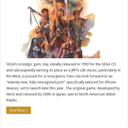
SEGA’s nostalgic gem, Vay, initially released in 1993 for the SEGA CD
and subsequently earning its place as a JRPG cult classic, particularly in
the West, is poised for a resurgence. Fans can look forward to an
“entirely new, fully reimagined port” specifically tailored for iPhone
devices, set to launch later this year. The original game, developed by
Hertz and released by SIMS in Japan, saw its North American debut
thanks …
Read More »