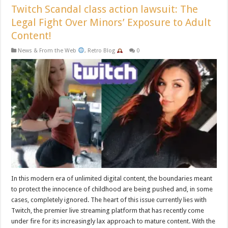
Twitch Scandal class action lawsuit: The
Legal Fight Over Minors’ Exposure to Adult
Content!
News & From the Web
,
Retro Blog
0
In this modern era of unlimited digital content, the boundaries meant
to protect the innocence of childhood are being pushed and, in some
cases, completely ignored. The heart of this issue currently lies with
Twitch, the premier live streaming platform that has recently come
under fire for its increasingly lax approach to mature content. With the