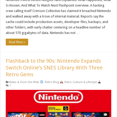
Is Known, And What To Watch Next Flashpoint overview. A hacking
crew calling itself Crimson Collective has claimed it breached Nintendo
and walked away with a trove of internal material. Reports say the
cache could include production assets, developer files, backups, and
other folders, with early chatter centering on a headline number of
about 570 gigabytes of data. Nintendo has not …
Read More »
Flashback to the 90s: Nintendo Expands
Switch Online’s SNES Library With Three
Retro Gems
News & From the Web
,
Retro Blog
,
Retro Culture & Lifestyle
1