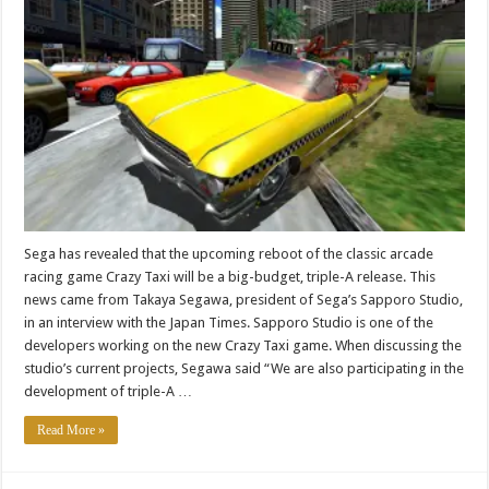
Sega has revealed that the upcoming reboot of the classic arcade
racing game Crazy Taxi will be a big-budget, triple-A release. This
news came from Takaya Segawa, president of Sega’s Sapporo Studio,
in an interview with the Japan Times. Sapporo Studio is one of the
developers working on the new Crazy Taxi game. When discussing the
studio’s current projects, Segawa said “We are also participating in the
development of triple-A …
Read More »