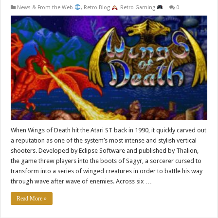
News & From the Web
,
Retro Blog
,
Retro Gaming
0
When Wings of Death hit the Atari ST back in 1990, it quickly carved out
a reputation as one of the system’s most intense and stylish vertical
shooters. Developed by Eclipse Software and published by Thalion,
the game threw players into the boots of Sagyr, a sorcerer cursed to
transform into a series of winged creatures in order to battle his way
through wave after wave of enemies. Across six …
Read More »