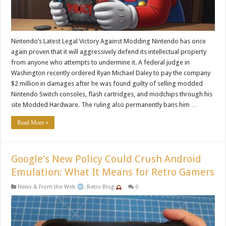
Nintendo’s Latest Legal Victory Against Modding Nintendo has once
again proven that it will aggressively defend its intellectual property
from anyone who attempts to undermine it. A federal judge in
Washington recently ordered Ryan Michael Daley to pay the company
$2 million in damages after he was found guilty of selling modded
Nintendo Switch consoles, flash cartridges, and modchips through his
site Modded Hardware. The ruling also permanently bans him …
Read More »
Google’s New Policy Could Crush Android
Emulation: What It Means for Retro Gamers
News & From the Web
,
Retro Blog
0