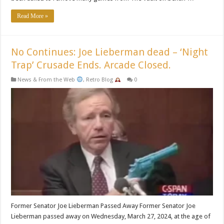
Read More »
No Continues: Joe Lieberman dead – ‘Night
Trap’ Crusade Ends. Arcade Closed.
News & From the Web
,
Retro Blog
0
Former Senator Joe Lieberman Passed Away Former Senator Joe
Lieberman passed away on Wednesday, March 27, 2024, at the age of