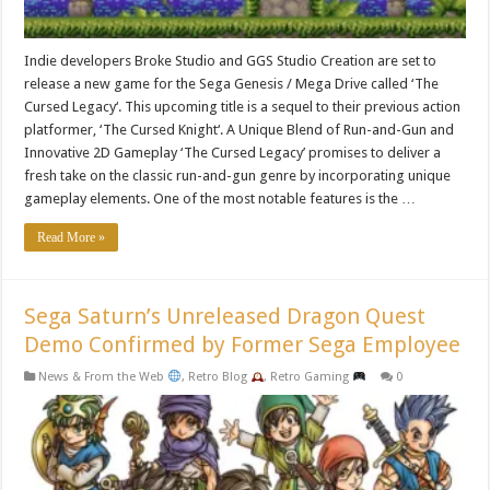
Indie developers Broke Studio and GGS Studio Creation are set to
release a new game for the Sega Genesis / Mega Drive called ‘The
Cursed Legacy‘. This upcoming title is a sequel to their previous action
platformer, ‘The Cursed Knight‘. A Unique Blend of Run-and-Gun and
Innovative 2D Gameplay ‘The Cursed Legacy’ promises to deliver a
fresh take on the classic run-and-gun genre by incorporating unique
gameplay elements. One of the most notable features is the …
Read More »
Sega Saturn’s Unreleased Dragon Quest
Demo Confirmed by Former Sega Employee
News & From the Web
,
Retro Blog
,
Retro Gaming
0