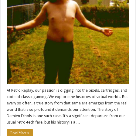
At Retro Replay, our passion is digging into the pixels, cartridges, and
code of classic gaming. We explore the histories of virtual worlds. But
every so often, a true story from that same era emerges from the real
world that is so profound it demands our attention. The story of
Damien Echols is one such case. It’s a significant departure from our
usual retro-tech fare, but his history is a …
Read More »