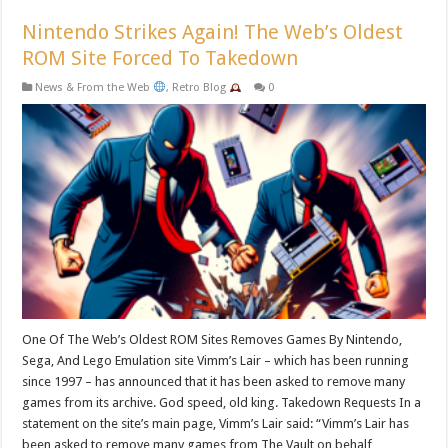
Nintendo Strikes Again! The Web’s Oldest
ROM Site Forced To Takedown
News & From the Web
,
Retro Blog
0
One Of The Web’s Oldest ROM Sites Removes Games By Nintendo,
Sega, And Lego Emulation site Vimm’s Lair – which has been running
since 1997 – has announced that it has been asked to remove many
games from its archive. God speed, old king. Takedown Requests In a
statement on the site’s main page, Vimm’s Lair said: “Vimm’s Lair has
been asked to remove many games from The Vault on behalf …