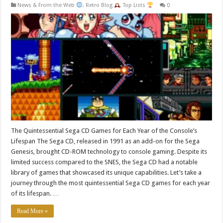
News & From the Web
,
Retro Blog
,
Top Lists
0
The Quintessential Sega CD Games for Each Year of the Console’s
Lifespan The Sega CD, released in 1991 as an add-on for the Sega
Genesis, brought CD-ROM technology to console gaming. Despite its
limited success compared to the SNES, the Sega CD had a notable
library of games that showcased its unique capabilities. Let’s take a
journey through the most quintessential Sega CD games for each year
of its lifespan. …
Read More »