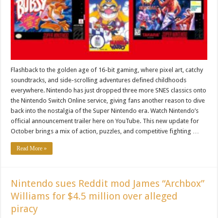
Flashback to the golden age of 16-bit gaming, where pixel art, catchy
soundtracks, and side-scrolling adventures defined childhoods
everywhere. Nintendo has just dropped three more SNES classics onto
the Nintendo Switch Online service, giving fans another reason to dive
back into the nostalgia of the Super Nintendo era. Watch Nintendo’s
official announcement trailer here on YouTube. This new update for
October brings a mix of action, puzzles, and competitive fighting …
Read More »
Nintendo sues Reddit mod James “Archbox”
Williams for $4.5 million over alleged
piracy