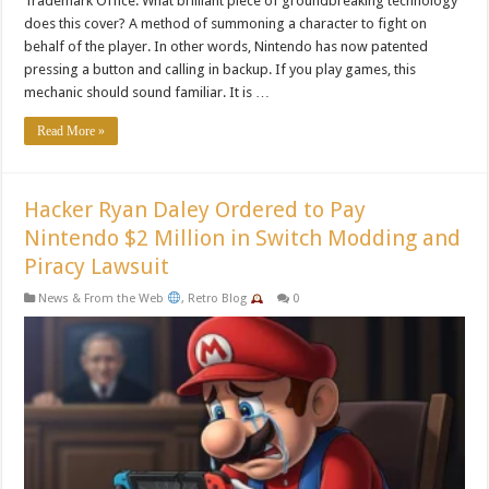
Trademark Office. What brilliant piece of groundbreaking technology
does this cover? A method of summoning a character to fight on
behalf of the player. In other words, Nintendo has now patented
pressing a button and calling in backup. If you play games, this
mechanic should sound familiar. It is …
Read More »
Hacker Ryan Daley Ordered to Pay
Nintendo $2 Million in Switch Modding and
Piracy Lawsuit
News & From the Web
,
Retro Blog
0