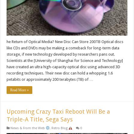
he Return of Optical Media? New Disc Can Store 200TB Optical discs
like CDs and DVDs may be making a comeback for long-term data
storage, if new technology developed by researchers pans out.
Scientists at the [University of Shanghai for Science and Technology]
have created an ultra high-capacity optical disc using advanced 3D
recording techniques. Their new disc can hold a whopping 1.6
petabits or approximately 200 terabytes (TB) of …
Read More »
Upcoming Crazy Taxi Reboot Will Be a
Triple-A Title, Sega Says
News & From the Web
,
Retro Blog
0