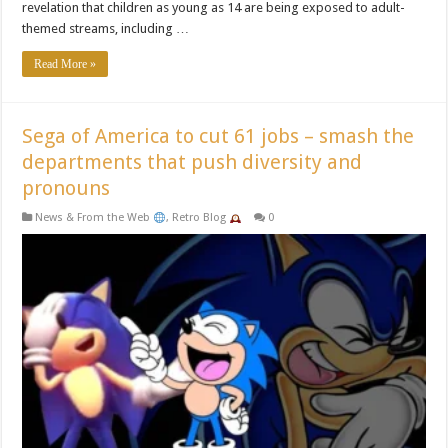
revelation that children as young as 14 are being exposed to adult-
themed streams, including …
Read More »
Sega of America to cut 61 jobs – smash the
departments that push diversity and
pronouns
News & From the Web
,
Retro Blog
0