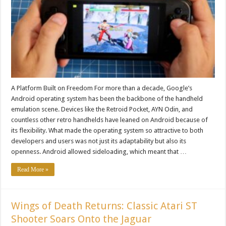
A Platform Built on Freedom For more than a decade, Google’s
Android operating system has been the backbone of the handheld
emulation scene. Devices like the Retroid Pocket, AYN Odin, and
countless other retro handhelds have leaned on Android because of
its flexibility. What made the operating system so attractive to both
developers and users was not just its adaptability but also its
openness. Android allowed sideloading, which meant that …
Read More »
Wings of Death Returns: Classic Atari ST
Shooter Soars Onto the Jaguar