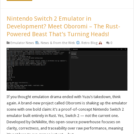
Nintendo Switch 2 Emulator in
Development? Meet Oboromi – The Rust-
Powered Beast That’s Turning Heads!
Emulator News
,
News & From the Web
,
Retro Blog
0
If you thought emulation drama ended with Yuzu’s takedown, think
again. A brand-new project called Oboromi is shaking up the emulator
scene with one bold claim: it’s a proof-of-concept Nintendo Switch 2
emulator built entirely in Rust. Yes, Switch 2 — not the current one.
Developed by 0xNikilite, this open-source powerhouse focuses on
clarity, correctness, and traceability over raw performance, meaning