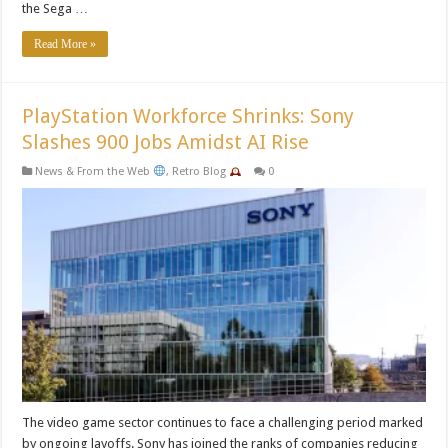
the Sega …
Read More »
PlayStation Workforce Shrinks: Sony
Slashes 900 Jobs Amidst AI Rise
News & From the Web
,
Retro Blog
0
The video game sector continues to face a challenging period marked
by ongoing layoffs. Sony has joined the ranks of companies reducing