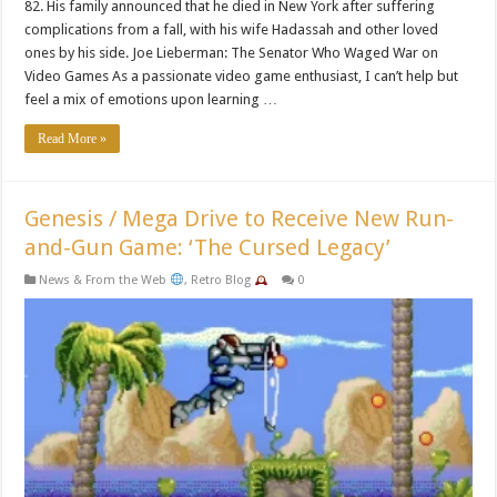
82. His family announced that he died in New York after suffering
complications from a fall, with his wife Hadassah and other loved
ones by his side. Joe Lieberman: The Senator Who Waged War on
Video Games As a passionate video game enthusiast, I can’t help but
feel a mix of emotions upon learning …
Read More »
Genesis / Mega Drive to Receive New Run-
and-Gun Game: ‘The Cursed Legacy’
News & From the Web
,
Retro Blog
0