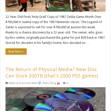
22-Year-Old Finds ‘Holy Grail’ Copy of 1987 Zelda Game Worth Over
$700,000 A sealed copy of the 1987 Nintendo classic ‘The Legend of
Zelda’ is expected to sell for over $700,000 at auction this week,
thanks to a chance discovery by a 22-year-old. The owner, who goes
by Kiro online, originally purchased the game for just $30 back in 1987.
Stored for decades in his family’s home, Kiro decided on …
Read More »
The Return of Physical Media? New Disc
Can Store 200TB (that’s 2000 PS5 games)
News & From the Web
,
Retro Blog
0