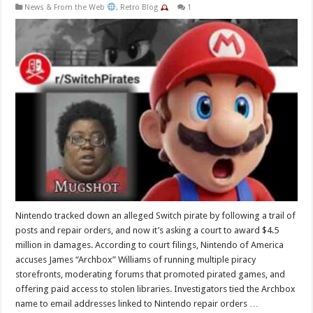
News & From the Web
,
Retro Blog
1
Nintendo tracked down an alleged Switch pirate by following a trail of
posts and repair orders, and now it’s asking a court to award $4.5
million in damages. According to court filings, Nintendo of America
accuses James “Archbox” Williams of running multiple piracy
storefronts, moderating forums that promoted pirated games, and
offering paid access to stolen libraries. Investigators tied the Archbox
name to email addresses linked to Nintendo repair orders …