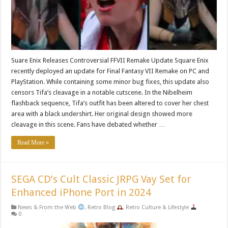
Suare Enix Releases Controversial FFVII Remake Update Square Enix
recently deployed an update for Final Fantasy VII Remake on PC and
PlayStation. While containing some minor bug fixes, this update also
censors Tifa’s cleavage in a notable cutscene. In the Nibelheim
flashback sequence, Tifa’s outfit has been altered to cover her chest
area with a black undershirt. Her original design showed more
cleavage in this scene. Fans have debated whether …
Read More »
SEGA CD’s Cult Classic JRPG Vay Set for
Enhanced iPhone Port in 2024
News & From the Web
,
Retro Blog
,
Retro Culture & Lifestyle
0