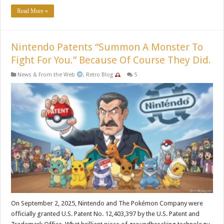
Read More »
Nintendo Patents “Summon A Monster To
Fight For You.” Because Of Course They Did.
News & From the Web
,
Retro Blog
5
On September 2, 2025, Nintendo and The Pokémon Company were
officially granted U.S. Patent No. 12,403,397 by the U.S. Patent and