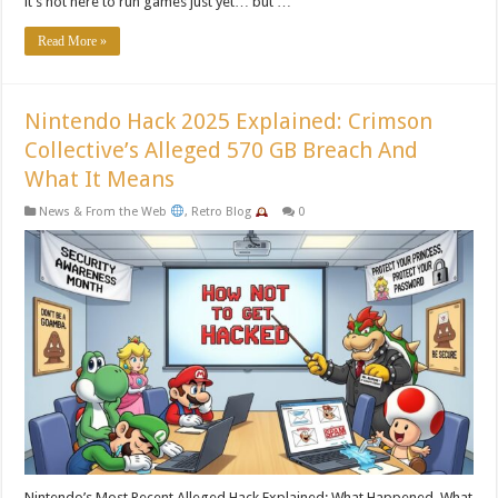
it’s not here to run games just yet… but …
Read More »
Nintendo Hack 2025 Explained: Crimson
Collective’s Alleged 570 GB Breach And
What It Means
News & From the Web
,
Retro Blog
0
Nintendo’s Most Recent Alleged Hack Explained: What Happened, What