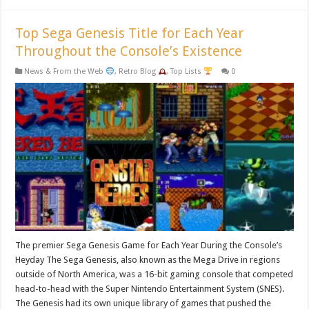
Top Sega Genesis Title for Each Year
Throughout the Console’s Existence
News & From the Web
,
Retro Blog
,
Top Lists
0
The premier Sega Genesis Game for Each Year During the Console’s
Heyday The Sega Genesis, also known as the Mega Drive in regions
outside of North America, was a 16-bit gaming console that competed
head-to-head with the Super Nintendo Entertainment System (SNES).
The Genesis had its own unique library of games that pushed the