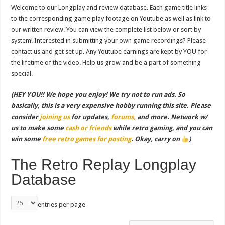
Welcome to our Longplay and review database. Each game title links
to the corresponding game play footage on Youtube as well as link to
our written review. You can view the complete list below or sort by
system! Interested in submitting your own game recordings? Please
contact us and get set up. Any Youtube earnings are kept by YOU for
the lifetime of the video. Help us grow and be a part of something
special.
(HEY YOU!! We hope you enjoy! We try not to run ads. So
basically, this is a very expensive hobby running this site. Please
consider
joining us
for updates,
forums,
and more. Network w/
us to make some
cash or friends
while retro gaming, and you can
win some
free retro games for posting
. Okay, carry on
)
The Retro Replay Longplay
Database
entries per page