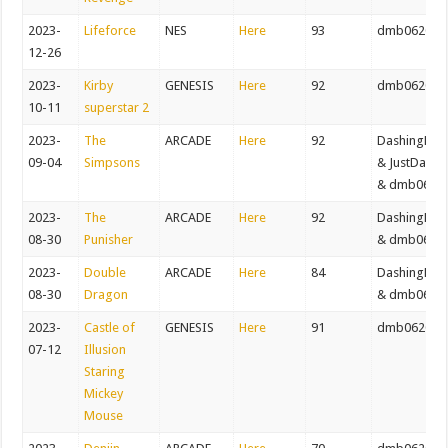
2023-
Lifeforce
NES
Here
93
dmb062082
12-26
2023-
Kirby
GENESIS
Here
92
dmb062082
10-11
superstar 2
2023-
The
ARCADE
Here
92
DashingDer
09-04
Simpsons
& JustDaws
& dmb0620
2023-
The
ARCADE
Here
92
DashingDer
08-30
Punisher
& dmb0620
2023-
Double
ARCADE
Here
84
DashingDer
08-30
Dragon
& dmb0620
2023-
Castle of
GENESIS
Here
91
dmb062082
07-12
Illusion
Staring
Mickey
Mouse