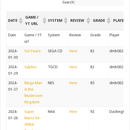
Search:
GAME /
DATE
SYSTEM
REVIEW
GRADE
PLAYER
YT URL
GAME /
DATE
SYSTEM
REVIEW
GRADE
PLAYER
Date
Game / YT
System
Review
Grade
Player
YT URL
url
2024-
Sol-Feace
SEGA CD
Here
82
dmb062082
01-30
2024-
Sylphia
TGCD
Here
82
dmb062082
01-29
2024-
Mega Man
NES
Here
85
dmb062082
01-27
in the
Mushroom
Kingdom
2024-
Super
N64
Here
92
DashingDer
01-26
Mario 64 -
SM64