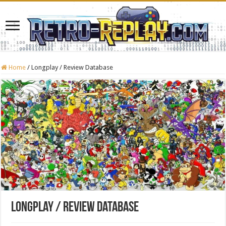
Home
/
Longplay / Review Database
Longplay / Review Database