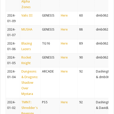
Alpha
Zones
2024-
Valis III
GENESIS
Here
60
dmb062082
01-09
2024-
MUSHA
GENESIS
Here
88
dmb062082
01-07
2024-
Blazing
TG16
Here
89
dmb062082
01-06
Lazers
2024-
Rocket
GENESIS
Here
90
dmb062082
01-05
Knight
2024-
Dungeons
ARCADE
Here
92
DashingDer
01-04
& Dragons:
& dmb0620
Shadow
Over
Mystara
2024-
TMNT:
PS5
Here
92
DashingDer
01-02
Shredder's
& DavidLog
Revenge