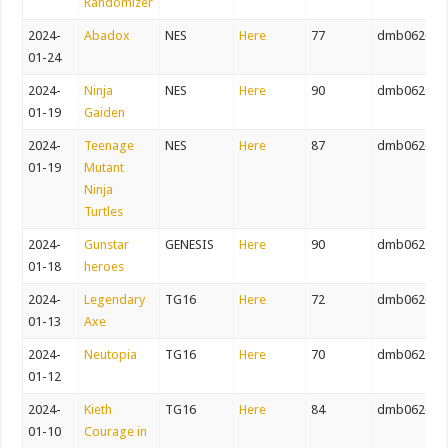
Randomizer
2024-
Abadox
NES
Here
77
dmb062082
01-24
2024-
Ninja
NES
Here
90
dmb062082
01-19
Gaiden
2024-
Teenage
NES
Here
87
dmb062082
01-19
Mutant
Ninja
Turtles
2024-
Gunstar
GENESIS
Here
90
dmb062082
01-18
heroes
2024-
Legendary
TG16
Here
72
dmb062082
01-13
Axe
2024-
Neutopia
TG16
Here
70
dmb062082
01-12
2024-
Kieth
TG16
Here
84
dmb062082
01-10
Courage in