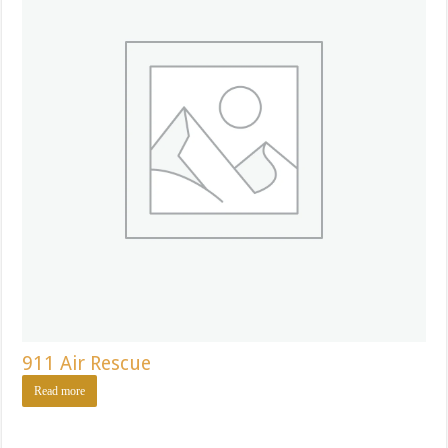
911 Air Rescue
Read more