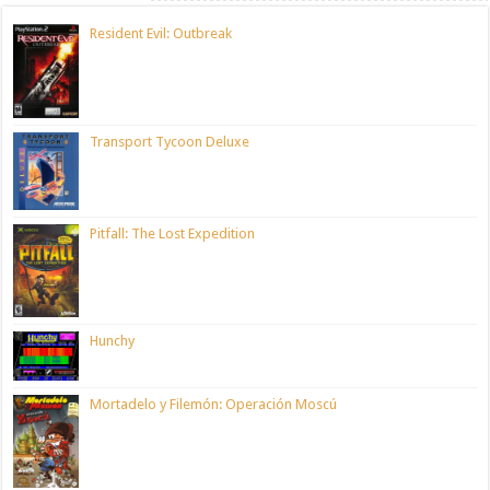
Resident Evil: Outbreak
Transport Tycoon Deluxe
Pitfall: The Lost Expedition
Hunchy
Mortadelo y Filemón: Operación Moscú