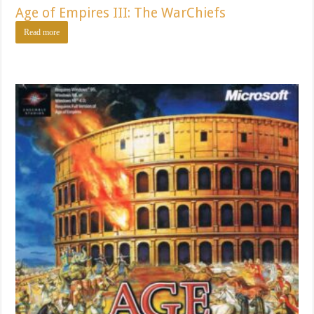
Age of Empires III: The WarChiefs
Read more