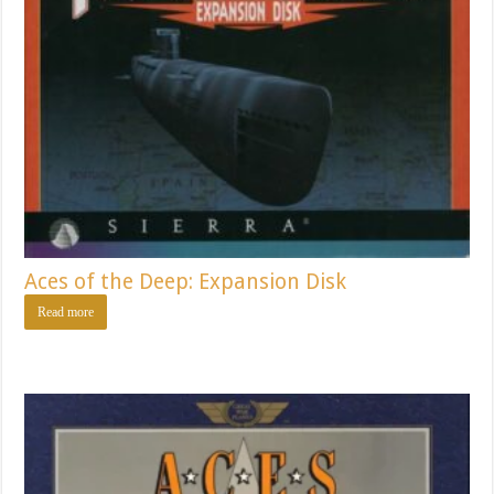
Aces of the Deep: Expansion Disk
Read more