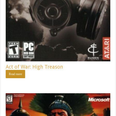
Act of War: High Treason
Read more