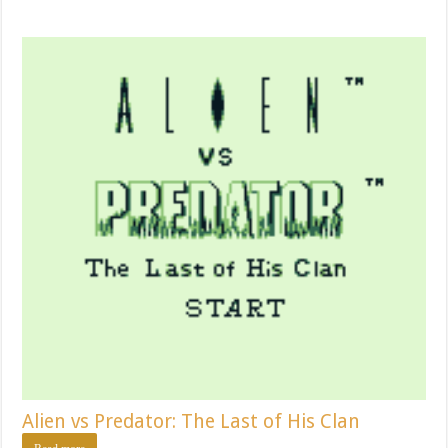
Alien vs Predator: The Last of His Clan