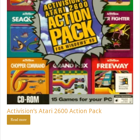
Activision’s Atari 2600 Action Pack
Read more