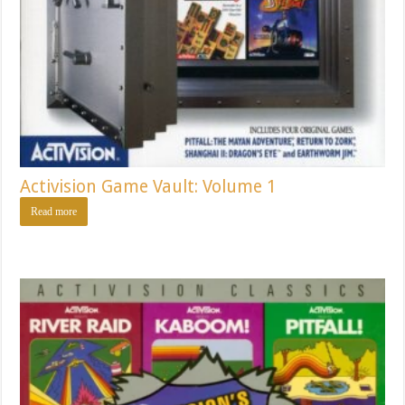
Activision Game Vault: Volume 1
Read more