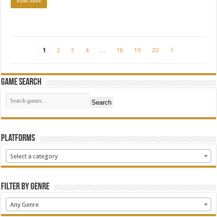
Read more
1
2
3
4
…
18
19
20
Game Search
Search
Platforms
Select a category
Filter by Genre
Any Genre