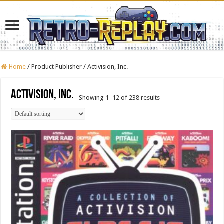
Home
/
Product Publisher
/
Activision, Inc.
Activision, Inc.
Showing 1–12 of 238 results