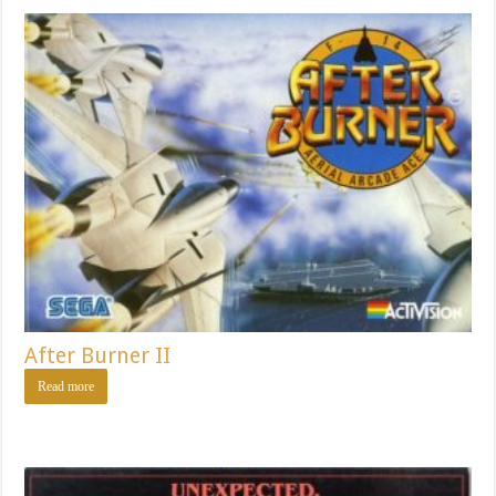
After Burner II
Read more