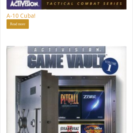
A-10 Cuba!
Read more