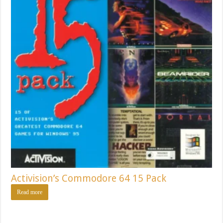
Activision’s Commodore 64 15 Pack
Read more