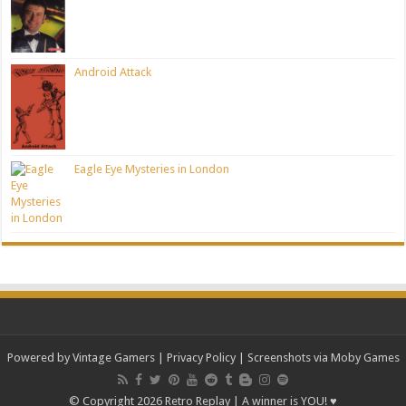
Android Attack
Eagle Eye Mysteries in London
Powered by Vintage Gamers
|
Privacy Policy
| Screenshots via Moby Games
© Copyright 2026 Retro Replay | A winner is YOU! ♥