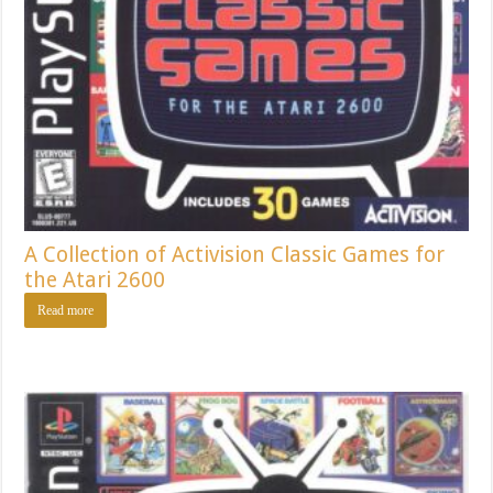
A Collection of Activision Classic Games for
the Atari 2600
Read more