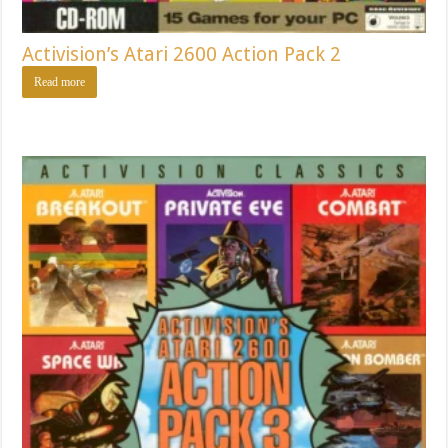
Activision’s Atari 2600 Action Pack 2
Read more