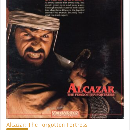
Alcazar: The Forgotten Fortress