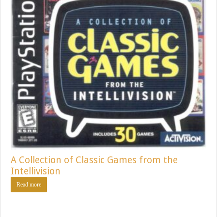
A Collection of Classic Games from the
Intellivision
Read more