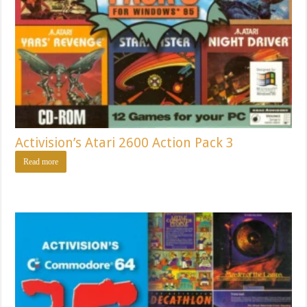
Activision’s Atari 2600 Action Pack 3
Read more