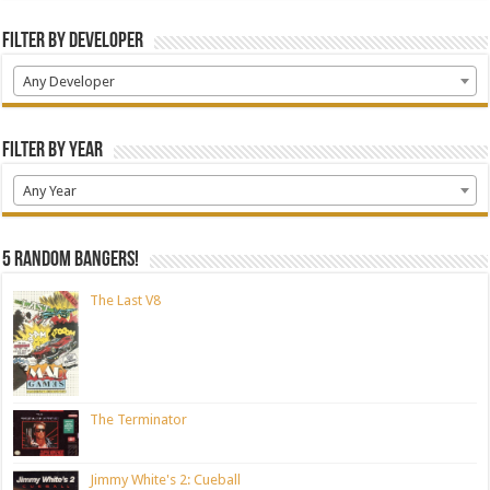
Filter by Developer
Any Developer
Filter by Year
Any Year
5 random bangers!
The Last V8
The Terminator
Jimmy White's 2: Cueball