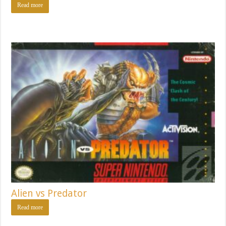
Read more
Alien vs Predator
Read more