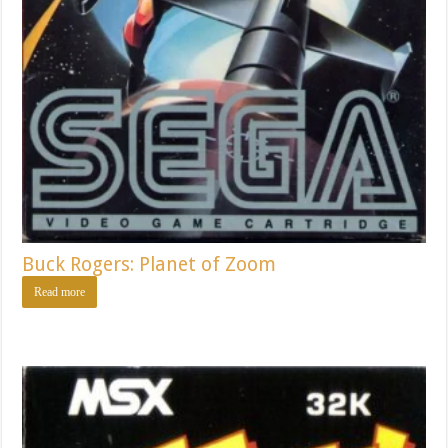
Buck Rogers: Planet of Zoom
Read more