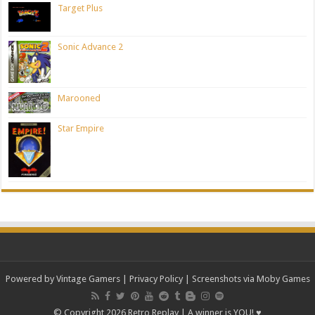
Target Plus
Sonic Advance 2
Marooned
Star Empire
Powered by Vintage Gamers
|
Privacy Policy
| Screenshots via Moby Games
© Copyright 2026 Retro Replay | A winner is YOU! ♥