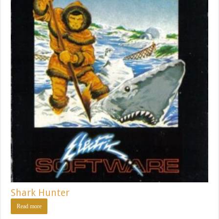
Shark Hunter
Read more