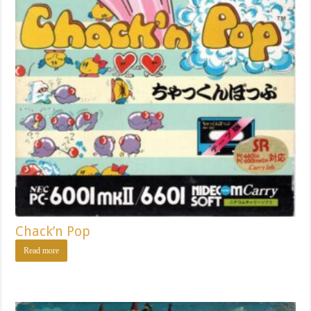
Chack’n Pop
Read more