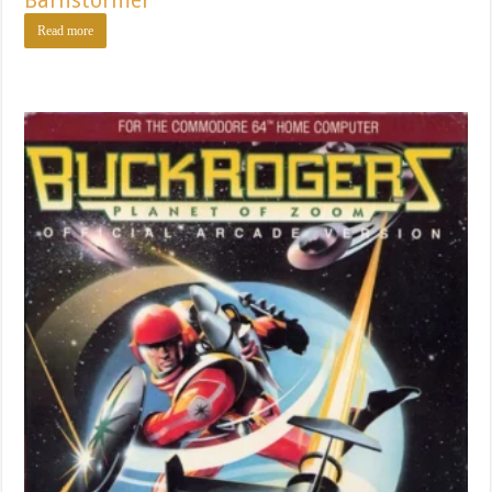
Barnstormer
Read more