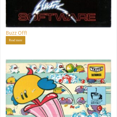
Buzz Off!
Read more