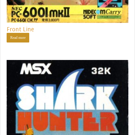
Front Line
Read more