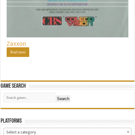
Zaxxon
Read more
Game Search
Search
Platforms
Select a category