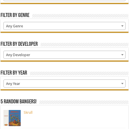
Filter by Genre
Any Genre
Filter by Developer
Any Developer
Filter by Year
Any Year
5 random bangers!
Skrull