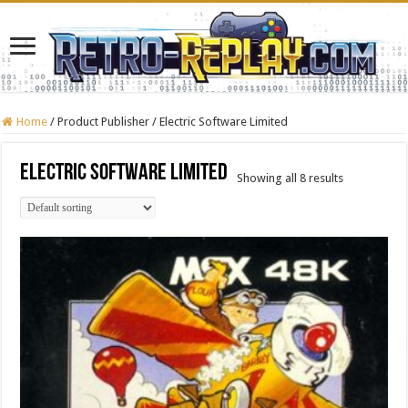
Home
/
Product Publisher
/
Electric Software Limited
Electric Software Limited
Showing all 8 results