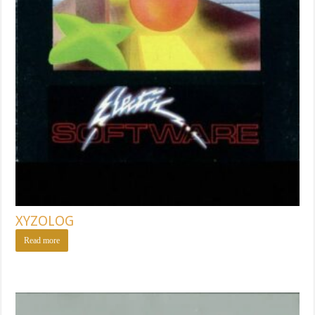
XYZOLOG
Read more