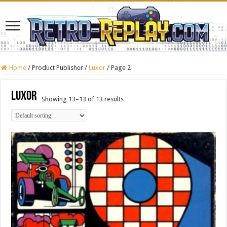
Home
/
Product Publisher
/
Luxor
/
Page 2
Luxor
Showing 13–13 of 13 results