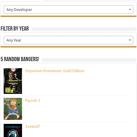
Any Developer
Filter by Year
Any Year
5 random bangers!
Imperium Romanum: Gold Edition
Piposh 2
Zeewolf