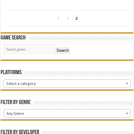
1
2
Game Search
Search
Platforms
Select a category
Filter by Genre
Any Genre
Filter by Developer