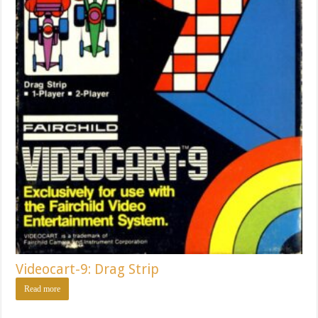
Videocart-9: Drag Strip
Read more