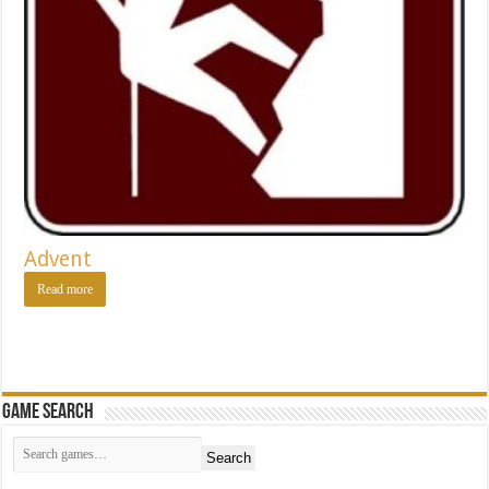
Advent
Read more
Game Search
Search