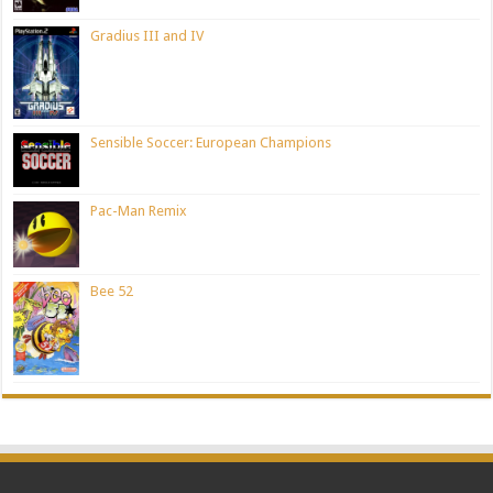
Gradius III and IV
Sensible Soccer: European Champions
Pac-Man Remix
Bee 52