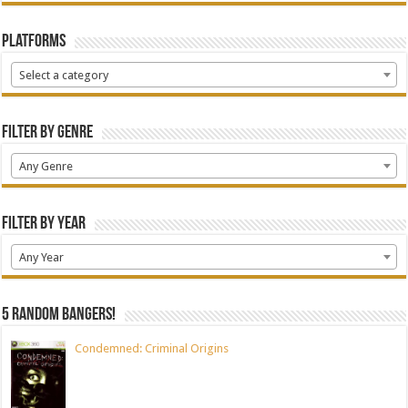
Platforms
Select a category
Filter by Genre
Any Genre
Filter by Year
Any Year
5 random bangers!
Condemned: Criminal Origins