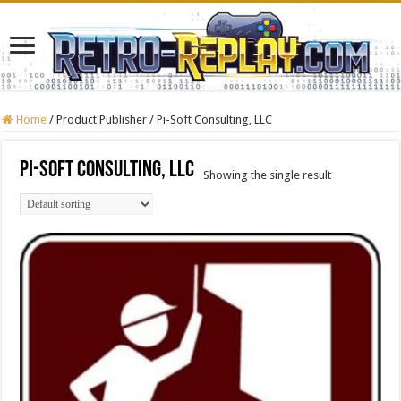
Home
/
Product Publisher
/
Pi-Soft Consulting, LLC
Pi-Soft Consulting, LLC
Showing the single result