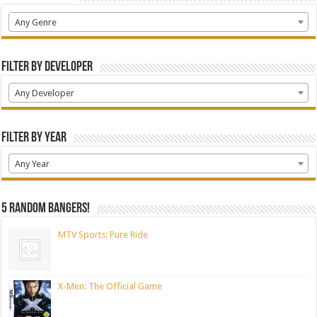
Any Genre
Filter by Developer
Any Developer
Filter by Year
Any Year
5 random bangers!
MTV Sports: Pure Ride
X-Men: The Official Game