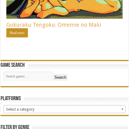
Gokuraku Tengoku: Omemie no Maki
Read more
Game Search
Search
Platforms
Select a category
Filter by Genre