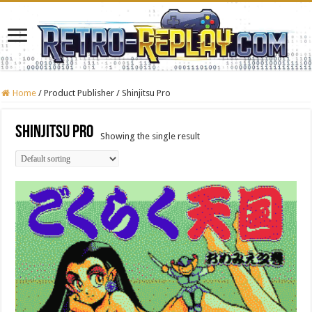
Home
/
Product Publisher
/
Shinjitsu Pro
Shinjitsu Pro
Showing the single result