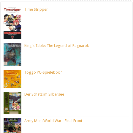
Time Stripper
King's Table: The Legend of Ragnarok
Toggo PC-Spielebox 1
Der Schatz im Silbersee
Army Men: World War - Final Front