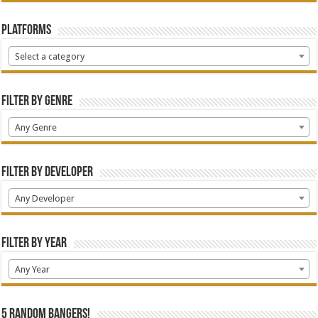
Platforms
Select a category
Filter by Genre
Any Genre
Filter by Developer
Any Developer
Filter by Year
Any Year
5 random bangers!