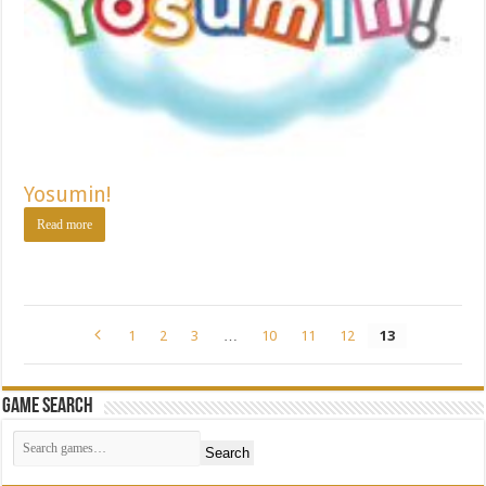
Yosumin!
Read more
1
2
3
…
10
11
12
13
Game Search
Search