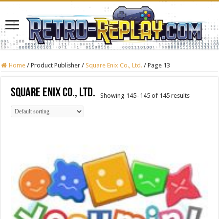
Home
/
Product Publisher
/
Square Enix Co., Ltd.
/
Page 13
Square Enix Co., Ltd.
Showing 145–145 of 145 results