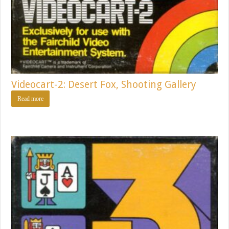
Videocart-2: Desert Fox, Shooting Gallery
Read more