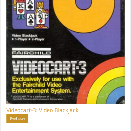
Videocart-3: Video Blackjack
Read more