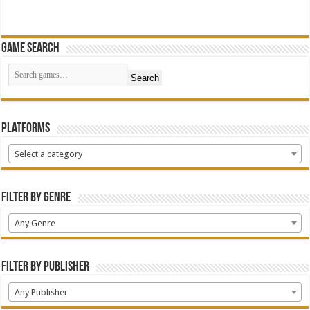
Game Search
Search
Platforms
Select a category
Filter by Genre
Any Genre
Filter by Publisher
Any Publisher