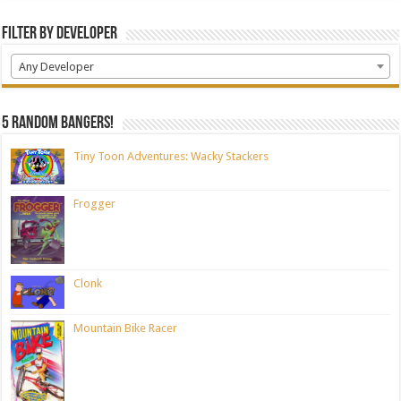
Filter by Developer
Any Developer
5 random bangers!
Tiny Toon Adventures: Wacky Stackers
Frogger
Clonk
Mountain Bike Racer