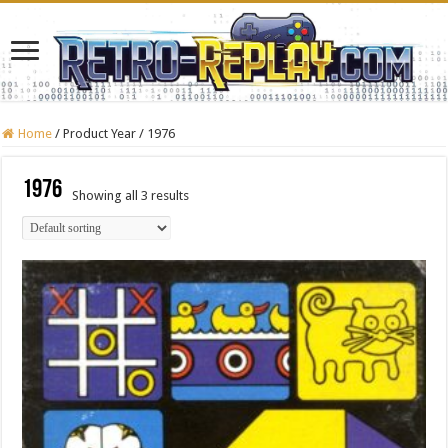
Home
/
Product Year
/
1976
1976
Showing all 3 results