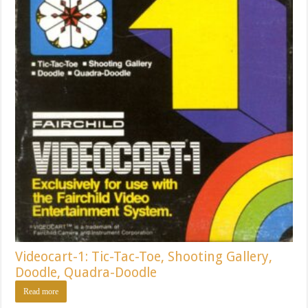
Videocart-1: Tic-Tac-Toe, Shooting Gallery,
Doodle, Quadra-Doodle
Read more