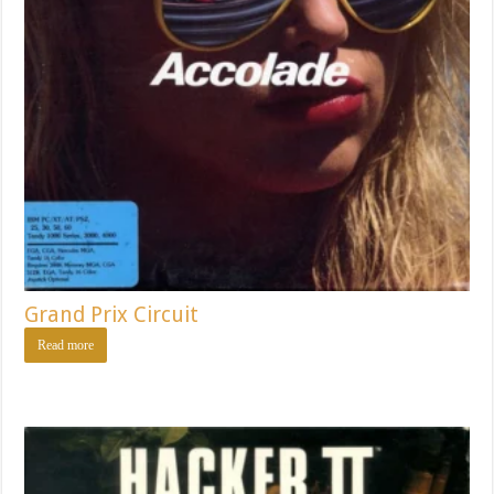
Grand Prix Circuit
Read more