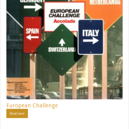
European Challenge
Read more