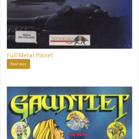
Full Metal Planet
Read more