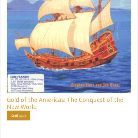
Gold of the Americas: The Conquest of the
New World
Read more