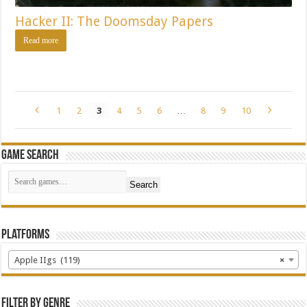
Hacker II: The Doomsday Papers
Read more
1
2
3
4
5
6
…
8
9
10
Game Search
Search
Platforms
Apple IIgs (119)
×
Filter by Genre