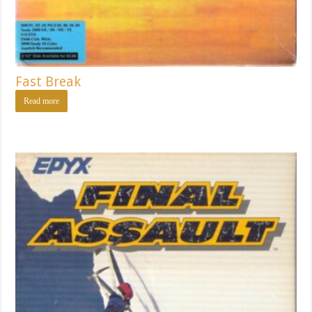
Fast Break
Read more