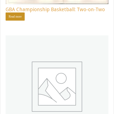
GBA Championship Basketball: Two-on-Two
Read more