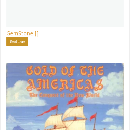
GemStone ][
Read more