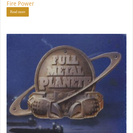
Fire Power
Read more