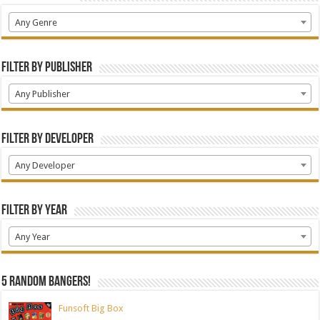
Any Genre
Filter by Publisher
Any Publisher
Filter by Developer
Any Developer
Filter by Year
Any Year
5 random bangers!
Funsoft Big Box