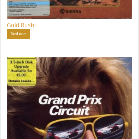
Gold Rush!
Read more