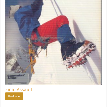
Final Assault
Read more