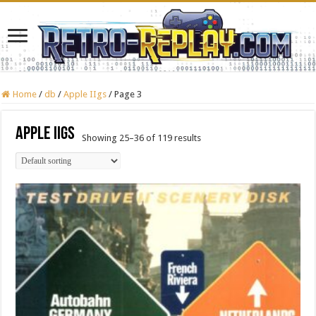
Home
/
db
/
Apple IIgs
/
Page 3
Apple IIgs
Showing 25–36 of 119 results