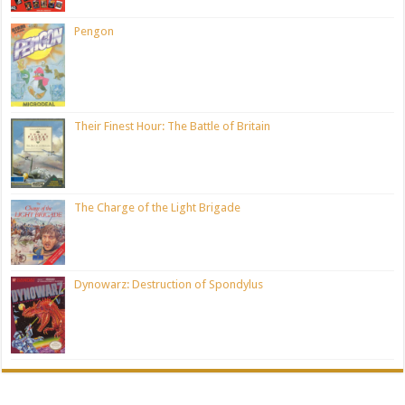
Pengon
Their Finest Hour: The Battle of Britain
The Charge of the Light Brigade
Dynowarz: Destruction of Spondylus