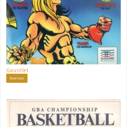
Gauntlet
Read more