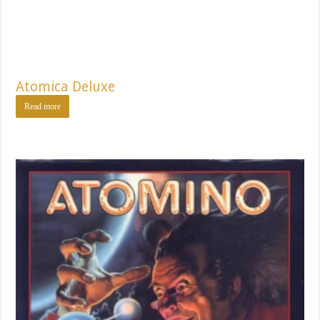
Atomica Deluxe
Read more