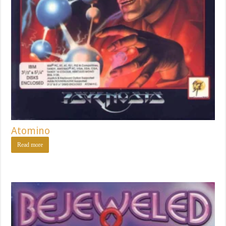
Atomino
Read more