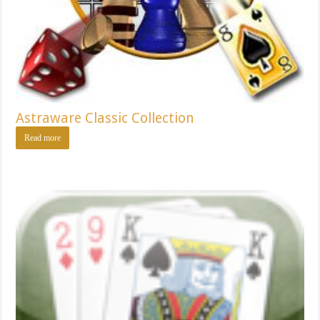
Astraware Classic Collection
Read more