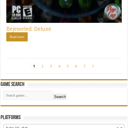
Bejeweled: Deluxe
Read more
1
2
3
4
5
6
7
Game Search
Search
Platforms