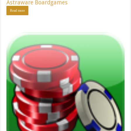
Astraware Boardgames
Read more