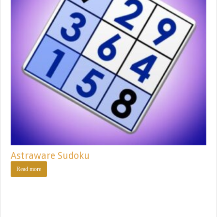
Astraware Sudoku
Read more