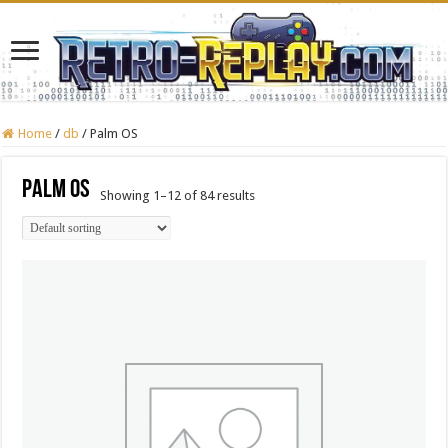
Home
/
db
/
Palm OS
Palm OS
Showing 1–12 of 84 results