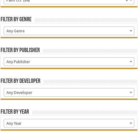
Palm OS (84)
×
Filter by Genre
Any Genre
Filter by Publisher
Any Publisher
Filter by Developer
Any Developer
Filter by Year
Any Year