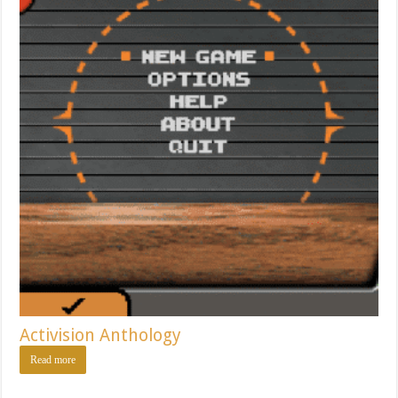
Activision Anthology
Read more