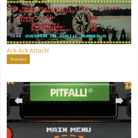
Ack-Ack Attack!
Read more