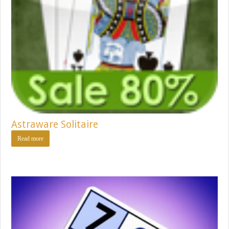
Astraware Solitaire
Read more