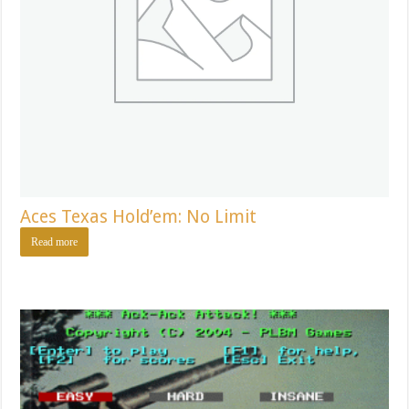
Aces Texas Hold’em: No Limit
Read more