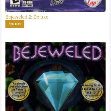
Bejeweled 2: Deluxe
Read more