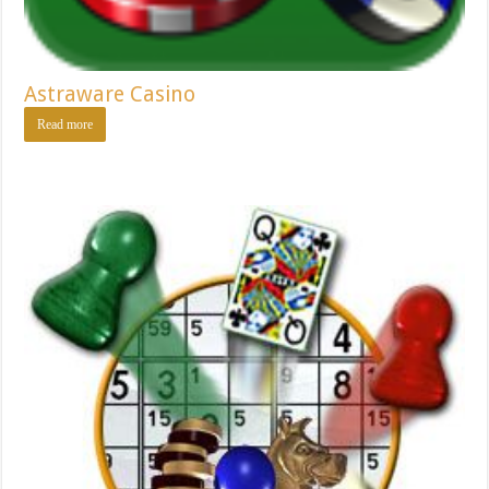
Astraware Casino
Read more