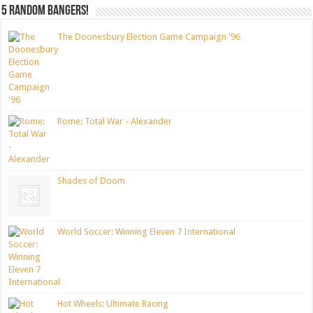
5 random bangers!
The Doonesbury Election Game Campaign '96
Rome: Total War - Alexander
Shades of Doom
World Soccer: Winning Eleven 7 International
Hot Wheels: Ultimate Racing