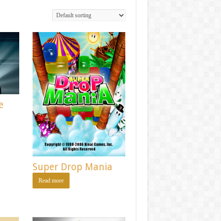
e
Super Drop Mania
Read more