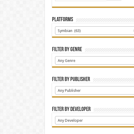
Platforms
Symbian (63)
Filter by Genre
Any Genre
Filter by Publisher
Any Publisher
Filter by Developer
Any Developer