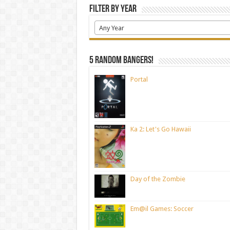
Filter by Year
Any Year
5 random bangers!
Portal
Ka 2: Let's Go Hawaii
Day of the Zombie
Em@il Games: Soccer