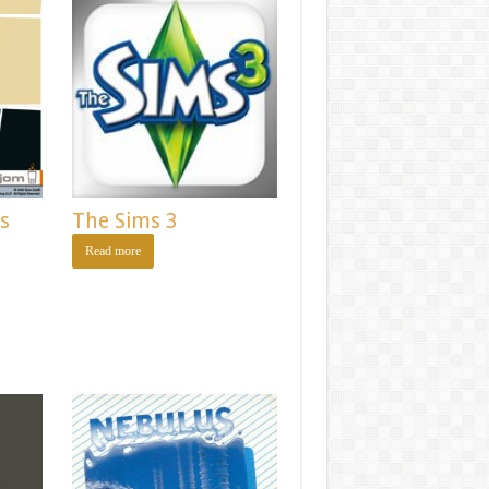
as
The Sims 3
Read more