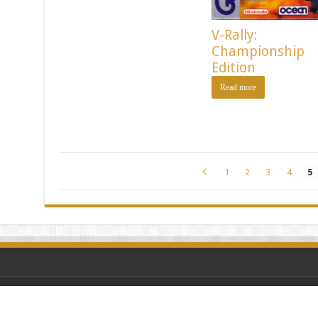
V-Rally:
Championship
Edition
Read more
1
2
3
4
5
Powered by Vintage G