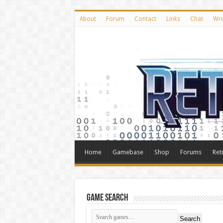
About
Forum
Contact
Links
Chat
Wri
Home
Gamebase
Shop
Forums
Ret
Game Search
Search