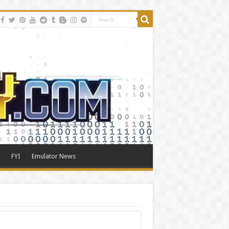
FYI
Emulator News