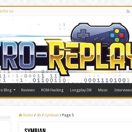
te for us
ro Blog
Reviews
ROM Hacking
Longplay DB
Music
Interviews
Home
/
db
/
Symbian
/
Page 5
Symbian