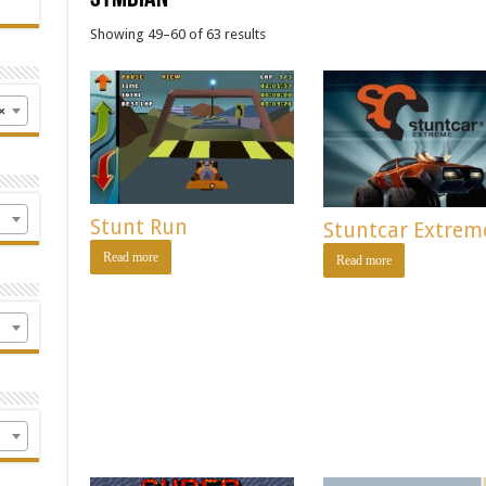
Showing 49–60 of 63 results
×
Stunt Run
Stuntcar Extrem
Read more
Read more