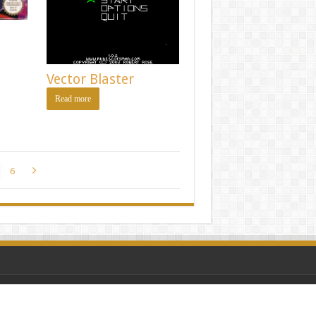
Vector Blaster
Read more
6
amers
|
Privacy Policy
| Screenshots via Moby Games