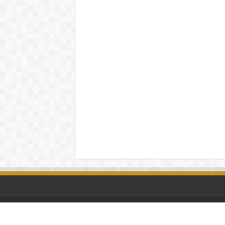
© Copyright 2026 Retro Replay | A winner is YOU! ♥