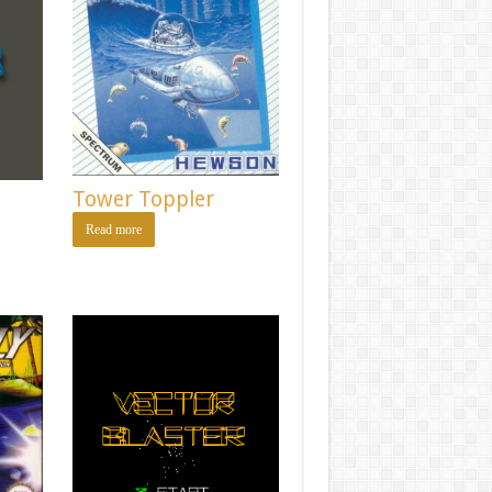
Tower Toppler
Read more