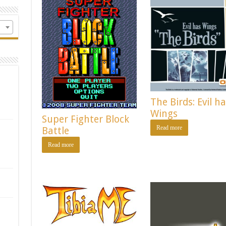
The Birds: Evil h
Wings
Super Fighter Block
Read more
Battle
Read more