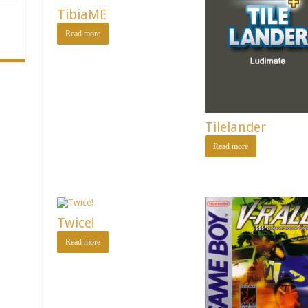
TibiaME
Read more
Tilelander
Read more
Twice!
Read more