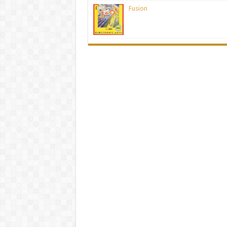
Fusion