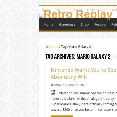
About
Forum
Contact
Links
Chat
Wri
Home
Gamebase
Shop
Forums
Ret
Home
/
Tag:
Mario Galaxy 2
Tag Archives:
Mario Galaxy 2
Nintendo Wants You to Spe
Absolutely Will
Satire & Humor 🃏
0
Nintendo has announced the boldest, m
hundred dollars for the privilege of replay
Super Mario Galaxy 2 are officially coming to
toward $200 once you factor in collector’s 