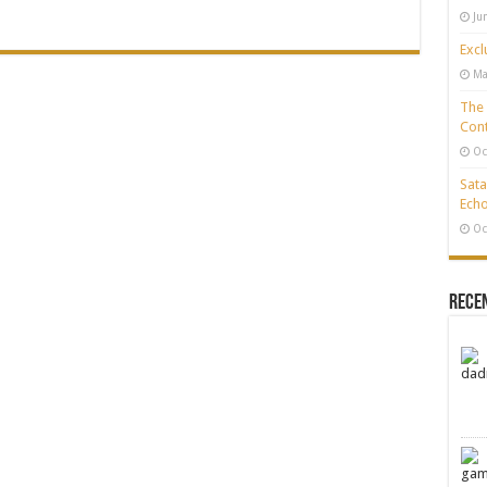
Ju
Excl
Ma
The 
Cont
Oc
Sata
Echo
Oc
Rece