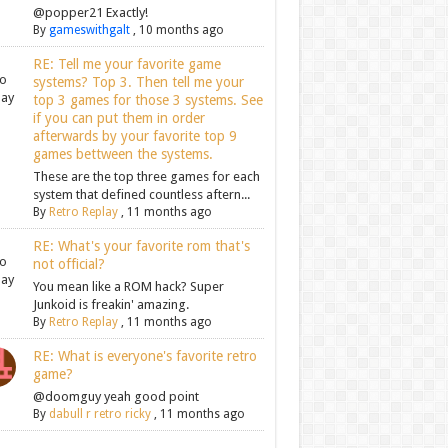
@popper21 Exactly!
By
gameswithgalt
,
10 months ago
RE: Tell me your favorite game
systems? Top 3. Then tell me your
top 3 games for those 3 systems. See
if you can put them in order
afterwards by your favorite top 9
games bettween the systems.
These are the top three games for each
system that defined countless aftern...
By
Retro Replay
,
11 months ago
RE: What's your favorite rom that's
not official?
You mean like a ROM hack? Super
Junkoid is freakin' amazing.
By
Retro Replay
,
11 months ago
RE: What is everyone's favorite retro
game?
@doomguy yeah good point
By
dabull r retro ricky
,
11 months ago