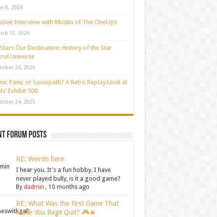
ne 8, 2026
usive Interview with Mustin of The OneUps
rch 17, 2026
Stars Our Destination: History of the Star
rol Universe
tober 24, 2025
nic Panic or Sociopath? A Retro Replay Look at
ls’ Exhibit 500
tober 24, 2025
nt Forum Posts
RE: Weirdo here
I hear you. It's a fun hobby. I have
never played bully, is it a good game?
By
dadmin
,
10 months ago
RE: What Was the First Game That
Made You Rage Quit? 🎮🔥