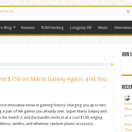
te for us
ro Blog
Reviews
ROM Hacking
Longplay DB
Music
Interviews
Join 
nd $150 on Mario Galaxy Again, and You
Recen
Gene
ost innovative move in gaming history: charging you up to two
Musi
ing a pair of Wii games you already own. Super Mario Galaxy and
Ju
 the Switch 2, and the bundle clocks in at a cool $150, edging
editions, amiibo, and whatever random plastic accessory …
Retr
Chao