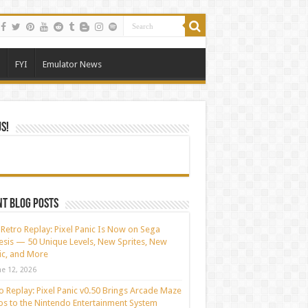
FYI
Emulator News
Us!
t blog posts
Retro Replay: Pixel Panic Is Now on Sega
sis — 50 Unique Levels, New Sprites, New
c, and More
ne 12, 2026
o Replay: Pixel Panic v0.50 Brings Arcade Maze
s to the Nintendo Entertainment System