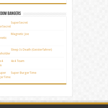
ndom Bangers
SuperSecret
Magnetic Joe
Sleep Is Death (Geisterfahrer)
4x4 Team
Super BurgerTime