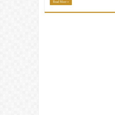
Read More »