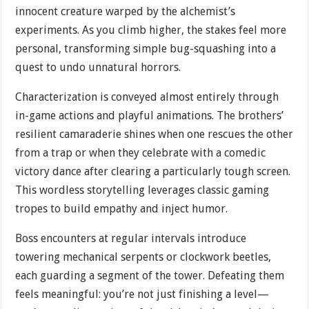
innocent creature warped by the alchemist’s
experiments. As you climb higher, the stakes feel more
personal, transforming simple bug-squashing into a
quest to undo unnatural horrors.
Characterization is conveyed almost entirely through
in-game actions and playful animations. The brothers’
resilient camaraderie shines when one rescues the other
from a trap or when they celebrate with a comedic
victory dance after clearing a particularly tough screen.
This wordless storytelling leverages classic gaming
tropes to build empathy and inject humor.
Boss encounters at regular intervals introduce
towering mechanical serpents or clockwork beetles,
each guarding a segment of the tower. Defeating them
feels meaningful: you’re not just finishing a level—