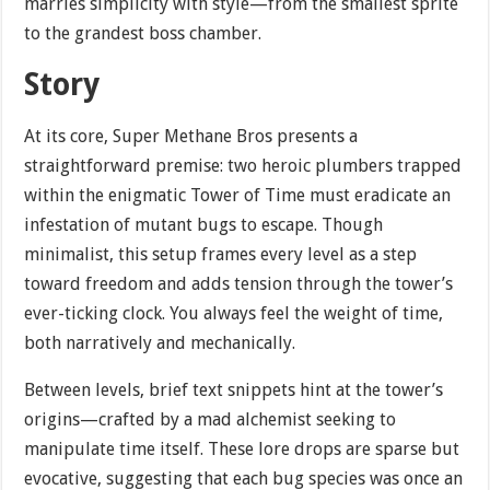
marries simplicity with style—from the smallest sprite
to the grandest boss chamber.
Story
At its core, Super Methane Bros presents a
straightforward premise: two heroic plumbers trapped
within the enigmatic Tower of Time must eradicate an
infestation of mutant bugs to escape. Though
minimalist, this setup frames every level as a step
toward freedom and adds tension through the tower’s
ever-ticking clock. You always feel the weight of time,
both narratively and mechanically.
Between levels, brief text snippets hint at the tower’s
origins—crafted by a mad alchemist seeking to
manipulate time itself. These lore drops are sparse but
evocative, suggesting that each bug species was once an