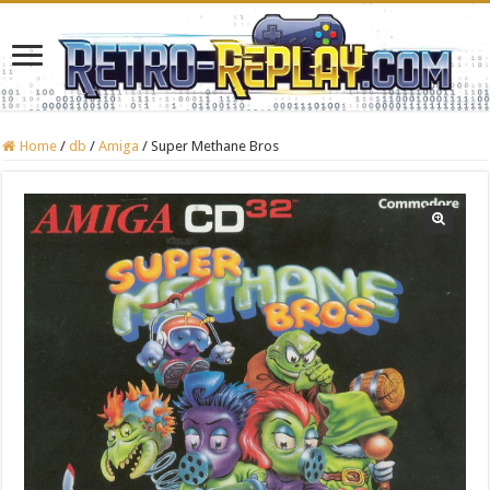
Home
/
db
/
Amiga
/
Super Methane Bros