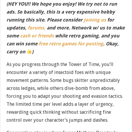
(HEY YOU!! We hope you enjoy! We try not to run
ads. So basically, this is a very expensive hobby
running this site. Please consider
joining us
for
updates,
forums,
and more. Network w/ us to make
some
cash or friends
while retro gaming, and you
can win some
free retro games for posting
. Okay,
carry on
)
As you progress through the Tower of Time, you’ll
encounter a variety of insectoid foes with unique
movement patterns. Some bugs skitter unpredictably
across ledges, while others dive-bomb from above,
forcing you to adapt your shooting and evasion tactics.
The limited time per level adds a layer of urgency,
rewarding quick thinking without sacrificing fine
control over your character’s jumps and dashes.