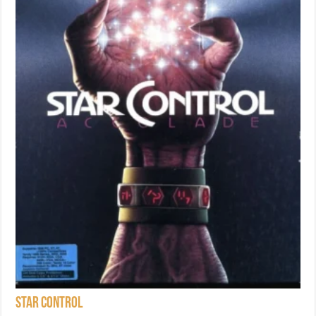
Star Control