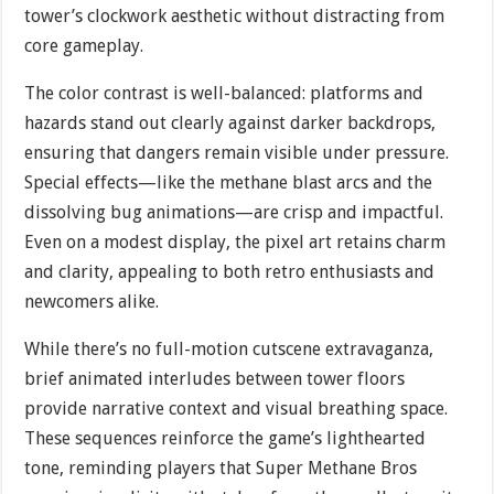
tower’s clockwork aesthetic without distracting from
core gameplay.
The color contrast is well-balanced: platforms and
hazards stand out clearly against darker backdrops,
ensuring that dangers remain visible under pressure.
Special effects—like the methane blast arcs and the
dissolving bug animations—are crisp and impactful.
Even on a modest display, the pixel art retains charm
and clarity, appealing to both retro enthusiasts and
newcomers alike.
While there’s no full-motion cutscene extravaganza,
brief animated interludes between tower floors
provide narrative context and visual breathing space.
These sequences reinforce the game’s lighthearted
tone, reminding players that Super Methane Bros