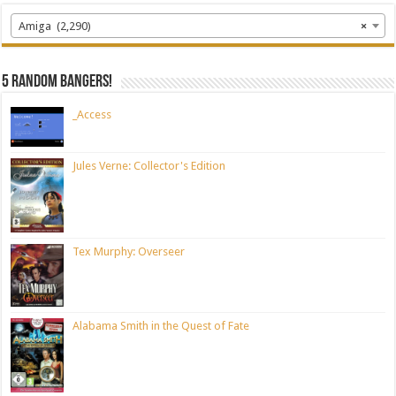
Amiga (2,290)
×
5 random bangers!
_Access
Jules Verne: Collector's Edition
Tex Murphy: Overseer
Alabama Smith in the Quest of Fate