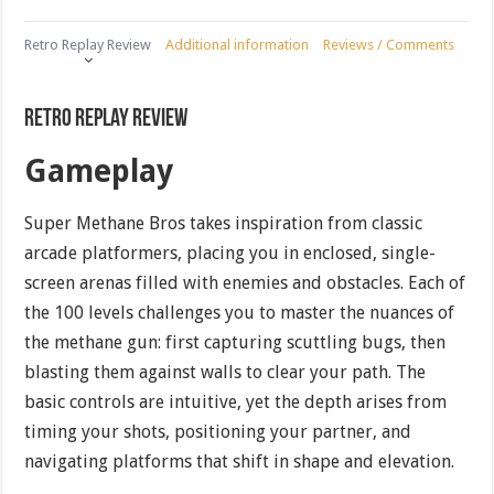
Retro Replay Review
Additional information
Reviews / Comments
Retro Replay Review
Gameplay
Super Methane Bros takes inspiration from classic
arcade platformers, placing you in enclosed, single-
screen arenas filled with enemies and obstacles. Each of
the 100 levels challenges you to master the nuances of
the methane gun: first capturing scuttling bugs, then
blasting them against walls to clear your path. The
basic controls are intuitive, yet the depth arises from
timing your shots, positioning your partner, and
navigating platforms that shift in shape and elevation.