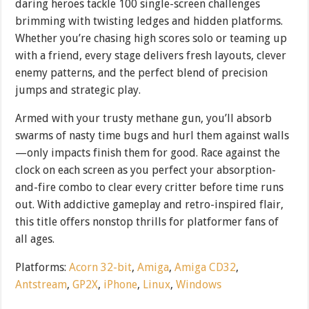
daring heroes tackle 100 single-screen challenges
brimming with twisting ledges and hidden platforms.
Whether you’re chasing high scores solo or teaming up
with a friend, every stage delivers fresh layouts, clever
enemy patterns, and the perfect blend of precision
jumps and strategic play.
Armed with your trusty methane gun, you’ll absorb
swarms of nasty time bugs and hurl them against walls
—only impacts finish them for good. Race against the
clock on each screen as you perfect your absorption-
and-fire combo to clear every critter before time runs
out. With addictive gameplay and retro-inspired flair,
this title offers nonstop thrills for platformer fans of
all ages.
Platforms:
Acorn 32-bit
,
Amiga
,
Amiga CD32
,
Antstream
,
GP2X
,
iPhone
,
Linux
,
Windows