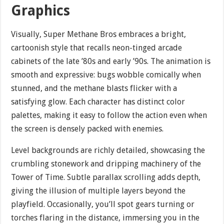
Graphics
Visually, Super Methane Bros embraces a bright,
cartoonish style that recalls neon-tinged arcade
cabinets of the late ’80s and early ’90s. The animation is
smooth and expressive: bugs wobble comically when
stunned, and the methane blasts flicker with a
satisfying glow. Each character has distinct color
palettes, making it easy to follow the action even when
the screen is densely packed with enemies.
Level backgrounds are richly detailed, showcasing the
crumbling stonework and dripping machinery of the
Tower of Time. Subtle parallax scrolling adds depth,
giving the illusion of multiple layers beyond the
playfield. Occasionally, you’ll spot gears turning or
torches flaring in the distance, immersing you in the