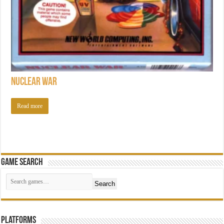
Nuclear War
Read more
Game Search
Search
Platforms