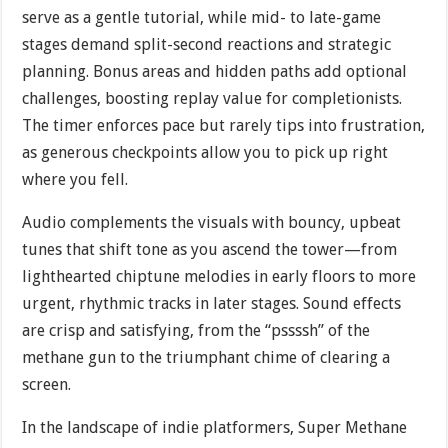
serve as a gentle tutorial, while mid- to late-game
stages demand split-second reactions and strategic
planning. Bonus areas and hidden paths add optional
challenges, boosting replay value for completionists.
The timer enforces pace but rarely tips into frustration,
as generous checkpoints allow you to pick up right
where you fell.
Audio complements the visuals with bouncy, upbeat
tunes that shift tone as you ascend the tower—from
lighthearted chiptune melodies in early floors to more
urgent, rhythmic tracks in later stages. Sound effects
are crisp and satisfying, from the “pssssh” of the
methane gun to the triumphant chime of clearing a
screen.
In the landscape of indie platformers, Super Methane