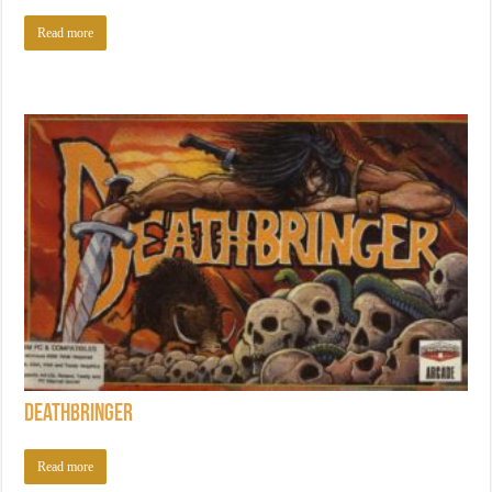
Read more
Deathbringer
Read more