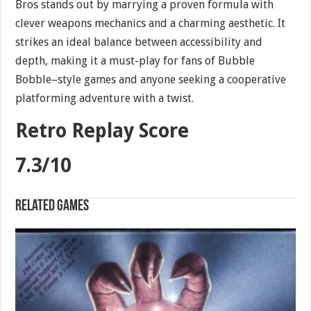
Bros stands out by marrying a proven formula with
clever weapons mechanics and a charming aesthetic. It
strikes an ideal balance between accessibility and
depth, making it a must-play for fans of Bubble
Bobble–style games and anyone seeking a cooperative
platforming adventure with a twist.
Retro Replay Score
7.3/10
Related games