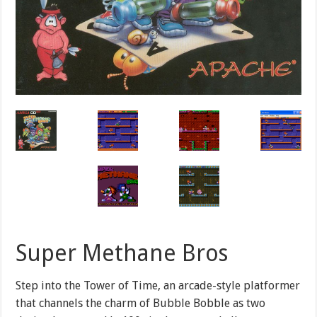
Super Methane Bros
Step into the Tower of Time, an arcade-style platformer
that channels the charm of Bubble Bobble as two