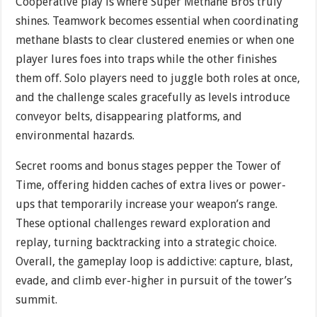
Cooperative play is where Super Methane Bros truly
shines. Teamwork becomes essential when coordinating
methane blasts to clear clustered enemies or when one
player lures foes into traps while the other finishes
them off. Solo players need to juggle both roles at once,
and the challenge scales gracefully as levels introduce
conveyor belts, disappearing platforms, and
environmental hazards.
Secret rooms and bonus stages pepper the Tower of
Time, offering hidden caches of extra lives or power-
ups that temporarily increase your weapon’s range.
These optional challenges reward exploration and
replay, turning backtracking into a strategic choice.
Overall, the gameplay loop is addictive: capture, blast,
evade, and climb ever-higher in pursuit of the tower’s
summit.