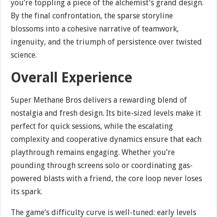
you’re toppling a piece of the alchemist’s grand design.
By the final confrontation, the sparse storyline
blossoms into a cohesive narrative of teamwork,
ingenuity, and the triumph of persistence over twisted
science.
Overall Experience
Super Methane Bros delivers a rewarding blend of
nostalgia and fresh design. Its bite-sized levels make it
perfect for quick sessions, while the escalating
complexity and cooperative dynamics ensure that each
playthrough remains engaging. Whether you’re
pounding through screens solo or coordinating gas-
powered blasts with a friend, the core loop never loses
its spark.
The game’s difficulty curve is well-tuned: early levels