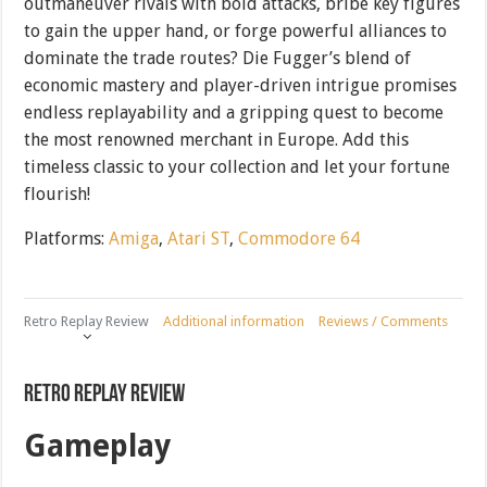
outmaneuver rivals with bold attacks, bribe key figures
to gain the upper hand, or forge powerful alliances to
dominate the trade routes? Die Fugger’s blend of
economic mastery and player-driven intrigue promises
endless replayability and a gripping quest to become
the most renowned merchant in Europe. Add this
timeless classic to your collection and let your fortune
flourish!
Platforms:
Amiga
,
Atari ST
,
Commodore 64
Retro Replay Review
Additional information
Reviews / Comments
Retro Replay Review
Gameplay