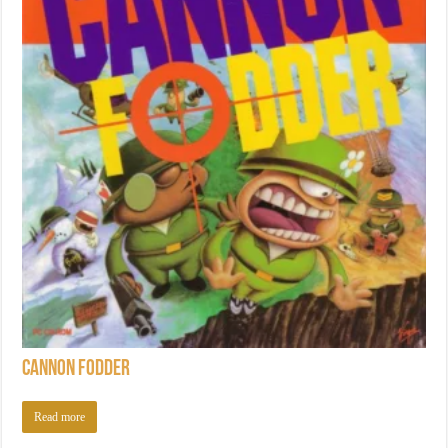
Cannon Fodder
Read more