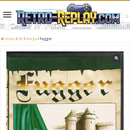
Home
/
db
/
Amiga
/
Fugger