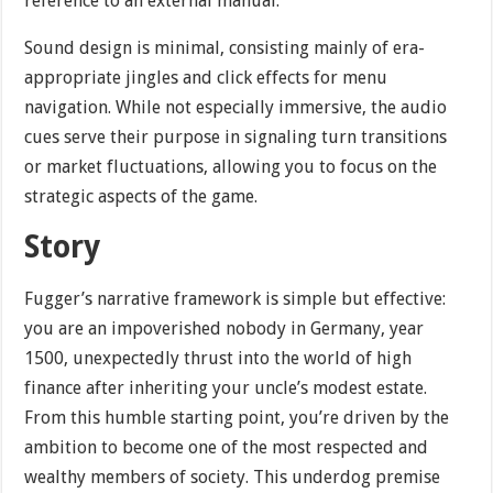
reference to an external manual.
Sound design is minimal, consisting mainly of era-
appropriate jingles and click effects for menu
navigation. While not especially immersive, the audio
cues serve their purpose in signaling turn transitions
or market fluctuations, allowing you to focus on the
strategic aspects of the game.
Story
Fugger’s narrative framework is simple but effective:
you are an impoverished nobody in Germany, year
1500, unexpectedly thrust into the world of high
finance after inheriting your uncle’s modest estate.
From this humble starting point, you’re driven by the
ambition to become one of the most respected and
wealthy members of society. This underdog premise