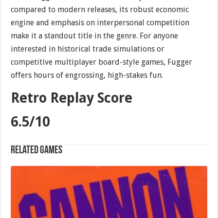
compared to modern releases, its robust economic
engine and emphasis on interpersonal competition
make it a standout title in the genre. For anyone
interested in historical trade simulations or
competitive multiplayer board-style games, Fugger
offers hours of engrossing, high-stakes fun.
Retro Replay Score
6.5/10
Related games