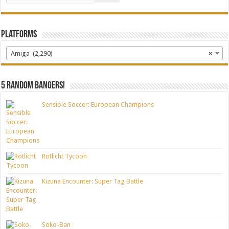
Platforms
Amiga (2,290)
×
5 random bangers!
Sensible Soccer: European Champions
Rotlicht Tycoon
Kizuna Encounter: Super Tag Battle
Soko-Ban