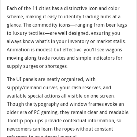
Each of the 11 cities has a distinctive icon and color
scheme, making it easy to identify trading hubs at a
glance. The commodity icons—ranging from beer kegs
to luxury textiles—are well designed, ensuring you
always know what’s in your inventory or market stalls.
Animation is modest but effective: you’ll see wagons
moving along trade routes and simple indicators for
supply surges or shortages.
The UI panels are neatly organized, with
supply/demand curves, your cash reserves, and
available special actions all visible on one screen.
Though the typography and window frames evoke an
older era of PC gaming, they remain clear and readable.
Tooltip pop-ups provide contextual information, so
newcomers can learn the ropes without constant