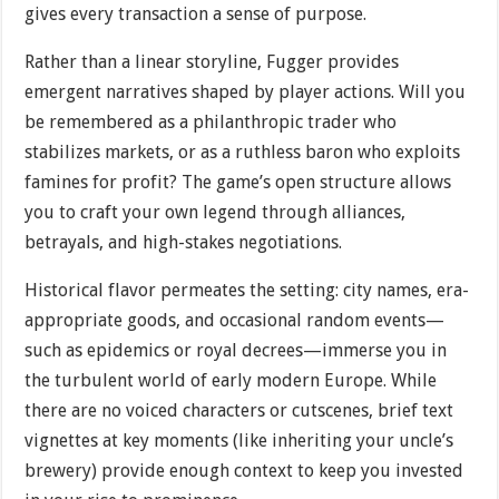
gives every transaction a sense of purpose.
Rather than a linear storyline, Fugger provides
emergent narratives shaped by player actions. Will you
be remembered as a philanthropic trader who
stabilizes markets, or as a ruthless baron who exploits
famines for profit? The game’s open structure allows
you to craft your own legend through alliances,
betrayals, and high-stakes negotiations.
Historical flavor permeates the setting: city names, era-
appropriate goods, and occasional random events—
such as epidemics or royal decrees—immerse you in
the turbulent world of early modern Europe. While
there are no voiced characters or cutscenes, brief text
vignettes at key moments (like inheriting your uncle’s
brewery) provide enough context to keep you invested