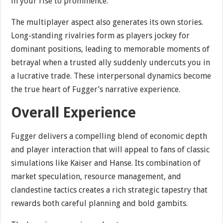
in your rise to prominence.
The multiplayer aspect also generates its own stories.
Long-standing rivalries form as players jockey for
dominant positions, leading to memorable moments of
betrayal when a trusted ally suddenly undercuts you in
a lucrative trade. These interpersonal dynamics become
the true heart of Fugger’s narrative experience.
Overall Experience
Fugger delivers a compelling blend of economic depth
and player interaction that will appeal to fans of classic
simulations like Kaiser and Hanse. Its combination of
market speculation, resource management, and
clandestine tactics creates a rich strategic tapestry that
rewards both careful planning and bold gambits.