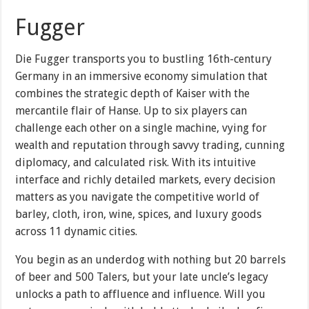
Fugger
Die Fugger transports you to bustling 16th-century
Germany in an immersive economy simulation that
combines the strategic depth of Kaiser with the
mercantile flair of Hanse. Up to six players can
challenge each other on a single machine, vying for
wealth and reputation through savvy trading, cunning
diplomacy, and calculated risk. With its intuitive
interface and richly detailed markets, every decision
matters as you navigate the competitive world of
barley, cloth, iron, wine, spices, and luxury goods
across 11 dynamic cities.
You begin as an underdog with nothing but 20 barrels
of beer and 500 Talers, but your late uncle’s legacy
unlocks a path to affluence and influence. Will you