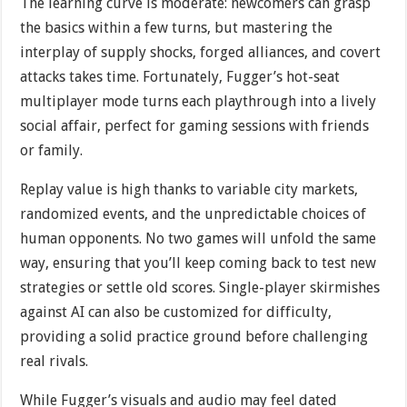
The learning curve is moderate: newcomers can grasp
the basics within a few turns, but mastering the
interplay of supply shocks, forged alliances, and covert
attacks takes time. Fortunately, Fugger’s hot-seat
multiplayer mode turns each playthrough into a lively
social affair, perfect for gaming sessions with friends
or family.
Replay value is high thanks to variable city markets,
randomized events, and the unpredictable choices of
human opponents. No two games will unfold the same
way, ensuring that you’ll keep coming back to test new
strategies or settle old scores. Single-player skirmishes
against AI can also be customized for difficulty,
providing a solid practice ground before challenging
real rivals.
While Fugger’s visuals and audio may feel dated