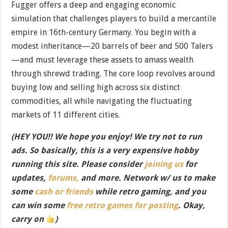
Fugger offers a deep and engaging economic
simulation that challenges players to build a mercantile
empire in 16th-century Germany. You begin with a
modest inheritance—20 barrels of beer and 500 Talers
—and must leverage these assets to amass wealth
through shrewd trading. The core loop revolves around
buying low and selling high across six distinct
commodities, all while navigating the fluctuating
markets of 11 different cities.
(HEY YOU!! We hope you enjoy! We try not to run
ads. So basically, this is a very expensive hobby
running this site. Please consider
joining us
for
updates,
forums,
and more. Network w/ us to make
some
cash or friends
while retro gaming, and you
can win some
free retro games for posting
. Okay,
carry on
)