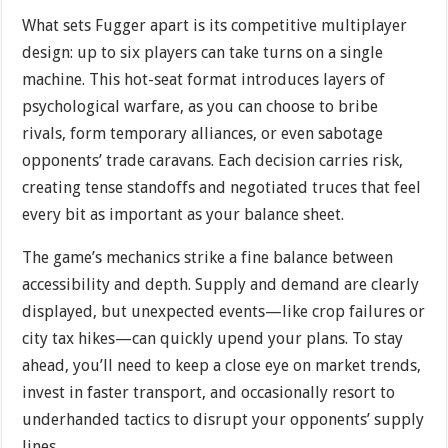
What sets Fugger apart is its competitive multiplayer
design: up to six players can take turns on a single
machine. This hot-seat format introduces layers of
psychological warfare, as you can choose to bribe
rivals, form temporary alliances, or even sabotage
opponents’ trade caravans. Each decision carries risk,
creating tense standoffs and negotiated truces that feel
every bit as important as your balance sheet.
The game’s mechanics strike a fine balance between
accessibility and depth. Supply and demand are clearly
displayed, but unexpected events—like crop failures or
city tax hikes—can quickly upend your plans. To stay
ahead, you’ll need to keep a close eye on market trends,
invest in faster transport, and occasionally resort to
underhanded tactics to disrupt your opponents’ supply
lines.