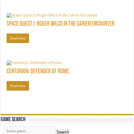
Space Quest I: Roger Wilco in the Sarien Encounter
Read more
Centurion: Defender of Rome
Read more
Game Search
Search