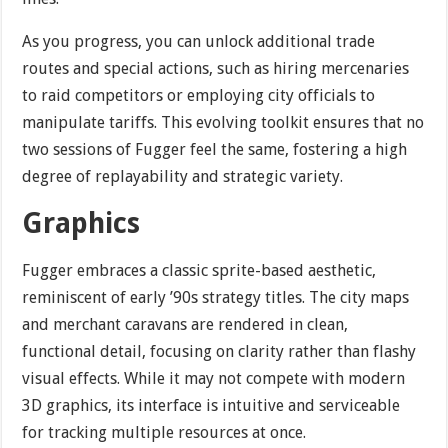
As you progress, you can unlock additional trade
routes and special actions, such as hiring mercenaries
to raid competitors or employing city officials to
manipulate tariffs. This evolving toolkit ensures that no
two sessions of Fugger feel the same, fostering a high
degree of replayability and strategic variety.
Graphics
Fugger embraces a classic sprite-based aesthetic,
reminiscent of early ’90s strategy titles. The city maps
and merchant caravans are rendered in clean,
functional detail, focusing on clarity rather than flashy
visual effects. While it may not compete with modern
3D graphics, its interface is intuitive and serviceable
for tracking multiple resources at once.