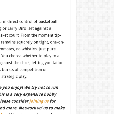
in direct control of basketball
 or Larry Bird, set against a
asket court. From the moment tip-
s remains squarely on tight, one-on-
mates, no whistles, just pure
 You choose whether to play to a
against the clock, letting you tailor
k bursts of competition or
 strategic play.
 you enjoy! We try not to run
this is a very expensive hobby
Please consider
joining us
for
nd more. Network w/ us to make