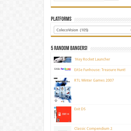
Platforms
ColecoVision (105)
5 random bangers!
1Key Rocket Launcher
EASe Funhouse: Treasure Hunt!
RTL Winter Games 2007
Exit DS
Classic Compendium 2