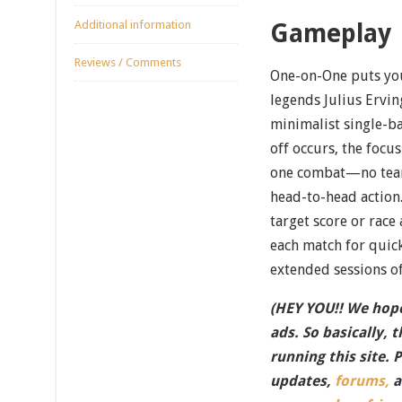
Additional information
Gameplay
Reviews / Comments
One-on-One puts you 
legends Julius Erving
minimalist single-b
off occurs, the focu
one combat—no team
head-to-head action.
target score or race 
each match for quic
extended sessions of
(HEY YOU!! We hope
ads. So basically, 
running this site. 
updates,
forums,
a