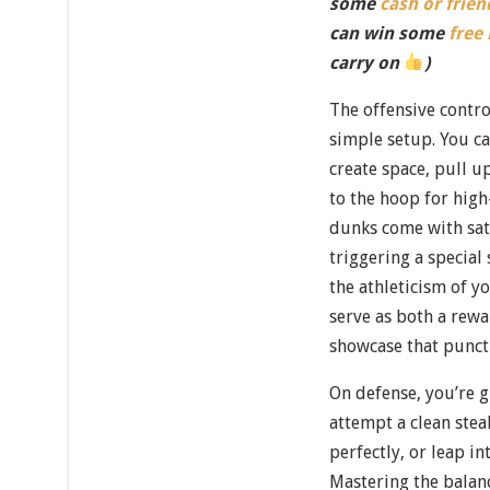
some
cash or frien
can win some
free
carry on
)
The offensive contro
simple setup. You c
create space, pull u
to the hoop for hig
dunks come with sat
triggering a special
the athleticism of y
serve as both a rewar
showcase that punc
On defense, you’re g
attempt a clean ste
perfectly, or leap in
Mastering the balan