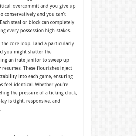
itical: overcommit and you give up
oo conservatively and you can’t
 Each steal or block can completely
ing every possession high-stakes.
 the core loop. Land a particularly
d you might shatter the
g an irate janitor to sweep up
y resumes. These flourishes inject
ability into each game, ensuring
 feel identical. Whether you’re
ling the pressure of a ticking clock,
ay is tight, responsive, and
.