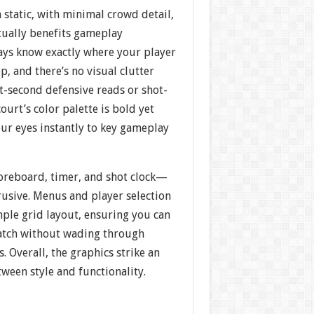
static, with minimal crowd detail,
ctually benefits gameplay
ways know exactly where your player
op, and there’s no visual clutter
it-second defensive reads or shot-
ourt’s color palette is bold yet
our eyes instantly to key gameplay
oreboard, timer, and shot clock—
rusive. Menus and player selection
imple grid layout, ensuring you can
atch without wading through
 Overall, the graphics strike an
tween style and functionality.