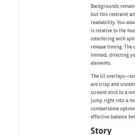
Backgrounds remain 
but this restraint a
readability. You al
is relative to the ho
interfering with spl
release timing. The c
limited, directing y
elements.
The UI overlays—sc
are crisp and unobt
screens stick to a s
jump right into a m
cumbersome options.
effective balance be
Story