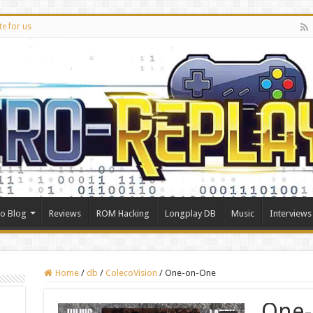
te for us
ro Blog
Reviews
ROM Hacking
Longplay DB
Music
Interviews
Home
/
db
/
ColecoVision
/
One-on-One
One-