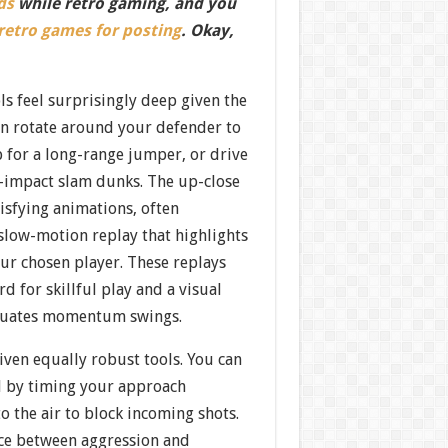
ds
while retro gaming, and you
 retro games for posting
. Okay,
ls feel surprisingly deep given the
an rotate around your defender to
p for a long-range jumper, or drive
h-impact slam dunks. The up-close
isfying animations, often
 slow-motion replay that highlights
our chosen player. These replays
d for skillful play and a visual
tuates momentum swings.
iven equally robust tools. You can
al by timing your approach
to the air to block incoming shots.
ce between aggression and