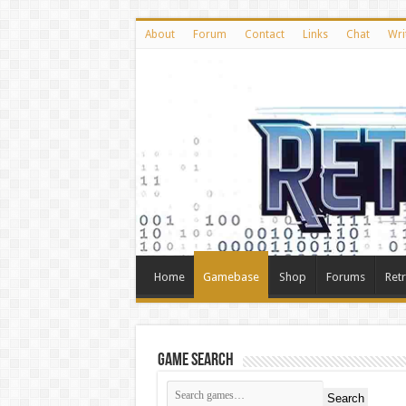
About
Forum
Contact
Links
Chat
Wri
Home
Gamebase
Shop
Forums
Ret
Game Search
Search