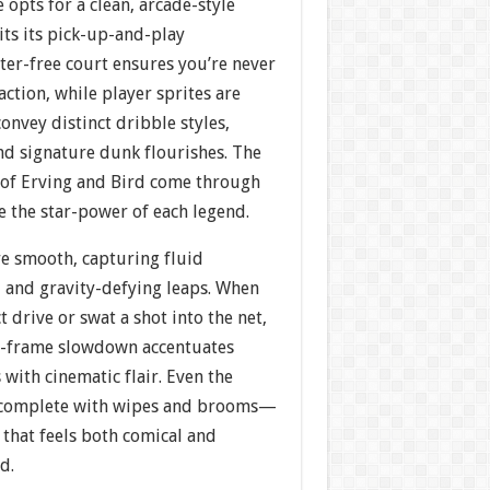
 opts for a clean, arcade-style
its its pick-up-and-play
ter-free court ensures you’re never
action, while player sprites are
onvey distinct dribble styles,
nd signature dunk flourishes. The
s of Erving and Bird come through
e the star-power of each legend.
e smooth, capturing fluid
, and gravity-defying leaps. When
 drive or swat a shot into the net,
y-frame slowdown accentuates
with cinematic flair. Even the
—complete with wipes and brooms—
 that feels both comical and
d.