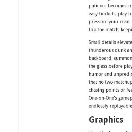
patience becomes cr
easy buckets, play t
pressure your rival.
flip the match, keep
Small details elevate
thunderous dunk an
backboard, summonin
the glass before pla
humor and unpredict
that no two matchups
chasing points or fee
One-on-One’s gamepl
endlessly replayable
Graphics