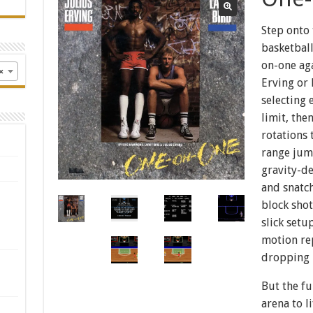
Step onto 
basketball
on-one aga
×
Erving or 
selecting 
limit, the
rotations 
range jum
gravity-de
and snatch
block shot
slick set
motion rep
dropping
But the f
arena to l