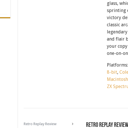
glass, whi
sprinting 
victory de
classic ar
legendary 
and flair 
your copy 
one-on-one
Platforms
8-bit
,
Col
Macintos
ZX Spect
Retro Replay Review
Retro Replay Revie