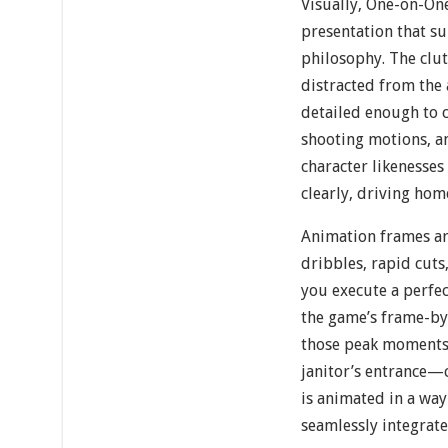
Visually, One-on-One
presentation that su
philosophy. The clut
distracted from the 
detailed enough to c
shooting motions, a
character likenesse
clearly, driving hom
Animation frames ar
dribbles, rapid cuts
you execute a perfect
the game’s frame-b
those peak moments 
janitor’s entrance
is animated in a way
seamlessly integrate