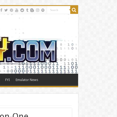
FYI
Emulator News
on-One