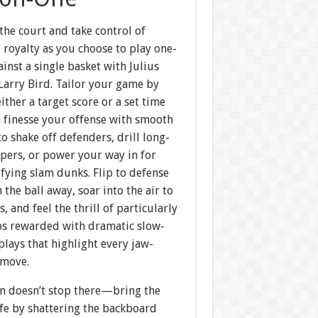
the court and take control of
 royalty as you choose to play one-
inst a single basket with Julius
Larry Bird. Tailor your game by
either a target score or a set time
n finesse your offense with smooth
to shake off defenders, drill long-
pers, or power your way in for
fying slam dunks. Flip to defense
 the ball away, soar into the air to
s, and feel the thrill of particularly
ups rewarded with dramatic slow-
lays that highlight every jaw-
 move.
un doesn’t stop there—bring the
ife by shattering the backboard