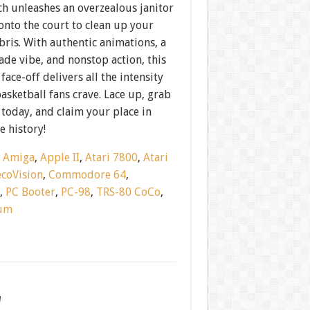
ch unleashes an overzealous janitor
onto the court to clean up your
bris. With authentic animations, a
cade vibe, and nonstop action, this
face-off delivers all the intensity
basketball fans crave. Lace up, grab
today, and claim your place in
 history!
:
Amiga
,
Apple II
,
Atari 7800
,
Atari
ecoVision
,
Commodore 64
,
h
,
PC Booter
,
PC-98
,
TRS-80 CoCo
,
rum
w