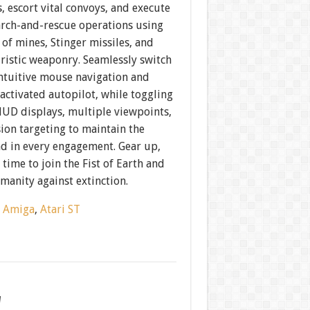
 escort vital convoys, and execute
arch-and-rescue operations using
 of mines, Stinger missiles, and
ristic weaponry. Seamlessly switch
ntuitive mouse navigation and
ctivated autopilot, while toggling
UD displays, multiple viewpoints,
ion targeting to maintain the
d in every engagement. Gear up,
 time to join the Fist of Earth and
manity against extinction.
:
Amiga
,
Atari ST
w