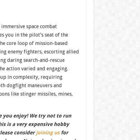
n immersive space combat
s you in the pilot’s seat of the
The core loop of mission-based
ng enemy fighters, escorting allied
ing daring search-and-rescue
e action varied and engaging.
up in complexity, requiring
oth dogfight maneuvers and
pons like stinger missiles, mines,
 you enjoy! We try not to run
this is a very expensive hobby
Please consider
joining us
for