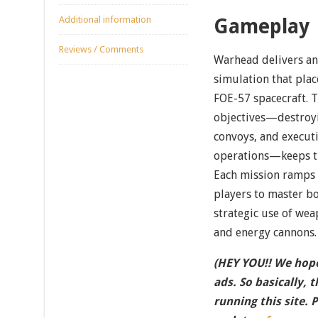
Additional information
Gameplay
Reviews / Comments
Warhead delivers a
simulation that place
FOE-57 spacecraft. 
objectives—destroyi
convoys, and execut
operations—keeps th
Each mission ramps 
players to master b
strategic use of wea
and energy cannons.
(HEY YOU!! We hope
ads. So basically, 
running this site. 