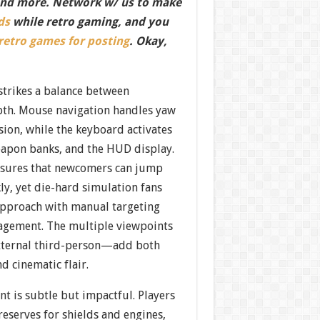
nd more. Network w/ us to make
ds
while retro gaming, and you
 retro games for posting
. Okay,
strikes a balance between
epth. Mouse navigation handles yaw
sion, while the keyboard activates
apon banks, and the HUD display.
nsures that newcomers can jump
kly, yet die-hard simulation fans
 approach with manual targeting
gement. The multiple viewpoints
xternal third-person—add both
nd cinematic flair.
 is subtle but impactful. Players
eserves for shields and engines,