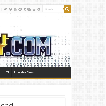
FYI
Emulator News
head