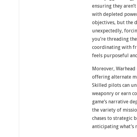
ensuring they aren’
with depleted power
objectives, but the 
unexpectedly, forcin
you’re threading the
coordinating with fr
feels purposeful an
Moreover, Warhead e
offering alternate m
Skilled pilots can u
weaponry or earn c
game’s narrative de
the variety of miss
chases to strategic
anticipating what’s 