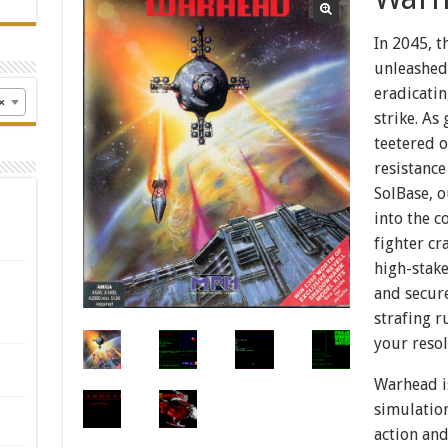
In 2045, t
unleashed 
eradicatin
×
strike. As
teetered 
resistance
SolBase, o
into the c
fighter cr
high-stake
and secure
strafing r
your resol
Warhead i
simulatio
action and