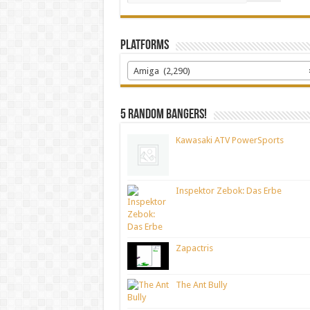
Platforms
Amiga (2,290)
5 random bangers!
Kawasaki ATV PowerSports
Inspektor Zebok: Das Erbe
Zapactris
The Ant Bully