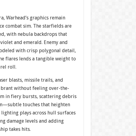
era, Warhead’s graphics remain
ce combat sim. The starfields are
led, with nebula backdrops that
f violet and emerald. Enemy and
odeled with crisp polygonal detail,
ne flares lends a tangible weight to
el roll.
aser blasts, missile trails, and
ibrant without feeling over-the-
m in fiery bursts, scattering debris
een—subtle touches that heighten
ighting plays across hull surfaces
ating damage levels and adding
ip takes hits.