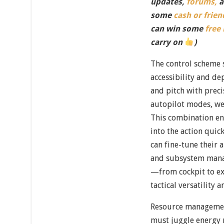
updates,
forums,
a
some
cash or frien
can win some
free
carry on
)
The control scheme 
accessibility and d
and pitch with preci
autopilot modes, we
This combination e
into the action quic
can fine-tune their
and subsystem mana
—from cockpit to e
tactical versatility a
Resource management
must juggle energy r