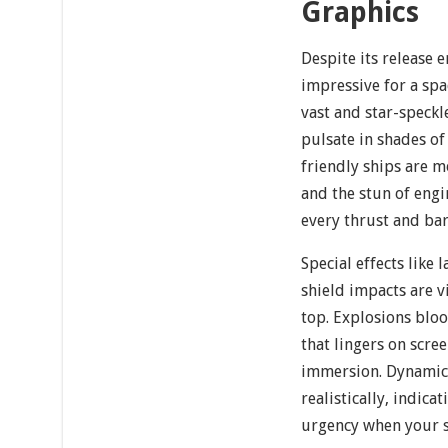
Graphics
Despite its release 
impressive for a spa
vast and star-speck
pulsate in shades o
friendly ships are m
and the stun of engi
every thrust and barr
Special effects like l
shield impacts are v
top. Explosions bloo
that lingers on scr
immersion. Dynamic l
realistically, indic
urgency when your sh