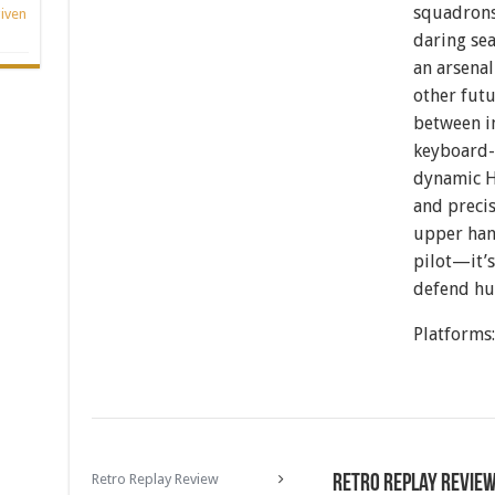
squadrons,
iven
daring se
an arsenal
other futu
between i
keyboard-a
dynamic H
and precis
upper han
pilot—it’s
defend hu
Platforms
Retro Replay Review
Retro Replay Revie