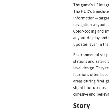
The game’s UI integr
The HUD’s translucen
information—target 
navigation waypoint
Color-coding and int
at your display and 
updates, even in the 
Environmental set pi
stations and asteroi
level design. They’r
locations often beco
areas during firefi
slight blur up close,
cohesive and believa
Story