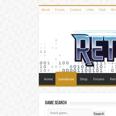
About
Forum
Contact
Links
Chat
Wri
Home
Gamebase
Shop
Forums
Ret
Game Search
Search