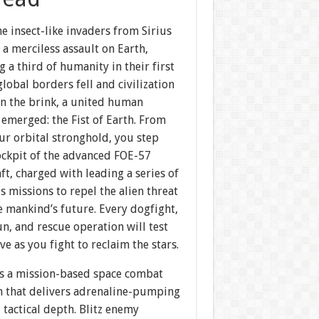
he insect-like invaders from Sirius
a merciless assault on Earth,
g a third of humanity in their first
 global borders fell and civilization
on the brink, a united human
 emerged: the Fist of Earth. From
ur orbital stronghold, you step
ockpit of the advanced FOE-57
aft, charged with leading a series of
s missions to repel the alien threat
 mankind’s future. Every dogfight,
un, and rescue operation will test
ve as you fight to reclaim the stars.
s a mission-based space combat
n that delivers adrenaline-pumping
 tactical depth. Blitz enemy