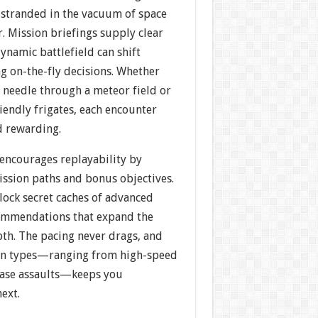
t stranded in the vacuum of space
. Mission briefings supply clear
dynamic battlefield can shift
g on-the-fly decisions. Whether
 needle through a meteor field or
iendly frigates, each encounter
d rewarding.
ncourages replayability by
ission paths and bonus objectives.
nlock secret caches of advanced
ommendations that expand the
pth. The pacing never drags, and
ion types—ranging from high-speed
 base assaults—keeps you
next.