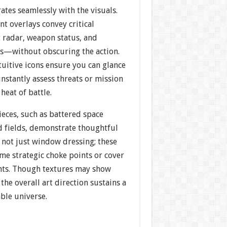
ates seamlessly with the visuals.
t overlays convey critical
radar, weapon status, and
s—without obscuring the action.
uitive icons ensure you can glance
instantly assess threats or mission
heat of battle.
eces, such as battered space
d fields, demonstrate thoughtful
e not just window dressing; these
me strategic choke points or cover
ghts. Though textures may show
 the overall art direction sustains a
ble universe.