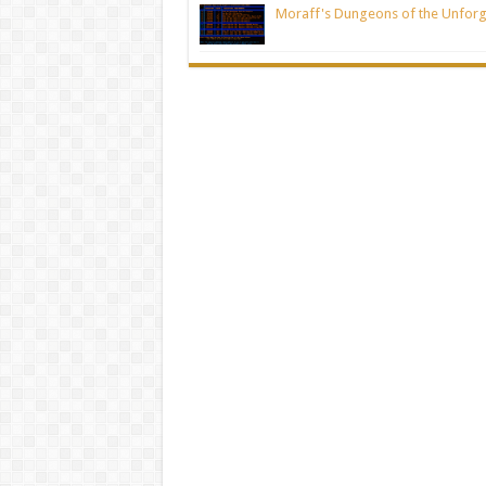
Moraff's Dungeons of the Unforg