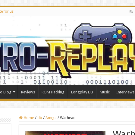
te for us
ro Blog
Reviews
ROM Hacking
Longplay DB
Music
Interviews
Home
/
db
/
Amiga
/
Warhead
War