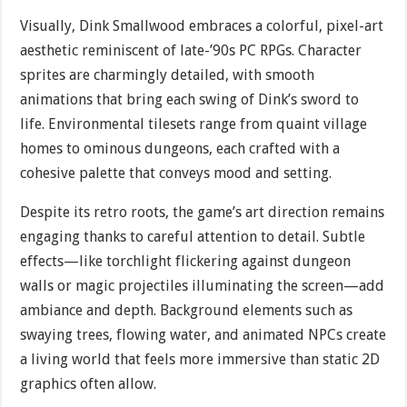
Visually, Dink Smallwood embraces a colorful, pixel-art
aesthetic reminiscent of late-’90s PC RPGs. Character
sprites are charmingly detailed, with smooth
animations that bring each swing of Dink’s sword to
life. Environmental tilesets range from quaint village
homes to ominous dungeons, each crafted with a
cohesive palette that conveys mood and setting.
Despite its retro roots, the game’s art direction remains
engaging thanks to careful attention to detail. Subtle
effects—like torchlight flickering against dungeon
walls or magic projectiles illuminating the screen—add
ambiance and depth. Background elements such as
swaying trees, flowing water, and animated NPCs create
a living world that feels more immersive than static 2D
graphics often allow.