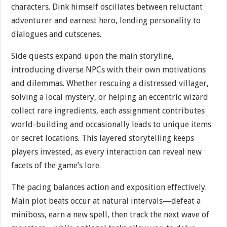
characters. Dink himself oscillates between reluctant
adventurer and earnest hero, lending personality to
dialogues and cutscenes.
Side quests expand upon the main storyline,
introducing diverse NPCs with their own motivations
and dilemmas. Whether rescuing a distressed villager,
solving a local mystery, or helping an eccentric wizard
collect rare ingredients, each assignment contributes
world-building and occasionally leads to unique items
or secret locations. This layered storytelling keeps
players invested, as every interaction can reveal new
facets of the game’s lore.
The pacing balances action and exposition effectively.
Main plot beats occur at natural intervals—defeat a
miniboss, earn a new spell, then track the next wave of