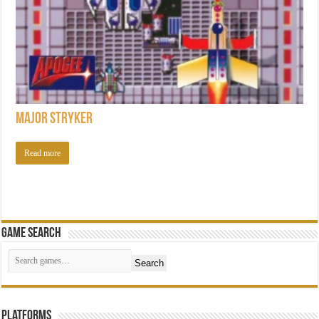
Major Stryker
Read more
Game Search
Search
Platforms