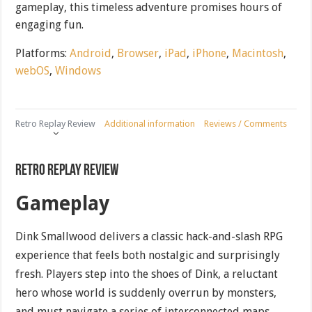
gameplay, this timeless adventure promises hours of
engaging fun.
Platforms:
Android
,
Browser
,
iPad
,
iPhone
,
Macintosh
,
webOS
,
Windows
Retro Replay Review
Additional information
Reviews / Comments
Retro Replay Review
Gameplay
Dink Smallwood delivers a classic hack-and-slash RPG
experience that feels both nostalgic and surprisingly
fresh. Players step into the shoes of Dink, a reluctant
hero whose world is suddenly overrun by monsters,
and must navigate a series of interconnected maps