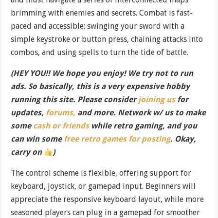
brimming with enemies and secrets. Combat is fast-
paced and accessible: swinging your sword with a
simple keystroke or button press, chaining attacks into
combos, and using spells to turn the tide of battle.
(HEY YOU!! We hope you enjoy! We try not to run
ads. So basically, this is a very expensive hobby
running this site. Please consider
joining us
for
updates,
forums,
and more. Network w/ us to make
some
cash or friends
while retro gaming, and you
can win some
free retro games for posting
. Okay,
carry on
)
The control scheme is flexible, offering support for
keyboard, joystick, or gamepad input. Beginners will
appreciate the responsive keyboard layout, while more
seasoned players can plug in a gamepad for smoother