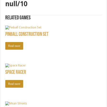
null/10
Related games
Pinball Construction Set
Read more
Space Racer
Read more