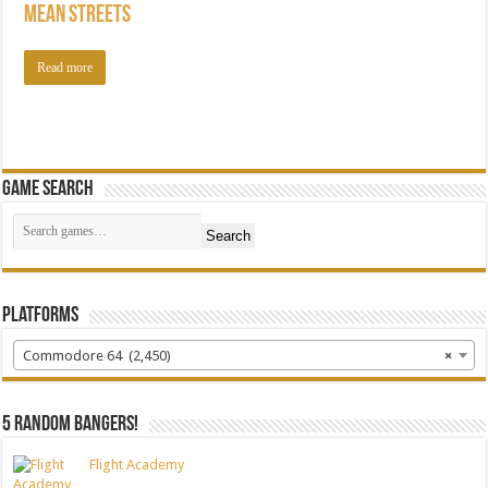
Mean Streets
Read more
Game Search
Search
Platforms
Commodore 64 (2,450)
×
5 random bangers!
Flight Academy