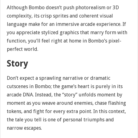
Although Bombo doesn’t push photorealism or 3D
complexity, its crisp sprites and coherent visual
language make for an immersive arcade experience. If
you appreciate stylized graphics that marry form with
function, you’ll feel right at home in Bombo’s pixel-
perfect world.
Story
Don’t expect a sprawling narrative or dramatic
cutscenes in Bombo; the game’s heart is purely in its
arcade DNA. Instead, the “story” unfolds moment by
moment as you weave around enemies, chase flashing
tokens, and fight for every extra point. In this context,
the tale you tell is one of personal triumphs and
narrow escapes.