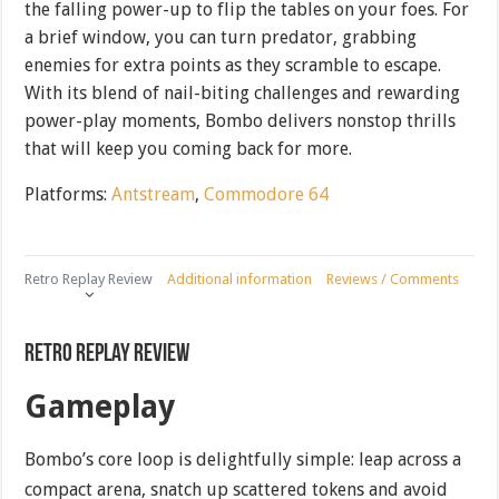
the falling power-up to flip the tables on your foes. For
a brief window, you can turn predator, grabbing
enemies for extra points as they scramble to escape.
With its blend of nail-biting challenges and rewarding
power-play moments, Bombo delivers nonstop thrills
that will keep you coming back for more.
Platforms:
Antstream
,
Commodore 64
Retro Replay Review
Additional information
Reviews / Comments
Retro Replay Review
Gameplay
Bombo’s core loop is delightfully simple: leap across a
compact arena, snatch up scattered tokens and avoid