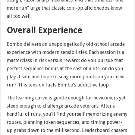
more run” urge that classic coin-op aficionados know
all too well.
Overall Experience
Bombo delivers an unapologetically old-school arcade
experience with modern sensibilities. Each session is a
masterclass in risk versus reward: do you pursue that
perfect sequence bonus at the cost of a life, or do you
play it safe and hope to snag more points on your next
run? This tension fuels Bombo’s addictive loop.
The learning curve is gentle enough for newcomers yet
steep enough to challenge arcade veterans. After a
handful of runs, you’ll find yourself memorizing enemy
routes, planning token sequences, and timing power-
up grabs down to the millisecond. Leaderboard chasers