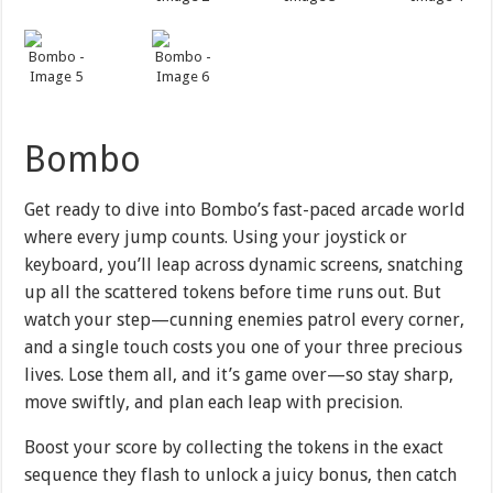
Bombo
Get ready to dive into Bombo’s fast-paced arcade world
where every jump counts. Using your joystick or
keyboard, you’ll leap across dynamic screens, snatching
up all the scattered tokens before time runs out. But
watch your step—cunning enemies patrol every corner,
and a single touch costs you one of your three precious
lives. Lose them all, and it’s game over—so stay sharp,
move swiftly, and plan each leap with precision.
Boost your score by collecting the tokens in the exact
sequence they flash to unlock a juicy bonus, then catch