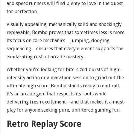
and speedrunners will find plenty to love in the quest
for perfection.
Visually appealing, mechanically solid and shockingly
replayable, Bombo proves that sometimes less is more.
Its focus on core mechanics—jumping, dodging,
sequencing—ensures that every element supports the
exhilarating rush of arcade mastery.
Whether you’re looking for bite-sized bursts of high-
intensity action or a marathon session to grind out the
ultimate high score, Bombo stands ready to enthrall.
It’s an arcade gem that respects its roots while
delivering fresh excitement—and that makes it a must-
play for anyone seeking pure, unfiltered gaming fun.
Retro Replay Score