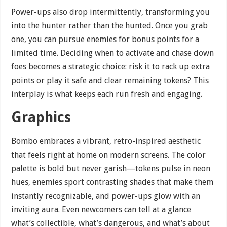
Power-ups also drop intermittently, transforming you
into the hunter rather than the hunted. Once you grab
one, you can pursue enemies for bonus points for a
limited time. Deciding when to activate and chase down
foes becomes a strategic choice: risk it to rack up extra
points or play it safe and clear remaining tokens? This
interplay is what keeps each run fresh and engaging.
Graphics
Bombo embraces a vibrant, retro-inspired aesthetic
that feels right at home on modern screens. The color
palette is bold but never garish—tokens pulse in neon
hues, enemies sport contrasting shades that make them
instantly recognizable, and power-ups glow with an
inviting aura. Even newcomers can tell at a glance
what’s collectible, what’s dangerous, and what’s about