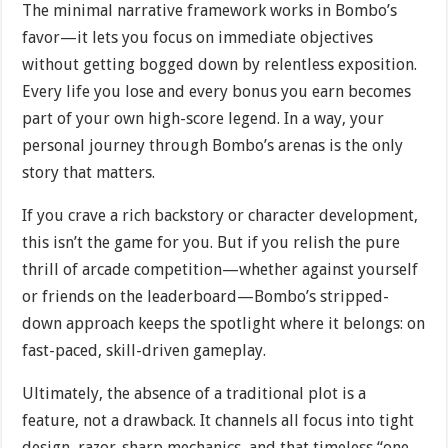
The minimal narrative framework works in Bombo’s
favor—it lets you focus on immediate objectives
without getting bogged down by relentless exposition.
Every life you lose and every bonus you earn becomes
part of your own high-score legend. In a way, your
personal journey through Bombo’s arenas is the only
story that matters.
If you crave a rich backstory or character development,
this isn’t the game for you. But if you relish the pure
thrill of arcade competition—whether against yourself
or friends on the leaderboard—Bombo’s stripped-
down approach keeps the spotlight where it belongs: on
fast-paced, skill-driven gameplay.
Ultimately, the absence of a traditional plot is a
feature, not a drawback. It channels all focus into tight
design, razor-sharp mechanics, and that timeless “one