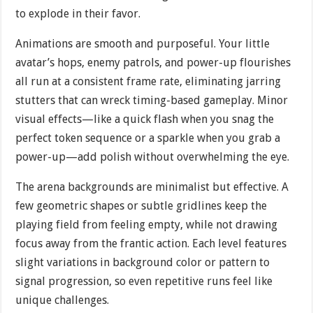
to explode in their favor.
Animations are smooth and purposeful. Your little
avatar’s hops, enemy patrols, and power-up flourishes
all run at a consistent frame rate, eliminating jarring
stutters that can wreck timing-based gameplay. Minor
visual effects—like a quick flash when you snag the
perfect token sequence or a sparkle when you grab a
power-up—add polish without overwhelming the eye.
The arena backgrounds are minimalist but effective. A
few geometric shapes or subtle gridlines keep the
playing field from feeling empty, while not drawing
focus away from the frantic action. Each level features
slight variations in background color or pattern to
signal progression, so even repetitive runs feel like
unique challenges.