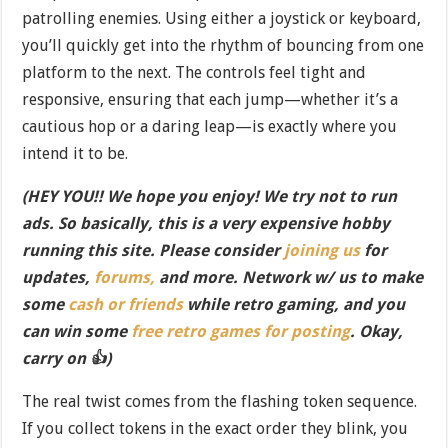
patrolling enemies. Using either a joystick or keyboard,
you’ll quickly get into the rhythm of bouncing from one
platform to the next. The controls feel tight and
responsive, ensuring that each jump—whether it’s a
cautious hop or a daring leap—is exactly where you
intend it to be.
(HEY YOU!! We hope you enjoy! We try not to run
ads. So basically, this is a very expensive hobby
running this site. Please consider
joining us
for
updates,
forums,
and more. Network w/ us to make
some
cash or friends
while retro gaming, and you
can win some
free retro games for posting
. Okay,
carry on 👍)
The real twist comes from the flashing token sequence.
If you collect tokens in the exact order they blink, you