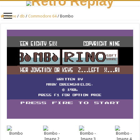
Home
/
db
/
Commodore 64
/
Bombo