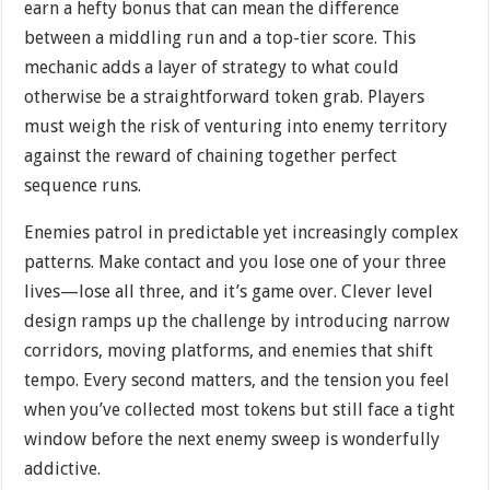
earn a hefty bonus that can mean the difference
between a middling run and a top-tier score. This
mechanic adds a layer of strategy to what could
otherwise be a straightforward token grab. Players
must weigh the risk of venturing into enemy territory
against the reward of chaining together perfect
sequence runs.
Enemies patrol in predictable yet increasingly complex
patterns. Make contact and you lose one of your three
lives—lose all three, and it’s game over. Clever level
design ramps up the challenge by introducing narrow
corridors, moving platforms, and enemies that shift
tempo. Every second matters, and the tension you feel
when you’ve collected most tokens but still face a tight
window before the next enemy sweep is wonderfully
addictive.