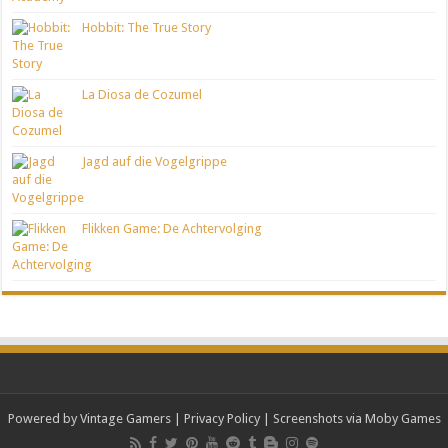
Hobbit: The True Story
La Diosa de Cozumel
Jagd auf die Vogelgrippe
Flikken Game: De Achtervolging
Powered by Vintage Gamers
|
Privacy Policy
| Screenshots via Moby Games