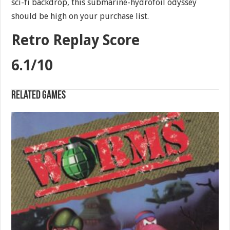
sci-fi backdrop, this submarine-hydrofoil odyssey
should be high on your purchase list.
Retro Replay Score
6.1/10
Related games