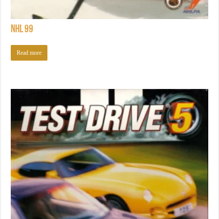
NHL 99
Read more