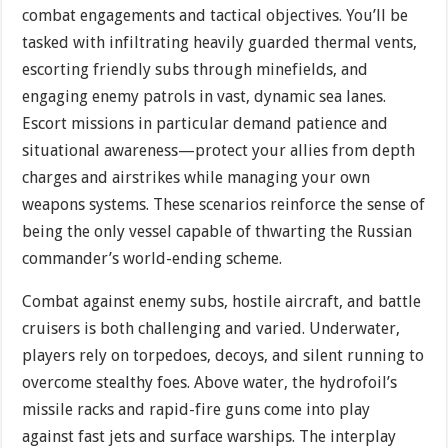
combat engagements and tactical objectives. You’ll be
tasked with infiltrating heavily guarded thermal vents,
escorting friendly subs through minefields, and
engaging enemy patrols in vast, dynamic sea lanes.
Escort missions in particular demand patience and
situational awareness—protect your allies from depth
charges and airstrikes while managing your own
weapons systems. These scenarios reinforce the sense of
being the only vessel capable of thwarting the Russian
commander’s world-ending scheme.
Combat against enemy subs, hostile aircraft, and battle
cruisers is both challenging and varied. Underwater,
players rely on torpedoes, decoys, and silent running to
overcome stealthy foes. Above water, the hydrofoil’s
missile racks and rapid-fire guns come into play
against fast jets and surface warships. The interplay