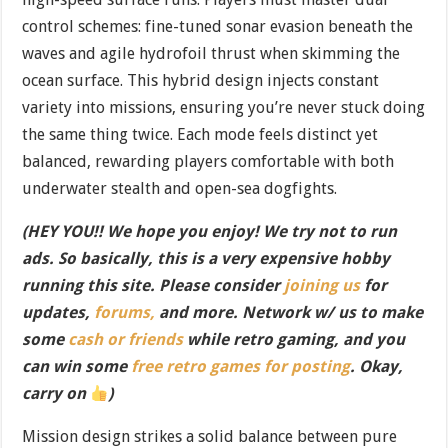
control schemes: fine-tuned sonar evasion beneath the
waves and agile hydrofoil thrust when skimming the
ocean surface. This hybrid design injects constant
variety into missions, ensuring you’re never stuck doing
the same thing twice. Each mode feels distinct yet
balanced, rewarding players comfortable with both
underwater stealth and open-sea dogfights.
(HEY YOU!! We hope you enjoy! We try not to run
ads. So basically, this is a very expensive hobby
running this site. Please consider
joining us
for
updates,
forums,
and more. Network w/ us to make
some
cash or friends
while retro gaming, and you
can win some
free retro games for posting
. Okay,
carry on
)
Mission design strikes a solid balance between pure