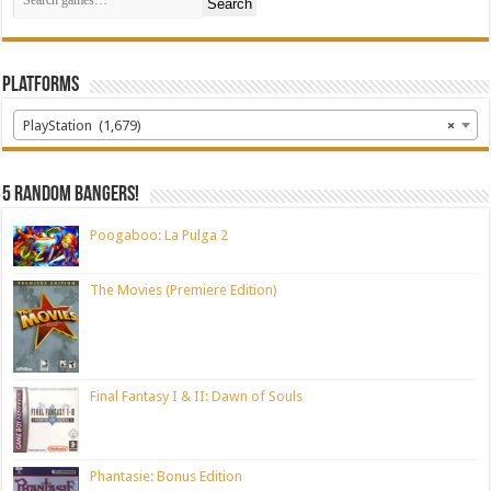
Search
Platforms
PlayStation (1,679)
×
5 random bangers!
Poogaboo: La Pulga 2
The Movies (Premiere Edition)
Final Fantasy I & II: Dawn of Souls
Phantasie: Bonus Edition