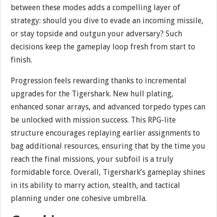
between these modes adds a compelling layer of
strategy: should you dive to evade an incoming missile,
or stay topside and outgun your adversary? Such
decisions keep the gameplay loop fresh from start to
finish.
Progression feels rewarding thanks to incremental
upgrades for the Tigershark. New hull plating,
enhanced sonar arrays, and advanced torpedo types can
be unlocked with mission success. This RPG-lite
structure encourages replaying earlier assignments to
bag additional resources, ensuring that by the time you
reach the final missions, your subfoil is a truly
formidable force. Overall, Tigershark’s gameplay shines
in its ability to marry action, stealth, and tactical
planning under one cohesive umbrella.