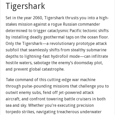
Tigershark
Set in the year 2060, Tigershark thrusts you into a high-
stakes mission against a rogue Russian commander
determined to trigger cataclysmic Pacific tectonic shifts
by installing deadly geothermal taps on the ocean floor.
Only the Tigershark—a revolutionary prototype attack
subfoil that seamlessly shifts from stealthy submarine
depths to lightning-fast hydrofoil mode—can infiltrate
hostile waters, sabotage the enemy’s doomsday plot,
and prevent global catastrophe.
Take command of this cutting-edge war machine
through pulse-pounding missions that challenge you to
outwit enemy subs, fend off jet-powered attack
aircraft, and confront towering battle cruisers in both
sea and sky. Whether you’re executing precision
torpedo strikes, navigating treacherous underwater