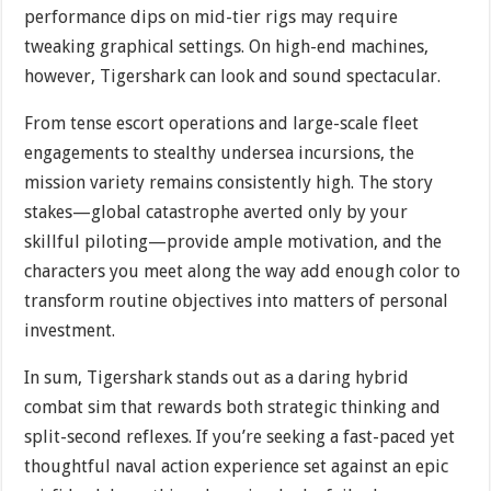
performance dips on mid-tier rigs may require
tweaking graphical settings. On high-end machines,
however, Tigershark can look and sound spectacular.
From tense escort operations and large-scale fleet
engagements to stealthy undersea incursions, the
mission variety remains consistently high. The story
stakes—global catastrophe averted only by your
skillful piloting—provide ample motivation, and the
characters you meet along the way add enough color to
transform routine objectives into matters of personal
investment.
In sum, Tigershark stands out as a daring hybrid
combat sim that rewards both strategic thinking and
split-second reflexes. If you’re seeking a fast-paced yet
thoughtful naval action experience set against an epic