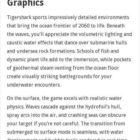
Graphics
Tigershark sports impressively detailed environments
that bring the ocean frontier of 2060 to life. Beneath
the waves, you’ll appreciate the volumetric lighting and
caustic water effects that dance over submarine hulls
and undersea rock formations. Schools of fish and
dynamic plant life add to the immersion, while pockets
of geothermal steam venting from the ocean floor
create visually striking battlegrounds for your
underwater encounters.
On the surface, the game excels with realistic water
physics. Waves cascade against the hydrofoil’s hull,
spray arcs into the air, and crashing seas can obscure
your target if you’re not careful. The transition from
submerged to surface mode is seamless, with water