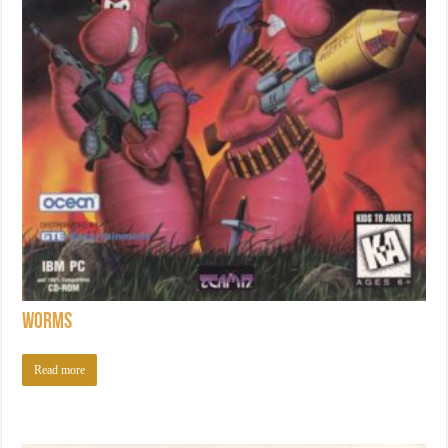
Worms
Read more