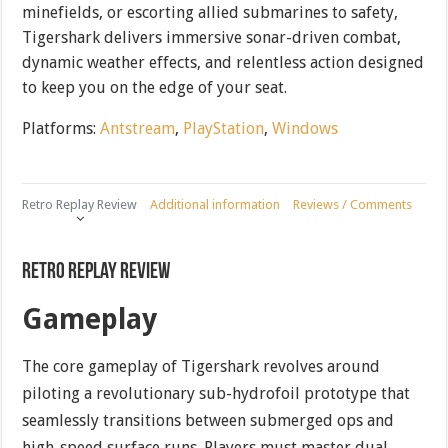
minefields, or escorting allied submarines to safety,
Tigershark delivers immersive sonar-driven combat,
dynamic weather effects, and relentless action designed
to keep you on the edge of your seat.
Platforms:
Antstream
,
PlayStation
,
Windows
Retro Replay Review
Additional information
Reviews / Comments
Retro Replay Review
Gameplay
The core gameplay of Tigershark revolves around
piloting a revolutionary sub-hydrofoil prototype that
seamlessly transitions between submerged ops and
high-speed surface runs. Players must master dual