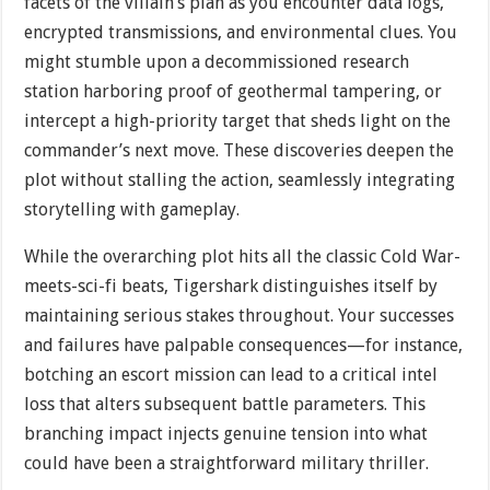
facets of the villain’s plan as you encounter data logs,
encrypted transmissions, and environmental clues. You
might stumble upon a decommissioned research
station harboring proof of geothermal tampering, or
intercept a high-priority target that sheds light on the
commander’s next move. These discoveries deepen the
plot without stalling the action, seamlessly integrating
storytelling with gameplay.
While the overarching plot hits all the classic Cold War-
meets-sci-fi beats, Tigershark distinguishes itself by
maintaining serious stakes throughout. Your successes
and failures have palpable consequences—for instance,
botching an escort mission can lead to a critical intel
loss that alters subsequent battle parameters. This
branching impact injects genuine tension into what
could have been a straightforward military thriller.