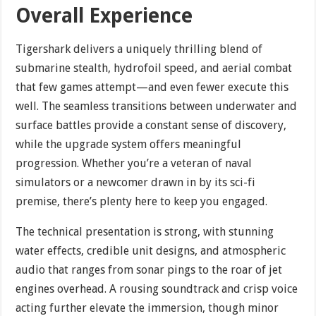
Overall Experience
Tigershark delivers a uniquely thrilling blend of
submarine stealth, hydrofoil speed, and aerial combat
that few games attempt—and even fewer execute this
well. The seamless transitions between underwater and
surface battles provide a constant sense of discovery,
while the upgrade system offers meaningful
progression. Whether you’re a veteran of naval
simulators or a newcomer drawn in by its sci-fi
premise, there’s plenty here to keep you engaged.
The technical presentation is strong, with stunning
water effects, credible unit designs, and atmospheric
audio that ranges from sonar pings to the roar of jet
engines overhead. A rousing soundtrack and crisp voice
acting further elevate the immersion, though minor