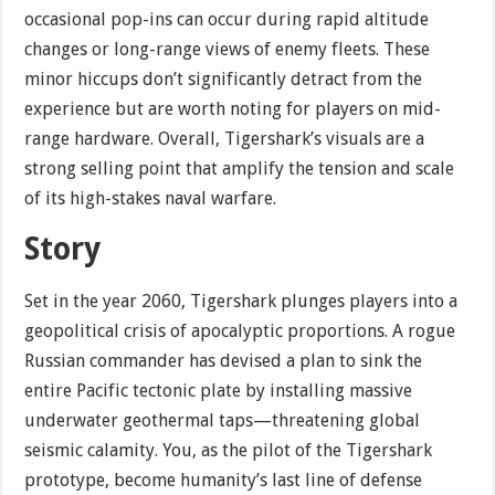
occasional pop-ins can occur during rapid altitude
changes or long-range views of enemy fleets. These
minor hiccups don’t significantly detract from the
experience but are worth noting for players on mid-
range hardware. Overall, Tigershark’s visuals are a
strong selling point that amplify the tension and scale
of its high-stakes naval warfare.
Story
Set in the year 2060, Tigershark plunges players into a
geopolitical crisis of apocalyptic proportions. A rogue
Russian commander has devised a plan to sink the
entire Pacific tectonic plate by installing massive
underwater geothermal taps—threatening global
seismic calamity. You, as the pilot of the Tigershark
prototype, become humanity’s last line of defense