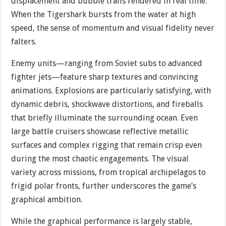
displacement and bubble trails rendered in real time.
When the Tigershark bursts from the water at high
speed, the sense of momentum and visual fidelity never
falters.
Enemy units—ranging from Soviet subs to advanced
fighter jets—feature sharp textures and convincing
animations. Explosions are particularly satisfying, with
dynamic debris, shockwave distortions, and fireballs
that briefly illuminate the surrounding ocean. Even
large battle cruisers showcase reflective metallic
surfaces and complex rigging that remain crisp even
during the most chaotic engagements. The visual
variety across missions, from tropical archipelagos to
frigid polar fronts, further underscores the game’s
graphical ambition.
While the graphical performance is largely stable,