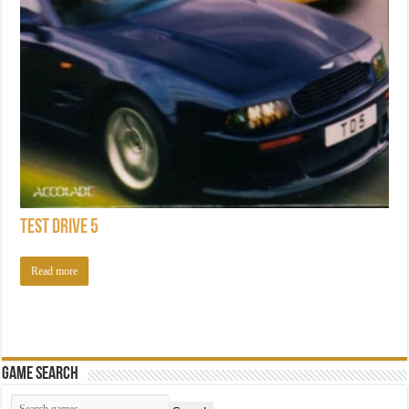
Test Drive 5
Read more
Game Search