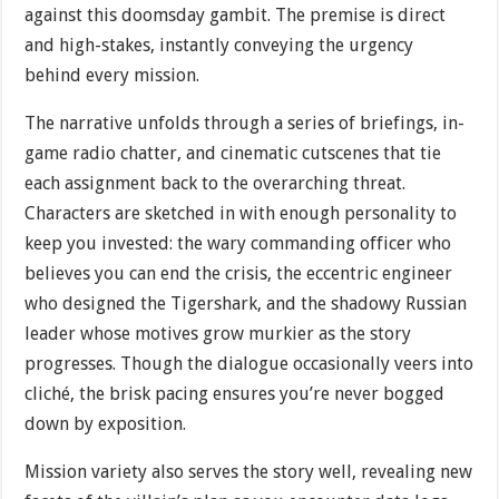
against this doomsday gambit. The premise is direct
and high-stakes, instantly conveying the urgency
behind every mission.
The narrative unfolds through a series of briefings, in-
game radio chatter, and cinematic cutscenes that tie
each assignment back to the overarching threat.
Characters are sketched in with enough personality to
keep you invested: the wary commanding officer who
believes you can end the crisis, the eccentric engineer
who designed the Tigershark, and the shadowy Russian
leader whose motives grow murkier as the story
progresses. Though the dialogue occasionally veers into
cliché, the brisk pacing ensures you’re never bogged
down by exposition.
Mission variety also serves the story well, revealing new