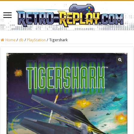
Home
/
db
/
PlayStation
/
Tigershark