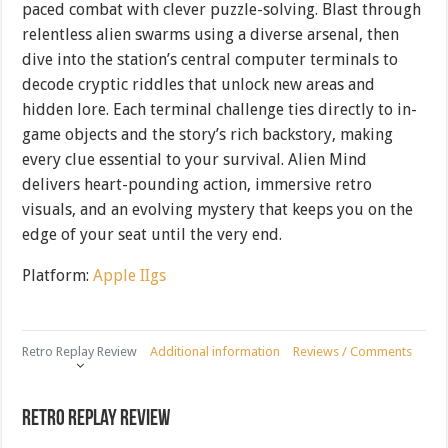
paced combat with clever puzzle-solving. Blast through
relentless alien swarms using a diverse arsenal, then
dive into the station’s central computer terminals to
decode cryptic riddles that unlock new areas and
hidden lore. Each terminal challenge ties directly to in-
game objects and the story’s rich backstory, making
every clue essential to your survival. Alien Mind
delivers heart-pounding action, immersive retro
visuals, and an evolving mystery that keeps you on the
edge of your seat until the very end.
Platform:
Apple IIgs
Retro Replay Review
Additional information
Reviews / Comments
Retro Replay Review