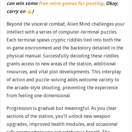
can win some
free retro games for posting
. Okay,
carry on
)
Beyond the visceral combat, Alien Mind challenges your
intellect with a series of computer-terminal puzzles.
Each terminal spews cryptic riddles tied into both the
in-game environment and the backstory detailed in the
physical manual. Successfully decoding these riddles
grants access to new areas of the station, additional
resources, and vital plot developments. This interplay
of action and puzzle-solving adds welcome variety to
the arcade-style shooting, preventing the experience
from feeling one-dimensional.
Progression is gradual but meaningful. As you clear
sections of the station, you’ll unlock new weapon
upgrades, improved health modules, and occasional