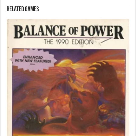
Related games