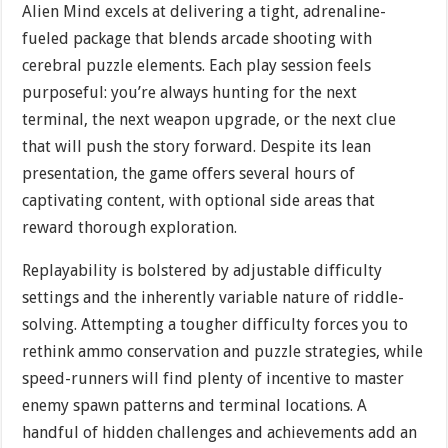
Alien Mind excels at delivering a tight, adrenaline-
fueled package that blends arcade shooting with
cerebral puzzle elements. Each play session feels
purposeful: you’re always hunting for the next
terminal, the next weapon upgrade, or the next clue
that will push the story forward. Despite its lean
presentation, the game offers several hours of
captivating content, with optional side areas that
reward thorough exploration.
Replayability is bolstered by adjustable difficulty
settings and the inherently variable nature of riddle-
solving. Attempting a tougher difficulty forces you to
rethink ammo conservation and puzzle strategies, while
speed-runners will find plenty of incentive to master
enemy spawn patterns and terminal locations. A
handful of hidden challenges and achievements add an