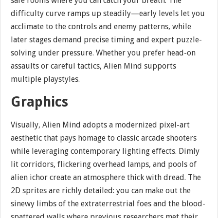
safe rooms where you can catch your breath. The
difficulty curve ramps up steadily—early levels let you
acclimate to the controls and enemy patterns, while
later stages demand precise timing and expert puzzle-
solving under pressure. Whether you prefer head-on
assaults or careful tactics, Alien Mind supports
multiple playstyles.
Graphics
Visually, Alien Mind adopts a modernized pixel-art
aesthetic that pays homage to classic arcade shooters
while leveraging contemporary lighting effects. Dimly
lit corridors, flickering overhead lamps, and pools of
alien ichor create an atmosphere thick with dread. The
2D sprites are richly detailed: you can make out the
sinewy limbs of the extraterrestrial foes and the blood-
spattered walls where previous researchers met their