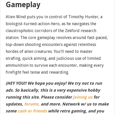
Gameplay
Alien Mind puts you in control of Timothy Hunter, a
biologist-turned-action-hero, as he navigates the
claustrophobic corridors of the Zekford research
station. The core gameplay revolves around fast-paced,
top-down shooting encounters against relentless
hordes of alien creatures. You’ll need to master
strafing, quick aiming, and judicious use of limited
ammunition to survive each encounter, making every
firefight feel tense and rewarding.
(HEY YOU!! We hope you enjoy! We try not to run
ads. So basically, this is a very expensive hobby
running this site. Please consider
joining us
for
updates,
forums,
and more. Network w/ us to make
some
cash or friends
while retro gaming, and you