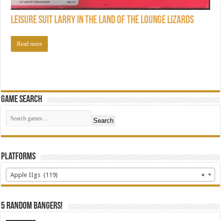
Leisure Suit Larry in the Land of the Lounge Lizards
Read more
Game Search
Search
Platforms
Apple IIgs (119)
×
5 random bangers!