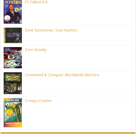
PC Fútbol 6.0
Devil Summoner: Soul Hackers
Zero Gravity
Command & Conquer: Worldwide Warfare
Creepy Crawler