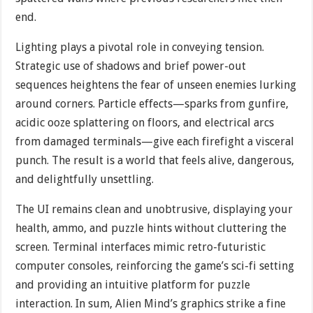
end.
Lighting plays a pivotal role in conveying tension.
Strategic use of shadows and brief power-out
sequences heightens the fear of unseen enemies lurking
around corners. Particle effects—sparks from gunfire,
acidic ooze splattering on floors, and electrical arcs
from damaged terminals—give each firefight a visceral
punch. The result is a world that feels alive, dangerous,
and delightfully unsettling.
The UI remains clean and unobtrusive, displaying your
health, ammo, and puzzle hints without cluttering the
screen. Terminal interfaces mimic retro-futuristic
computer consoles, reinforcing the game’s sci-fi setting
and providing an intuitive platform for puzzle
interaction. In sum, Alien Mind’s graphics strike a fine