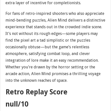
extra layer of incentive for completionists.
For fans of retro-inspired shooters who also appreciate
mind-bending puzzles, Alien Mind delivers a distinctive
experience that stands out in the crowded indie scene.
It’s not without its rough edges—some players may
find the pixel art a tad simplistic or the puzzles
occasionally obtuse—but the game’s relentless
atmosphere, satisfying combat loop, and clever
integration of lore make it an easy recommendation.
Whether you’re drawn by the horror setting or the
arcade action, Alien Mind promises a thrilling voyage
into the unknown reaches of space.
Retro Replay Score
null/10