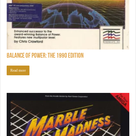
Balance of Power: The 1990 Edition
Read more