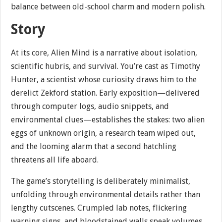
balance between old-school charm and modern polish.
Story
At its core, Alien Mind is a narrative about isolation,
scientific hubris, and survival. You’re cast as Timothy
Hunter, a scientist whose curiosity draws him to the
derelict Zekford station. Early exposition—delivered
through computer logs, audio snippets, and
environmental clues—establishes the stakes: two alien
eggs of unknown origin, a research team wiped out,
and the looming alarm that a second hatchling
threatens all life aboard.
The game’s storytelling is deliberately minimalist,
unfolding through environmental details rather than
lengthy cutscenes. Crumpled lab notes, flickering
warning signs, and bloodstained walls speak volumes