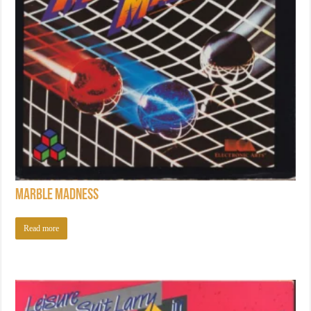
Marble Madness
Read more