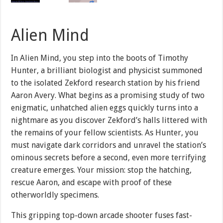
Alien Mind
In Alien Mind, you step into the boots of Timothy
Hunter, a brilliant biologist and physicist summoned
to the isolated Zekford research station by his friend
Aaron Avery. What begins as a promising study of two
enigmatic, unhatched alien eggs quickly turns into a
nightmare as you discover Zekford’s halls littered with
the remains of your fellow scientists. As Hunter, you
must navigate dark corridors and unravel the station’s
ominous secrets before a second, even more terrifying
creature emerges. Your mission: stop the hatching,
rescue Aaron, and escape with proof of these
otherworldly specimens.
This gripping top-down arcade shooter fuses fast-