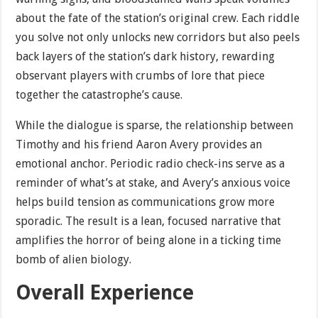
about the fate of the station’s original crew. Each riddle
you solve not only unlocks new corridors but also peels
back layers of the station’s dark history, rewarding
observant players with crumbs of lore that piece
together the catastrophe’s cause.
While the dialogue is sparse, the relationship between
Timothy and his friend Aaron Avery provides an
emotional anchor. Periodic radio check-ins serve as a
reminder of what’s at stake, and Avery’s anxious voice
helps build tension as communications grow more
sporadic. The result is a lean, focused narrative that
amplifies the horror of being alone in a ticking time
bomb of alien biology.
Overall Experience