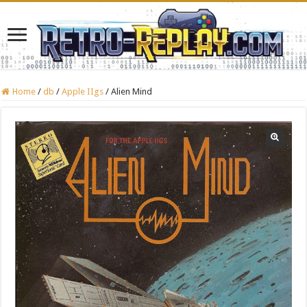
Home
/
db
/
Apple IIgs
/
Alien Mind