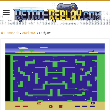
Home
/
db
/
Atari 2600
/
Lochjaw