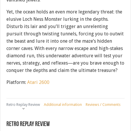
Yet, the ocean holds an even more legendary threat: the
elusive Loch Ness Monster lurking in the depths.
Disturb its lair and you’ll trigger an unrelenting
pursuit through twisting tunnels, forcing you to outwit
the beast and lure it into one of the maze’s hidden
corner caves. With every narrow escape and high-stakes
diamond run, this underwater adventure will test your
nerves, strategy, and reflexes—are you brave enough to
conquer the depths and claim the ultimate treasure?
Platform:
Atari 2600
Retro Replay Review
Additional information
Reviews / Comments
Retro Replay Review