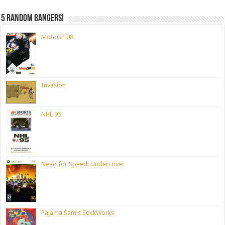
5 random bangers!
MotoGP 08
Invasion
NHL 95
Need for Speed: Undercover
Pajama Sam's SockWorks