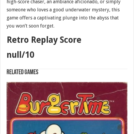
high-score chaser, an ambiance aficionado, or simply
someone who loves a good underwater mystery, this
game offers a captivating plunge into the abyss that
you won’t soon forget.
Retro Replay Score
null/10
Related games