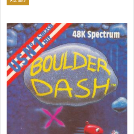
Read more