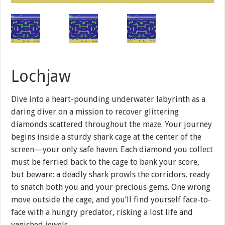
Lochjaw
Dive into a heart-pounding underwater labyrinth as a
daring diver on a mission to recover glittering
diamonds scattered throughout the maze. Your journey
begins inside a sturdy shark cage at the center of the
screen—your only safe haven. Each diamond you collect
must be ferried back to the cage to bank your score,
but beware: a deadly shark prowls the corridors, ready
to snatch both you and your precious gems. One wrong
move outside the cage, and you’ll find yourself face-to-
face with a hungry predator, risking a lost life and
vanished jewels.