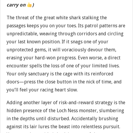
carry on
)
The threat of the great white shark stalking the
passages keeps you on your toes. Its patrol patterns are
unpredictable, weaving through corridors and circling
your last known position. If it snags one of your
unprotected gems, it will voraciously devour them,
erasing your hard-won progress. Even worse, a direct
encounter spells the loss of one of your limited lives.
Your only sanctuary is the cage with its reinforced
doors—press the close button in the nick of time, and
you’ll feel your racing heart slow.
Adding another layer of risk-and-reward strategy is the
hidden presence of the Loch Ness monster, slumbering
in the depths until disturbed. Accidentally brushing
against its lair lures the beast into relentless pursuit.