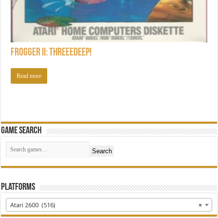
Frogger II: ThreeeDeep!
Read more
Game Search
Search
Platforms
Atari 2600 (516)
×