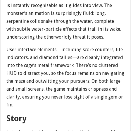
is instantly recognizable as it glides into view. The
monster’s animation is surprisingly fluid: long,
serpentine coils snake through the water, complete
with subtle water-particle effects that trail in its wake,
underscoring the otherworldly threat it poses.
User interface elements—including score counters, life
indicators, and diamond tallies—are cleanly integrated
into the cage’s metal framework. There’s no cluttered
HUD to distract you, so the focus remains on navigating
the maze and outwitting your pursuers. On both large
and small screens, the game maintains crispness and
clarity, ensuring you never lose sight of a single gem or
fin.
Story