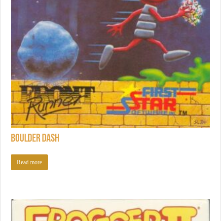
Boulder Dash
Read more