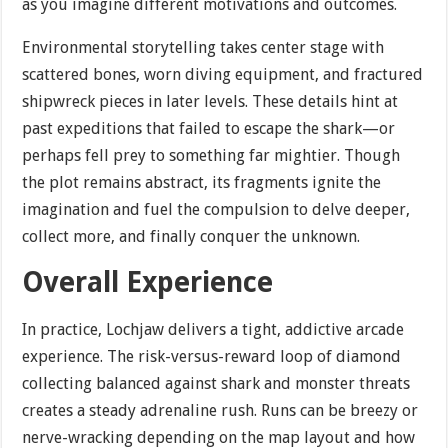
as you imagine different motivations and outcomes.
Environmental storytelling takes center stage with
scattered bones, worn diving equipment, and fractured
shipwreck pieces in later levels. These details hint at
past expeditions that failed to escape the shark—or
perhaps fell prey to something far mightier. Though
the plot remains abstract, its fragments ignite the
imagination and fuel the compulsion to delve deeper,
collect more, and finally conquer the unknown.
Overall Experience
In practice, Lochjaw delivers a tight, addictive arcade
experience. The risk-versus-reward loop of diamond
collecting balanced against shark and monster threats
creates a steady adrenaline rush. Runs can be breezy or
nerve-wracking depending on the map layout and how