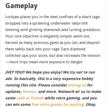
Gameplay
Lochjaw places you in the steel confines of a shark cage,
dropped into a sprawling underwater labyrinth
teeming with glinting diamonds and lurking predators.
Your core objective is elegantly simple: swim out,
harvest as many precious gems as you can, and deposit
them safely back into your cage. Each diamond
collected ups your score, but also increases the tension
—more trips mean more exposure to danger.
(HEY YOU!! We hope you enjoy! We try not to run
ads. So basically, this is a very expensive hobby
running this site. Please consider
joining us
for
updates,
forums,
and more. Network w/ us to make
some
cash or friends
while retro gaming, and you
can win some
free retro games for posting
. Okay,