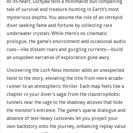
At its heart, Lochjaw tells a minimalist but compelling
tale of survival and treasure-hunting in Earth’s most
mysterious depths. You assume the role of an intrepid
diver seeking fame and fortune by collecting rare
underwater crystals. While there’s no cinematic
prologue, the game’s environment and occasional audio
cues—like distant roars and gurgling currents—build
an unspoken narrative of exploration gone awry.
Uncovering the Loch Ness monster adds an unexpected
twist to the story, elevating the title from mere arcade-
runner to an atmospheric thriller. Each map feels like a
chapter in your diver’s saga: from the claustrophobic
tunnels near the cage to the shadowy alcoves that hide
the monster’s entrance. The game’s sparse dialogue and
absence of text-heavy cutscenes let you project your
own backstory onto the journey, enhancing replay value