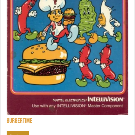
BurgerTime