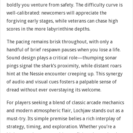
boldly you venture from safety. The difficulty curve is
well-calibrated: newcomers will appreciate the
forgiving early stages, while veterans can chase high
scores in the more labyrinthine depths.
The pacing remains brisk throughout, with only a
handful of brief respawn pauses when you lose a life.
Sound design plays a critical role—thumping sonar
pings signal the shark’s proximity, while distant roars
hint at the Nessie encounter creeping up. This synergy
of audio and visual cues fosters a palpable sense of
dread without ever overstaying its welcome.
For players seeking a blend of classic arcade mechanics
and modern atmospheric flair, Lochjaw stands out as a
must-try. Its simple premise belies a rich interplay of
strategy, timing, and exploration. Whether you’re a