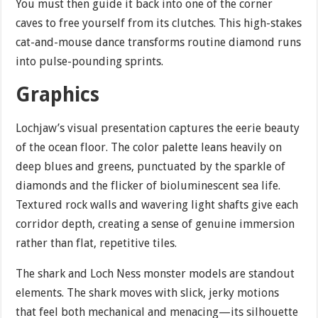
You must then guide it back into one of the corner
caves to free yourself from its clutches. This high-stakes
cat-and-mouse dance transforms routine diamond runs
into pulse-pounding sprints.
Graphics
Lochjaw’s visual presentation captures the eerie beauty
of the ocean floor. The color palette leans heavily on
deep blues and greens, punctuated by the sparkle of
diamonds and the flicker of bioluminescent sea life.
Textured rock walls and wavering light shafts give each
corridor depth, creating a sense of genuine immersion
rather than flat, repetitive tiles.
The shark and Loch Ness monster models are standout
elements. The shark moves with slick, jerky motions
that feel both mechanical and menacing—its silhouette