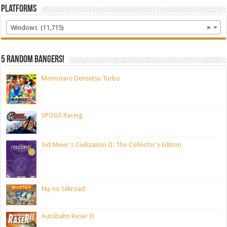
Platforms
Windows (11,715)
×
5 random bangers!
Momotarō Densetsu Turbo
SPOGS Racing
Sid Meier's Civilization II: The Collector's Edition
Niji no Silkroad
Autobahn Raser II