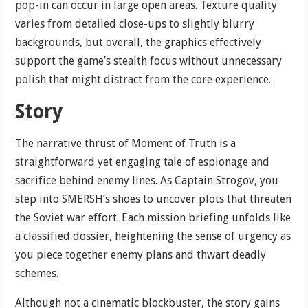
pop-in can occur in large open areas. Texture quality
varies from detailed close-ups to slightly blurry
backgrounds, but overall, the graphics effectively
support the game’s stealth focus without unnecessary
polish that might distract from the core experience.
Story
The narrative thrust of Moment of Truth is a
straightforward yet engaging tale of espionage and
sacrifice behind enemy lines. As Captain Strogov, you
step into SMERSH’s shoes to uncover plots that threaten
the Soviet war effort. Each mission briefing unfolds like
a classified dossier, heightening the sense of urgency as
you piece together enemy plans and thwart deadly
schemes.
Although not a cinematic blockbuster, the story gains