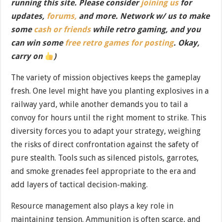
running this site. Please consider
joining us
for
updates,
forums,
and more. Network w/ us to make
some
cash or friends
while retro gaming, and you
can win some
free retro games for posting
. Okay,
carry on
)
The variety of mission objectives keeps the gameplay
fresh. One level might have you planting explosives in a
railway yard, while another demands you to tail a
convoy for hours until the right moment to strike. This
diversity forces you to adapt your strategy, weighing
the risks of direct confrontation against the safety of
pure stealth. Tools such as silenced pistols, garrotes,
and smoke grenades feel appropriate to the era and
add layers of tactical decision-making.
Resource management also plays a key role in
maintaining tension. Ammunition is often scarce, and