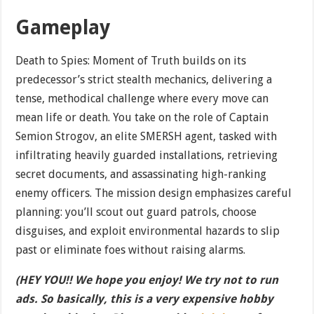
Gameplay
Death to Spies: Moment of Truth builds on its
predecessor’s strict stealth mechanics, delivering a
tense, methodical challenge where every move can
mean life or death. You take on the role of Captain
Semion Strogov, an elite SMERSH agent, tasked with
infiltrating heavily guarded installations, retrieving
secret documents, and assassinating high-ranking
enemy officers. The mission design emphasizes careful
planning: you’ll scout out guard patrols, choose
disguises, and exploit environmental hazards to slip
past or eliminate foes without raising alarms.
(HEY YOU!! We hope you enjoy! We try not to run
ads. So basically, this is a very expensive hobby