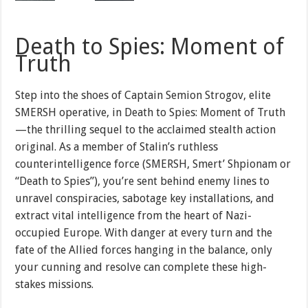
Death to Spies: Moment of
Truth
Step into the shoes of Captain Semion Strogov, elite
SMERSH operative, in Death to Spies: Moment of Truth
—the thrilling sequel to the acclaimed stealth action
original. As a member of Stalin’s ruthless
counterintelligence force (SMERSH, Smert’ Shpionam or
“Death to Spies”), you’re sent behind enemy lines to
unravel conspiracies, sabotage key installations, and
extract vital intelligence from the heart of Nazi-
occupied Europe. With danger at every turn and the
fate of the Allied forces hanging in the balance, only
your cunning and resolve can complete these high-
stakes missions.