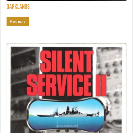
Darklands
Read more