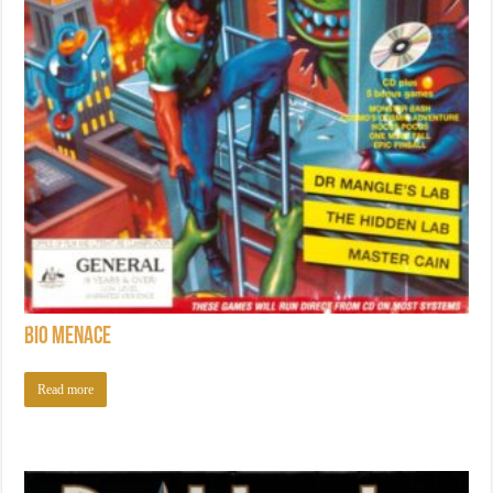
Bio Menace
Read more