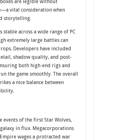
 boxes are legible without
en—a vital consideration when
d storytelling.
 stable across a wide range of PC
gh extremely large battles can
rops. Developers have included
detail, shadow quality, and post-
ensuring both high-end rigs and
run the game smoothly. The overall
rikes a nice balance between
bility.
he events of the first Star Wolves,
 galaxy in flux. Megacorporations
e Empire wages a protracted war