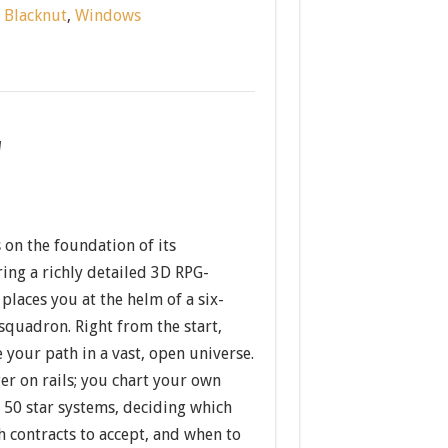
:
Blacknut
,
Windows
w
 on the foundation of its
ing a richly detailed 3D RPG-
 places you at the helm of a six-
uadron. Right from the start,
e your path in a vast, open universe.
er on rails; you chart your own
 50 star systems, deciding which
ch contracts to accept, and when to