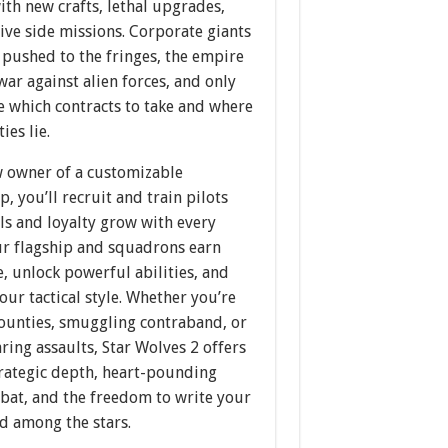
th new crafts, lethal upgrades,
ive side missions. Corporate giants
 pushed to the fringes, the empire
war against alien forces, and only
e which contracts to take and where
ies lie.
w owner of a customizable
, you’ll recruit and train pilots
ls and loyalty grow with every
our flagship and squadrons earn
, unlock powerful abilities, and
our tactical style. Whether you’re
ounties, smuggling contraband, or
ring assaults, Star Wolves 2 offers
trategic depth, heart-pounding
bat, and the freedom to write your
d among the stars.