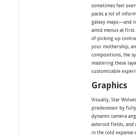
sometimes feel over
packs a lot of infor
galaxy maps—and ne
amid menus at first
of picking up contr
your mothership, and
compositions, the sy
mastering these laye
customizable experi
Graphics
Visually, Star Wolve
predecessor by ful
dynamic camera ang
asteroid fields, an
in the cold expanse o