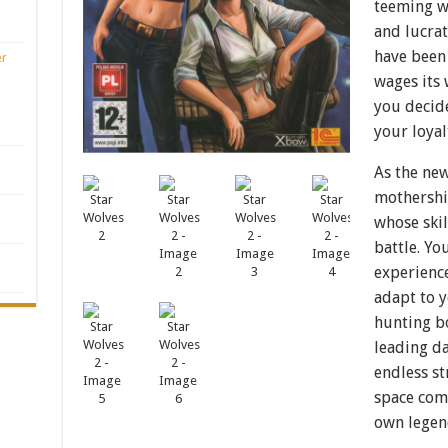
teeming wi
and lucrat
have been
er
wages its 
you decid
your loyalt
As the ne
mothership
whose skil
battle. Y
experience
adapt to y
hunting b
leading da
endless s
space com
own legen