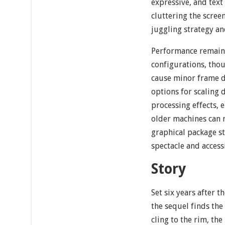
expressive, and text
cluttering the scre
juggling strategy an
Performance remains
configurations, thou
cause minor frame d
options for scaling 
processing effects, 
older machines can 
graphical package st
spectacle and accessi
Story
Set six years after t
the sequel finds the
cling to the rim, th