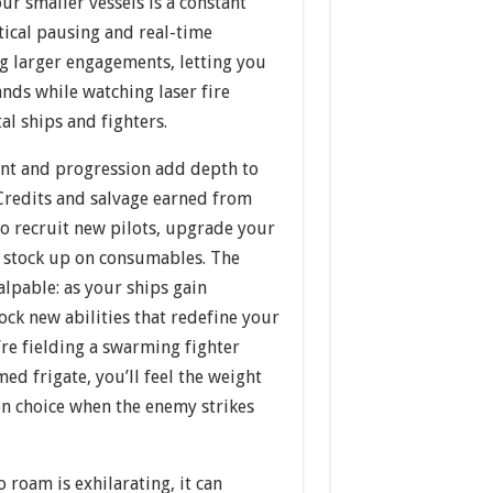
ur smaller vessels is a constant
ctical pausing and real-time
ng larger engagements, letting you
nds while watching laser fire
al ships and fighters.
t and progression add depth to
Credits and salvage earned from
to recruit new pilots, upgrade your
nd stock up on consumables. The
alpable: as your ships gain
ock new abilities that redefine your
’re fielding a swarming fighter
med frigate, you’ll feel the weight
on choice when the enemy strikes
 roam is exhilarating, it can