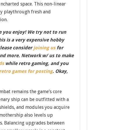
ncharted space. This non-linear
y playthrough fresh and
ion.
 you enjoy! We try not to run
this is a very expensive hobby
Please consider
joining us
for
nd more. Network w/ us to make
ds
while retro gaming, and you
 retro games for posting
. Okay,
mbat remains the game’s core
nary ship can be outfitted with a
 shields, and modules you acquire
 mothership also levels up
ts. Balancing upgrades between