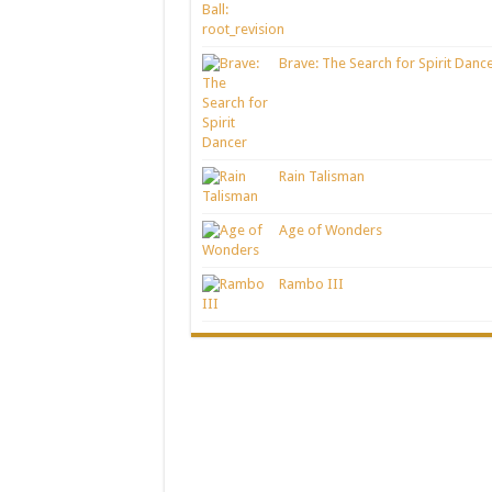
Brave: The Search for Spirit Danc
Rain Talisman
Age of Wonders
Rambo III