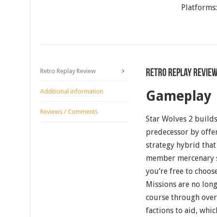
Platforms
Retro Replay Review
Retro Replay Revie
Additional information
Gameplay
Reviews / Comments
Star Wolves 2 builds
predecessor by offer
strategy hybrid that
member mercenary sq
you’re free to choos
Missions are no long
course through over
factions to aid, whi