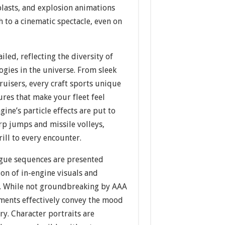
 blasts, and explosion animations
h to a cinematic spectacle, even on
iled, reflecting the diversity of
ogies in the universe. From sleek
cruisers, every craft sports unique
ures that make your fleet feel
ine’s particle effects are put to
p jumps and missile volleys,
rill to every encounter.
gue sequences are presented
on of in-engine visuals and
ts. While not groundbreaking by AAA
ements effectively convey the mood
ry. Character portraits are