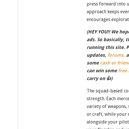
press forward into u
approach keeps ever
encourages explorat
(HEY YOU!! We hope
ads. So basically, 
running this site. 
updates,
forums,
a
some
cash or frien
can win some
free
carry on 👍)
The squad-based co
strength. Each merce
variety of weapons,
or craft, while your
alongside your pilo