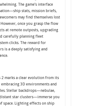
whelming. The game’s interface
mation—ship stats, mission briefs,
wcomers may find themselves lost
. However, once you grasp the flow
acts at remote outposts, upgrading
 carefully planning fleet
stem clicks. The reward for
rs is a deeply satisfying and
ence.
s 2 marks a clear evolution from its
ly embracing 3D environments and
les. Stellar backdrops—nebulae,
d distant star clusters—immerse you
f space. Lighting effects on ship