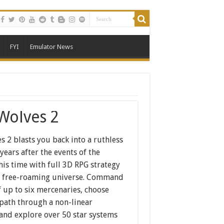
FYI
Emulator News
 Wolves 2
s 2 blasts you back into a ruthless
 years after the events of the
this time with full 3D RPG strategy
 a free-roaming universe. Command
 up to six mercenaries, choose
path through a non-linear
 and explore over 50 star systems