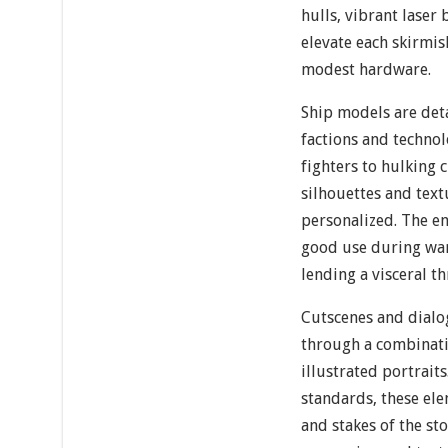
hulls, vibrant laser
elevate each skirmis
modest hardware.
Ship models are deta
factions and technol
fighters to hulking 
silhouettes and text
personalized. The eng
good use during war
lending a visceral th
Cutscenes and dialo
through a combinati
illustrated portrai
standards, these el
and stakes of the sto