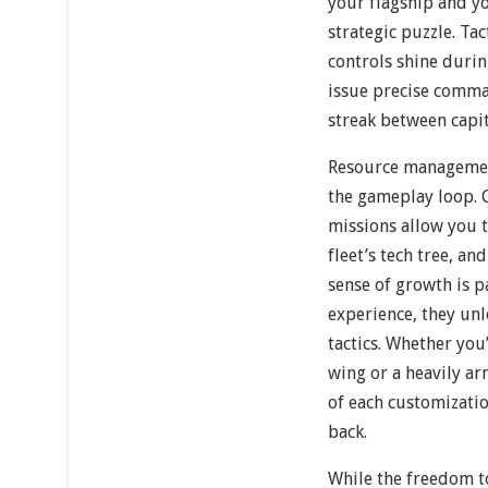
your flagship and yo
strategic puzzle. Ta
controls shine duri
issue precise comma
streak between capit
Resource managemen
the gameplay loop. 
missions allow you 
fleet’s tech tree, a
sense of growth is p
experience, they unl
tactics. Whether you
wing or a heavily ar
of each customizati
back.
While the freedom to