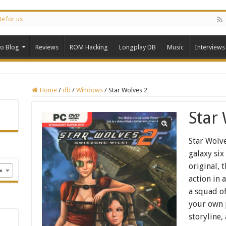
te for us
ro Blog
Reviews
ROM Hacking
Longplay DB
Music
Interviews
Home
/
db
/
Windows
/
Star Wolves 2
Star
Star Wolve
galaxy six
original, 
×
action in
a squad of
your own 
storyline,