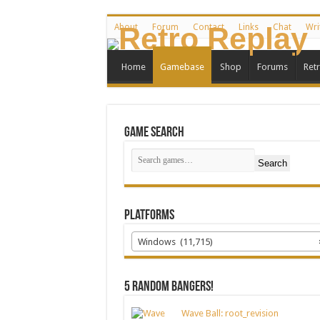
About
Forum
Contact
Links
Chat
Wri
Home
Gamebase
Shop
Forums
Ret
Game Search
Search
Platforms
Windows (11,715)
5 random bangers!
Wave Ball: root_revision