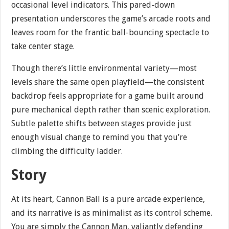
occasional level indicators. This pared-down
presentation underscores the game’s arcade roots and
leaves room for the frantic ball-bouncing spectacle to
take center stage.
Though there’s little environmental variety—most
levels share the same open playfield—the consistent
backdrop feels appropriate for a game built around
pure mechanical depth rather than scenic exploration.
Subtle palette shifts between stages provide just
enough visual change to remind you that you’re
climbing the difficulty ladder.
Story
At its heart, Cannon Ball is a pure arcade experience,
and its narrative is as minimalist as its control scheme.
You are simply the Cannon Man, valiantly defending