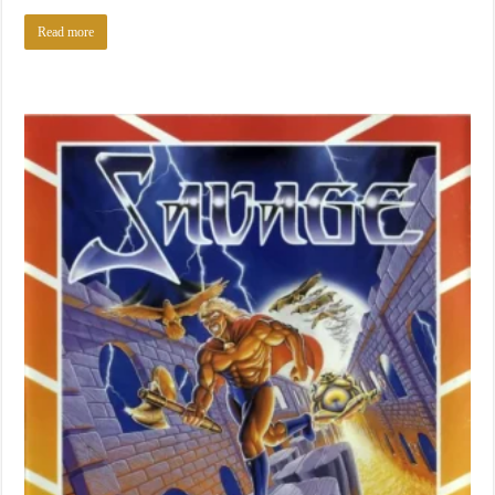
Read more