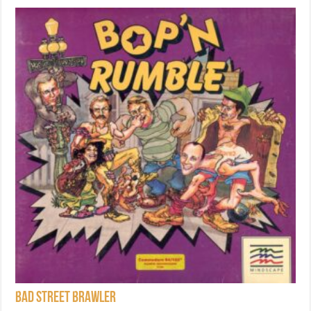
Bad Street Brawler