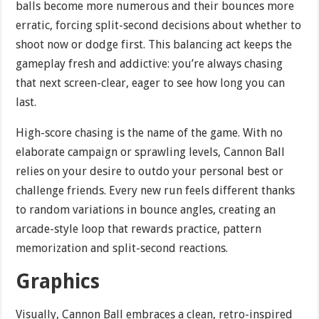
balls become more numerous and their bounces more
erratic, forcing split-second decisions about whether to
shoot now or dodge first. This balancing act keeps the
gameplay fresh and addictive: you’re always chasing
that next screen-clear, eager to see how long you can
last.
High-score chasing is the name of the game. With no
elaborate campaign or sprawling levels, Cannon Ball
relies on your desire to outdo your personal best or
challenge friends. Every new run feels different thanks
to random variations in bounce angles, creating an
arcade-style loop that rewards practice, pattern
memorization and split-second reactions.
Graphics
Visually, Cannon Ball embraces a clean, retro-inspired