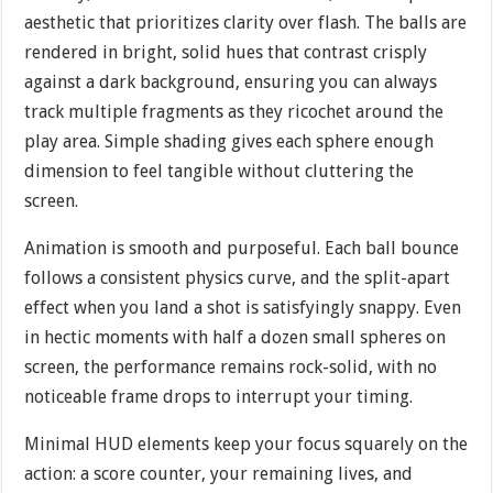
aesthetic that prioritizes clarity over flash. The balls are
rendered in bright, solid hues that contrast crisply
against a dark background, ensuring you can always
track multiple fragments as they ricochet around the
play area. Simple shading gives each sphere enough
dimension to feel tangible without cluttering the
screen.
Animation is smooth and purposeful. Each ball bounce
follows a consistent physics curve, and the split-apart
effect when you land a shot is satisfyingly snappy. Even
in hectic moments with half a dozen small spheres on
screen, the performance remains rock-solid, with no
noticeable frame drops to interrupt your timing.
Minimal HUD elements keep your focus squarely on the
action: a score counter, your remaining lives, and