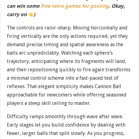
can win some
free retro games for posting
. Okay,
carry on
)
The controls are razor-sharp. Moving horizontally and
firing vertically are the only actions required, yet they
demand precise timing and spatial awareness as the
balls arc unpredictably. Watching each sphere’s
trajectory, anticipating where its fragments will land,
and then repositioning quickly to fire again transforms
a minimal control scheme into a fast-paced test of
reflexes. That elegant simplicity makes Cannon Ball
approachable for newcomers while offering seasoned
players a steep skill ceiling to master.
Difficulty ramps smoothly through wave after wave.
Early stages let you build confidence by dealing with
fewer, larger balls that split slowly. As you progress,