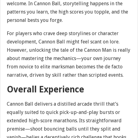
welcome. In Cannon Ball, storytelling happens in the
patterns you learn, the high scores you topple, and the
personal bests you forge.
For players who crave deep storylines or character
development, Cannon Ball might feel scant on lore.
However, unlocking the tale of the Cannon Man is really
about mastering the mechanics—your own journey
from novice to elite marksman becomes the de facto
narrative, driven by skill rather than scripted events.
Overall Experience
Cannon Ball delivers a distilled arcade thrill that’s
equally suited to quick pick-up-and-play bursts or
extended high-score marathons. Its straightforward
premise—shoot bouncing balls until they split and
vanish—belies a deceptively rich challenge that hooks