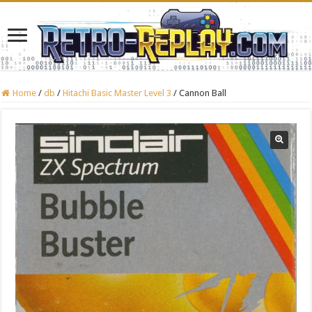
Home
/
db
/
Hitachi Basic Master Level 3
/
Cannon Ball