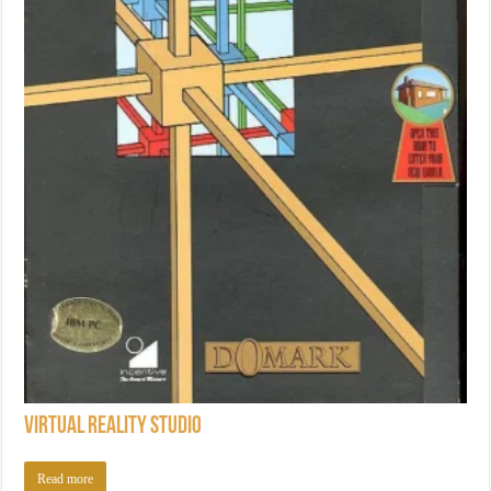
Virtual Reality Studio
Read more