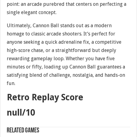
point: an arcade purebred that centers on perfecting a
single elegant concept.
Ultimately, Cannon Ball stands out as a modern
homage to classic arcade shooters. It’s perfect for
anyone seeking a quick adrenaline fix, a competitive
high-score chase, or a straightforward but deeply
rewarding gameplay loop. Whether you have five
minutes or fifty, loading up Cannon Ball guarantees a
satisfying blend of challenge, nostalgia, and hands-on
fun.
Retro Replay Score
null/10
Related games