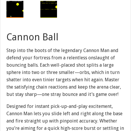
Cannon Ball
Step into the boots of the legendary Cannon Man and
defend your fortress from a relentless onslaught of
bouncing balls. Each well-placed shot splits a large
sphere into two or three smaller—orbs, which in turn
shatter into even tinier targets when hit again. Master
the satisfying chain reactions and keep the arena clear,
but stay sharp—one stray bounce and it’s game over!
Designed for instant pick-up-and-play excitement,
Cannon Man lets you slide left and right along the base
and fire straight up with pinpoint accuracy. Whether
you’re aiming for a quick high-score burst or settling in