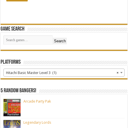
Game Search
Search
Platforms
Hitachi Basic Master Level 3 (1)
×
5 random bangers!
Arcade Party Pak
Legendary Lords