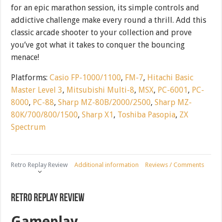
for an epic marathon session, its simple controls and
addictive challenge make every round a thrill. Add this
classic arcade shooter to your collection and prove
you’ve got what it takes to conquer the bouncing
menace!
Platforms:
Casio FP-1000/1100
,
FM-7
,
Hitachi Basic
Master Level 3
,
Mitsubishi Multi-8
,
MSX
,
PC-6001
,
PC-
8000
,
PC-88
,
Sharp MZ-80B/2000/2500
,
Sharp MZ-
80K/700/800/1500
,
Sharp X1
,
Toshiba Pasopia
,
ZX
Spectrum
Retro Replay Review
Additional information
Reviews / Comments
Retro Replay Review
Gameplay