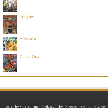
Pit-Fighter
Mole Mania
Crimson Skies
Powered by Vintage Gamers
|
Privacy Policy
| Screenshots via Moby Games