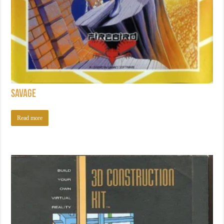
Savage
Read more