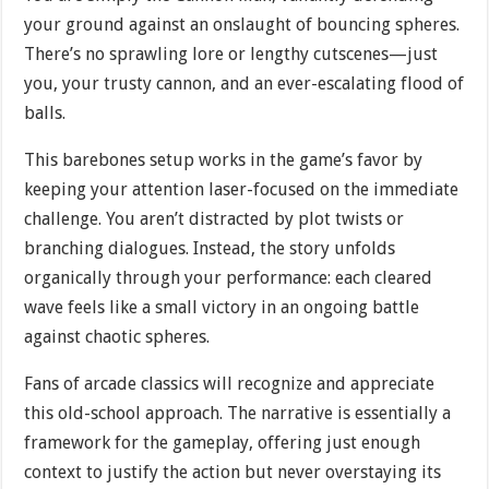
your ground against an onslaught of bouncing spheres.
There’s no sprawling lore or lengthy cutscenes—just
you, your trusty cannon, and an ever-escalating flood of
balls.
This barebones setup works in the game’s favor by
keeping your attention laser-focused on the immediate
challenge. You aren’t distracted by plot twists or
branching dialogues. Instead, the story unfolds
organically through your performance: each cleared
wave feels like a small victory in an ongoing battle
against chaotic spheres.
Fans of arcade classics will recognize and appreciate
this old-school approach. The narrative is essentially a
framework for the gameplay, offering just enough
context to justify the action but never overstaying its