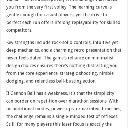
you from the very first volley. The learning curve is
gentle enough for casual players, yet the drive to
perfect each run offers lifelong replayability for skilled
competitors.
Key strengths include rock-solid controls, intuitive yet
deep mechanics, and a charming retro presentation that
never feels dated. The game’s reliance on minimalist
design choices ensures there’s nothing distracting you
from the core experience: strategic shooting, nimble
dodging, and relentless ball-busting action.
If Cannon Ball has a weakness, it’s that the simplicity
can border on repetition over marathon sessions. With
no additional modes, power-ups, or narrative branches,
the challenge remains a single-minded test of reflexes.
Still, for many players this laser focus is exactly the