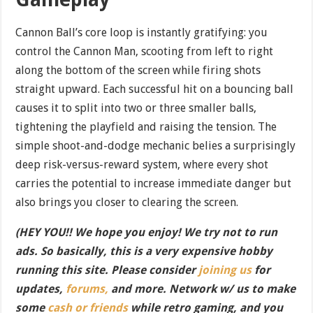
Cannon Ball’s core loop is instantly gratifying: you
control the Cannon Man, scooting from left to right
along the bottom of the screen while firing shots
straight upward. Each successful hit on a bouncing ball
causes it to split into two or three smaller balls,
tightening the playfield and raising the tension. The
simple shoot-and-dodge mechanic belies a surprisingly
deep risk-versus-reward system, where every shot
carries the potential to increase immediate danger but
also brings you closer to clearing the screen.
(HEY YOU!! We hope you enjoy! We try not to run
ads. So basically, this is a very expensive hobby
running this site. Please consider
joining us
for
updates,
forums,
and more. Network w/ us to make
some
cash or friends
while retro gaming, and you