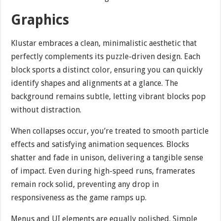
Graphics
Klustar embraces a clean, minimalistic aesthetic that
perfectly complements its puzzle-driven design. Each
block sports a distinct color, ensuring you can quickly
identify shapes and alignments at a glance. The
background remains subtle, letting vibrant blocks pop
without distraction.
When collapses occur, you’re treated to smooth particle
effects and satisfying animation sequences. Blocks
shatter and fade in unison, delivering a tangible sense
of impact. Even during high-speed runs, framerates
remain rock solid, preventing any drop in
responsiveness as the game ramps up.
Menus and UI elements are equally polished. Simple