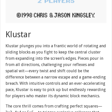
Klustar
Klustar plunges you into a frantic world of rotating and
sliding blocks as you fight to keep the central cluster
from expanding into the screen’s edges. Pieces pour in
from all directions, challenging your reflexes and
spatial wit—every twist and shift could be the
difference between a narrow escape and a game-ending
breach. With intuitive controls and an ever-accelerating
pace, Klustar is easy to pick up but endlessly rewarding
for players who master its dynamic block mechanics.
The core thrill comes from crafting perfect squares—