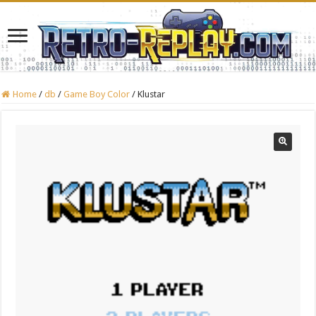
Home
/
db
/
Game Boy Color
/
Klustar