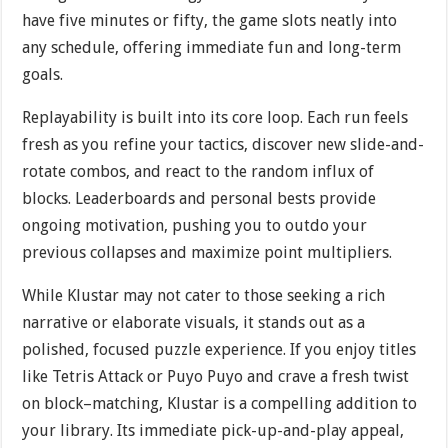
have five minutes or fifty, the game slots neatly into
any schedule, offering immediate fun and long-term
goals.
Replayability is built into its core loop. Each run feels
fresh as you refine your tactics, discover new slide-and-
rotate combos, and react to the random influx of
blocks. Leaderboards and personal bests provide
ongoing motivation, pushing you to outdo your
previous collapses and maximize point multipliers.
While Klustar may not cater to those seeking a rich
narrative or elaborate visuals, it stands out as a
polished, focused puzzle experience. If you enjoy titles
like Tetris Attack or Puyo Puyo and crave a fresh twist
on block–matching, Klustar is a compelling addition to
your library. Its immediate pick-up-and-play appeal,