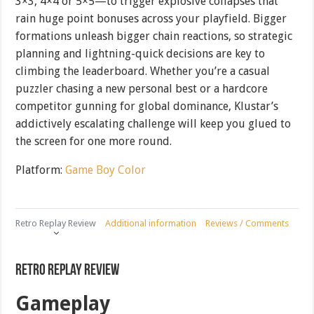
3×3, 4×4 or 5×5—to trigger explosive collapses that
rain huge point bonuses across your playfield. Bigger
formations unleash bigger chain reactions, so strategic
planning and lightning-quick decisions are key to
climbing the leaderboard. Whether you’re a casual
puzzler chasing a new personal best or a hardcore
competitor gunning for global dominance, Klustar’s
addictively escalating challenge will keep you glued to
the screen for one more round.
Platform:
Game Boy Color
Retro Replay Review
Additional information
Reviews / Comments
Retro Replay Review
Gameplay