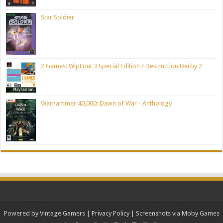
Star Soldier
2 Games: WipEout 3 Special Edition / Destruction Derby 2
Warhammer 40,000: Dawn of War - Anthology
Powered by Vintage Gamers
|
Privacy Policy
| Screenshots via Moby Games