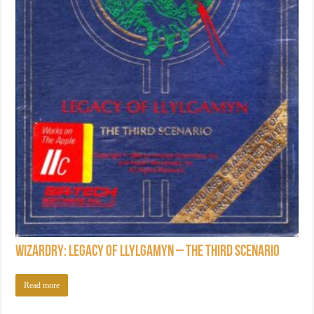
Wizardry: Legacy of Llylgamyn – The Third Scenario
Read more