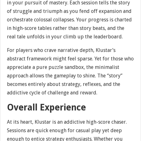
in your pursuit of mastery. Each session tells the story
of struggle and triumph as you fend off expansion and
orchestrate colossal collapses. Your progress is charted
in high-score tables rather than story beats, and the
real tale unfolds in your climb up the leaderboard.
For players who crave narrative depth, Klustar’s
abstract framework might feel sparse. Yet for those who
appreciate a pure puzzle sandbox, the minimalist
approach allows the gameplay to shine. The “story”
becomes entirely about strategy, reflexes, and the
addictive cycle of challenge and reward.
Overall Experience
At its heart, Klustar is an addictive high-score chaser.
Sessions are quick enough for casual play yet deep
enough to entice strategy enthusiasts. Whether you