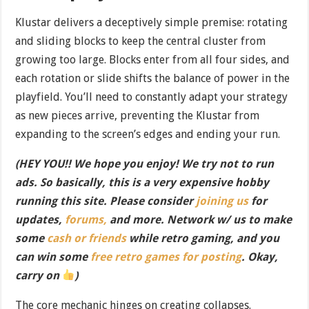
Klustar delivers a deceptively simple premise: rotating
and sliding blocks to keep the central cluster from
growing too large. Blocks enter from all four sides, and
each rotation or slide shifts the balance of power in the
playfield. You’ll need to constantly adapt your strategy
as new pieces arrive, preventing the Klustar from
expanding to the screen’s edges and ending your run.
(HEY YOU!! We hope you enjoy! We try not to run
ads. So basically, this is a very expensive hobby
running this site. Please consider
joining us
for
updates,
forums,
and more. Network w/ us to make
some
cash or friends
while retro gaming, and you
can win some
free retro games for posting
. Okay,
carry on
)
The core mechanic hinges on creating collapses.