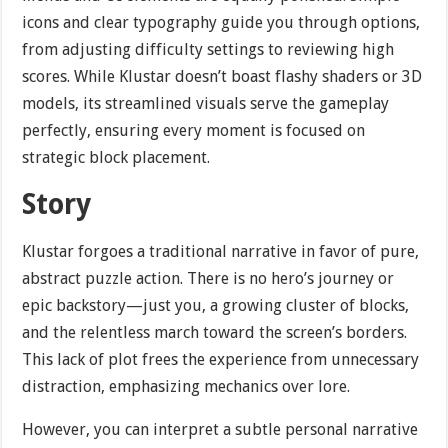
icons and clear typography guide you through options,
from adjusting difficulty settings to reviewing high
scores. While Klustar doesn’t boast flashy shaders or 3D
models, its streamlined visuals serve the gameplay
perfectly, ensuring every moment is focused on
strategic block placement.
Story
Klustar forgoes a traditional narrative in favor of pure,
abstract puzzle action. There is no hero’s journey or
epic backstory—just you, a growing cluster of blocks,
and the relentless march toward the screen’s borders.
This lack of plot frees the experience from unnecessary
distraction, emphasizing mechanics over lore.
However, you can interpret a subtle personal narrative