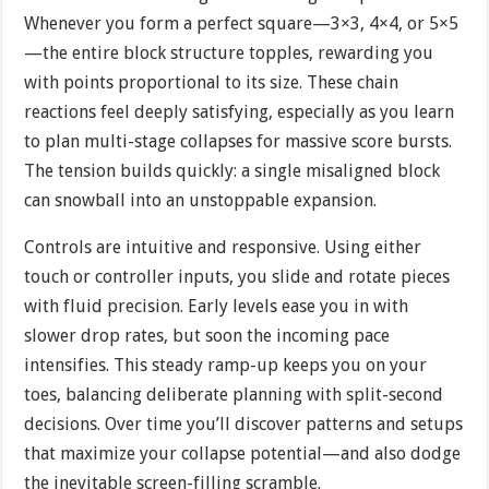
Whenever you form a perfect square—3×3, 4×4, or 5×5
—the entire block structure topples, rewarding you
with points proportional to its size. These chain
reactions feel deeply satisfying, especially as you learn
to plan multi-stage collapses for massive score bursts.
The tension builds quickly: a single misaligned block
can snowball into an unstoppable expansion.
Controls are intuitive and responsive. Using either
touch or controller inputs, you slide and rotate pieces
with fluid precision. Early levels ease you in with
slower drop rates, but soon the incoming pace
intensifies. This steady ramp-up keeps you on your
toes, balancing deliberate planning with split-second
decisions. Over time you’ll discover patterns and setups
that maximize your collapse potential—and also dodge
the inevitable screen-filling scramble.