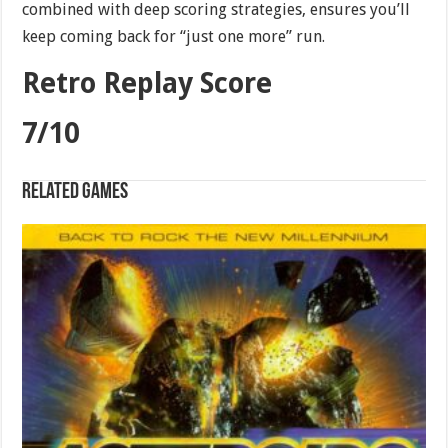
combined with deep scoring strategies, ensures you’ll
keep coming back for “just one more” run.
Retro Replay Score
7/10
Related games