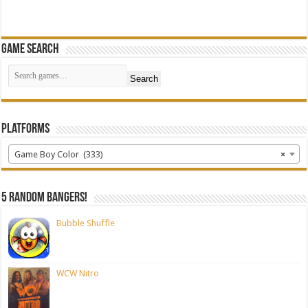
Game Search
Search
Platforms
Game Boy Color (333)
×
5 random bangers!
Bubble Shuffle
WCW Nitro