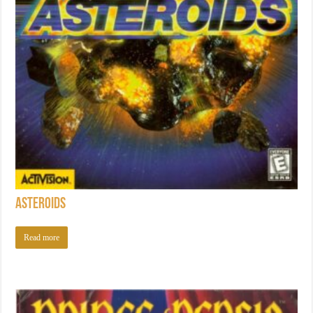
Asteroids
Read more