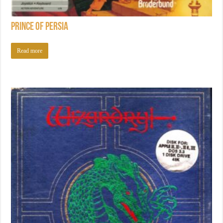
Prince of Persia
Read more