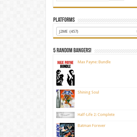
Platforms
J2ME (457)
5 random bangers!
Max Payne: Bundle
Shining Soul
Half-Life 2: Complete
Batman Forever