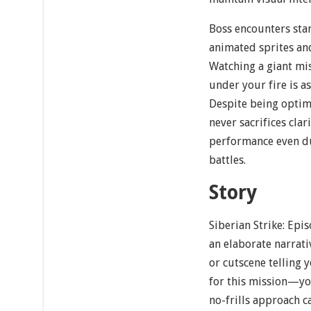
Boss encounters sta
animated sprites and
Watching a giant mis
under your fire is as 
Despite being optimi
never sacrifices cla
performance even du
battles.
Story
Siberian Strike: Epi
an elaborate narrati
or cutscene telling
for this mission—yo
no-frills approach c