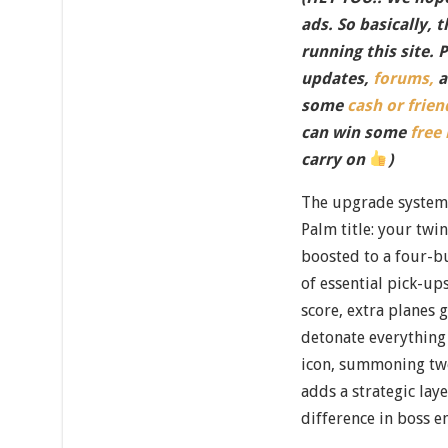
ads. So basically, 
running this site. 
updates,
forums,
a
some
cash or frien
can win some
free
carry on
)
The upgrade system 
Palm title: your twi
boosted to a four-bu
of essential pick-up
score, extra planes 
detonate everything
icon, summoning two 
adds a strategic lay
difference in boss e