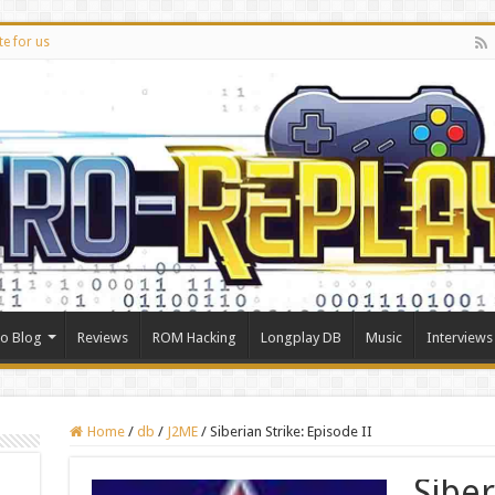
te for us
ro Blog
Reviews
ROM Hacking
Longplay DB
Music
Interviews
Home
/
db
/
J2ME
/
Siberian Strike: Episode II
Siber