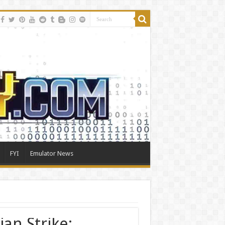
FYI
Emulator News
ian Strike: