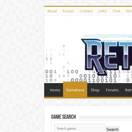
About
Forum
Contact
Links
Chat
Wri
Home
Gamebase
Shop
Forums
Ret
Game Search
Search