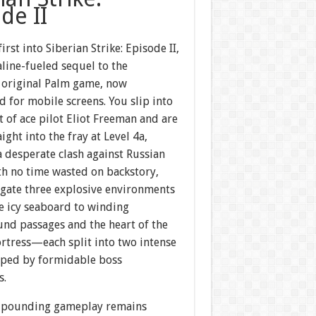
de II
irst into Siberian Strike: Episode II,
line-fueled sequel to the
 original Palm game, now
 for mobile screens. You slip into
t of ace pilot Eliot Freeman and are
aight into the fray at Level 4a,
a desperate clash against Russian
th no time wasted on backstory,
igate three explosive environments
 icy seaboard to winding
nd passages and the heart of the
rtress—each split into two intense
pped by formidable boss
s.
-pounding gameplay remains