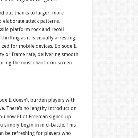
nd out thanks to larger, more
 elaborate attack patterns.
sile platform rock and recoil
thrilling as it is visually arresting.
zed for mobile devices, Episode II
rity or frame rate, delivering smooth
ring the most chaotic on-screen
sode II doesn’t burden players with
ve. There’s no lengthy introduction
 you how Eliot Freeman signed up
u simply begin in mid-battle. This
an be refreshing for players who