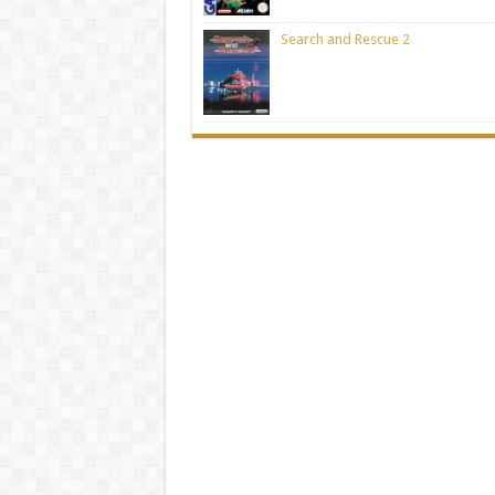
Search and Rescue 2