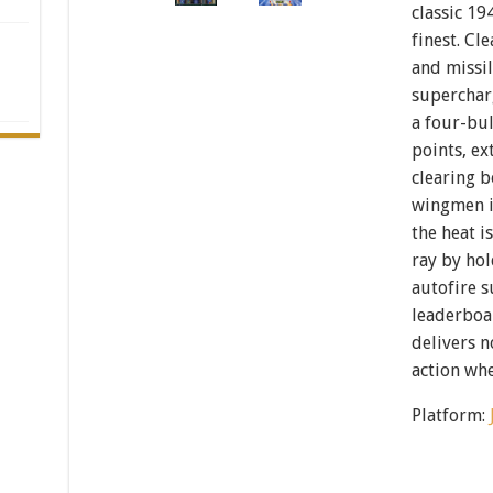
classic 19
finest. Cle
and missil
superchar
a four-bu
points, ex
clearing 
wingmen i
the heat i
ray by hol
autofire 
leaderboar
delivers 
action wh
Platform: