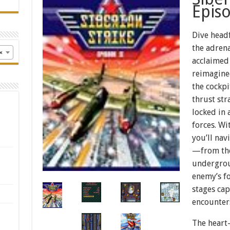
Episo
Dive headf
the adrena
×
acclaimed
reimagined
the cockpi
thrust str
locked in 
forces. Wi
you’ll nav
—from the
undergrou
enemy’s fo
stages ca
encounter
The heart