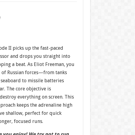
w
sode II picks up the fast-paced
essor and drops you straight into
pping a beat. As Eliot Freeman, you
e of Russian forces—from tanks
seaboard to missile batteries
ar. The core objective is
 destroy everything on screen. This
proach keeps the adrenaline high
ve shallow, perfect for quick
onger, focused runs.
 you enjoy! We try not to run