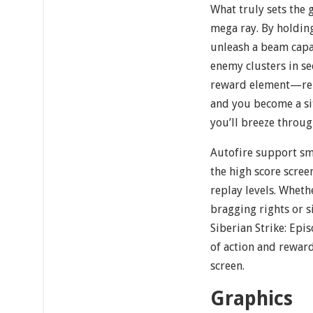
What truly sets the 
mega ray. By holding
unleash a beam capa
enemy clusters in se
reward element—rem
and you become a sit
you’ll breeze throu
Autofire support sm
the high score scree
replay levels. Whet
bragging rights or 
Siberian Strike: Epis
of action and reward
screen.
Graphics