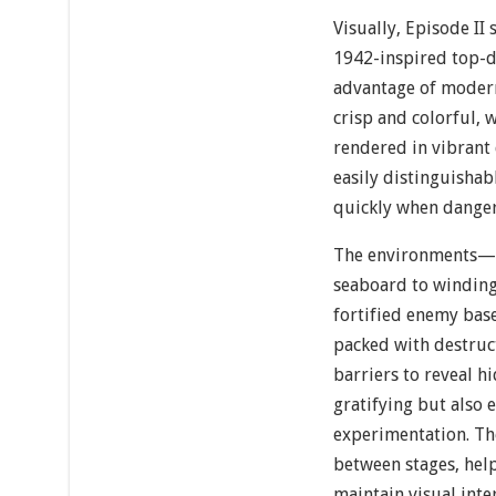
Visually, Episode II 
1942-inspired top-d
advantage of modern
crisp and colorful, 
rendered in vibrant 
easily distinguishab
quickly when danger 
The environments—r
seaboard to windin
fortified enemy bas
packed with destruc
barriers to reveal h
gratifying but also
experimentation. The
between stages, help
maintain visual int