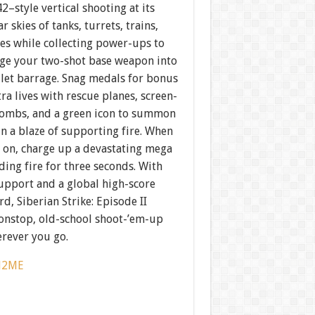
42–style vertical shooting at its
ar skies of tanks, turrets, trains,
es while collecting power-ups to
ge your two-shot base weapon into
llet barrage. Snag medals for bonus
tra lives with rescue planes, screen-
bombs, and a green icon to summon
n a blaze of supporting fire. When
s on, charge up a devastating mega
ding fire for three seconds. With
support and a global high-score
d, Siberian Strike: Episode II
nonstop, old-school shoot-’em-up
erever you go.
J2ME