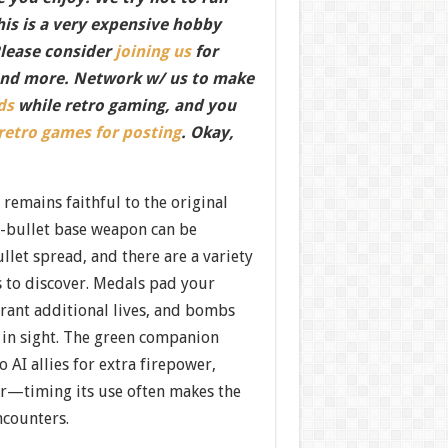
this is a very expensive hobby
Please consider
joining us
for
nd more. Network w/ us to make
ds
while retro gaming, and you
 retro games for posting
. Okay,
remains faithful to the original
n-bullet base weapon can be
llet spread, and there are a variety
s to discover. Medals pad your
grant additional lives, and bombs
 in sight. The green companion
AI allies for extra firepower,
er—timing its use often makes the
ncounters.