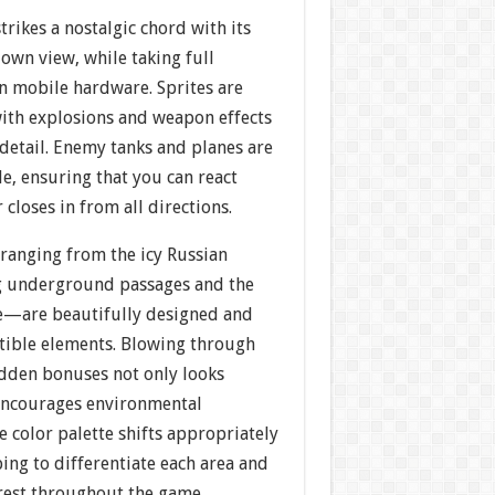
strikes a nostalgic chord with its
own view, while taking full
 mobile hardware. Sprites are
with explosions and weapon effects
detail. Enemy tanks and planes are
le, ensuring that you can react
closes in from all directions.
anging from the icy Russian
g underground passages and the
e—are beautifully designed and
tible elements. Blowing through
idden bonuses not only looks
 encourages environmental
 color palette shifts appropriately
ing to differentiate each area and
erest throughout the game.