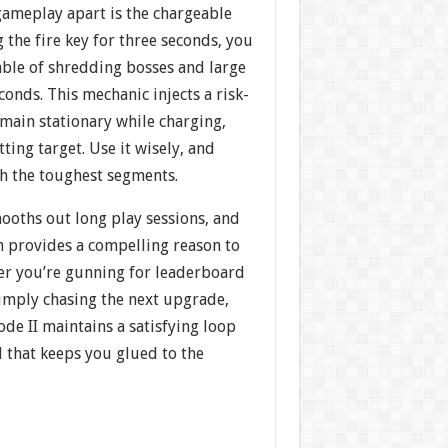
gameplay apart is the chargeable
 the fire key for three seconds, you
ble of shredding bosses and large
conds. This mechanic injects a risk-
ain stationary while charging,
ting target. Use it wisely, and
gh the toughest segments.
ooths out long play sessions, and
n provides a compelling reason to
her you’re gunning for leaderboard
simply chasing the next upgrade,
ode II maintains a satisfying loop
 that keeps you glued to the