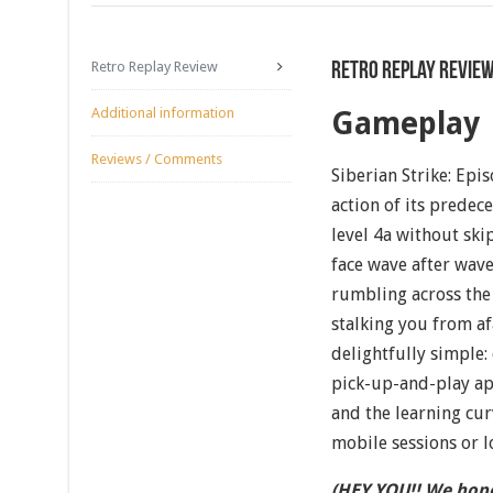
Retro Replay Review
Retro Replay Revie
Additional information
Gameplay
Reviews / Comments
Siberian Strike: Epi
action of its predec
level 4a without ski
face wave after wav
rumbling across the 
stalking you from af
delightfully simple:
pick-up-and-play ap
and the learning cur
mobile sessions or l
(HEY YOU!! We hope