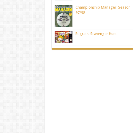
Championship Manager: Season
97/98
Rugrats: Scavenger Hunt