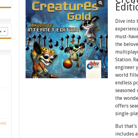
Editi
Dive into 
experience
×
must-have
the belove
multiplay
Station. R
engineer y
world fill
endless po
seasoned c
the wonders
offers sea
single-pla
ion)
But that’s
includes a