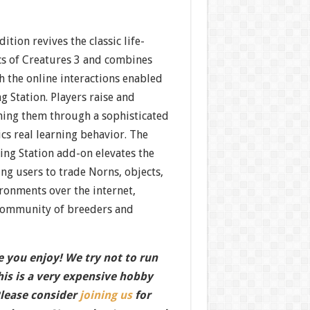
ition revives the classic life-
s of Creatures 3 and combines
h the online interactions enabled
g Station. Players raise and
hing them through a sophisticated
cs real learning behavior. The
ing Station add-on elevates the
ng users to trade Norns, objects,
ronments over the internet,
 community of breeders and
 you enjoy! We try not to run
this is a very expensive hobby
Please consider
joining us
for