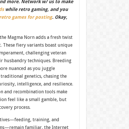
nd more. Network w/ us to make
ds
while retro gaming, and you
 retro games for posting
. Okay,
 the Magma Norn adds a fresh twist
it. These fiery variants boast unique
mperament, challenging veteran
eir husbandry techniques. Breeding
ore nuanced as you juggle
 traditional genetics, chasing the
riosity, intelligence, and resilience.
on and recombination tools make
ion feel like a small gamble, but
scovery process.
ctives—feeding, training, and
ns—remain familiar, the Internet