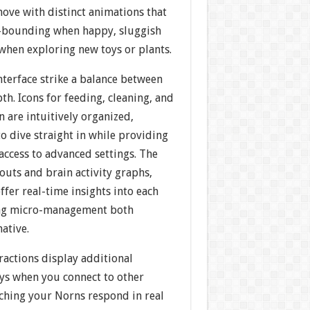
ove with distinct animations that
—bounding when happy, sluggish
 when exploring new toys or plants.
terface strike a balance between
th. Icons for feeding, cleaning, and
 are intuitively organized,
o dive straight in while providing
access to advanced settings. The
outs and brain activity graphs,
ffer real-time insights into each
ing micro-management both
ative.
ractions display additional
ays when you connect to other
tching your Norns respond in real