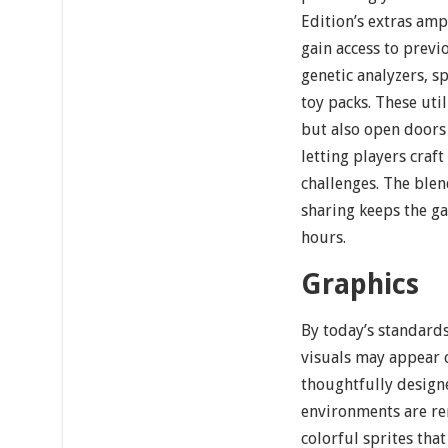
Edition’s extras am
gain access to previ
genetic analyzers, 
toy packs. These uti
but also open doors
letting players craf
challenges. The blen
sharing keeps the g
hours.
Graphics
By today’s standards
visuals may appear 
thoughtfully designe
environments are re
colorful sprites tha