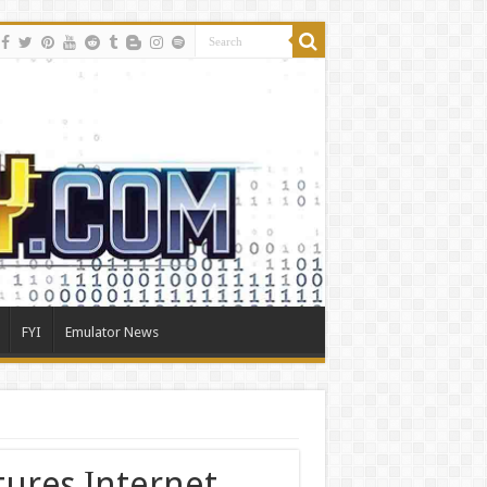
FYI
Emulator News
tures Internet