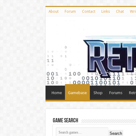
About
Forum
Contact
Links
Chat
Wri
Home
Gamebase
Shop
Forums
Ret
Game Search
Search