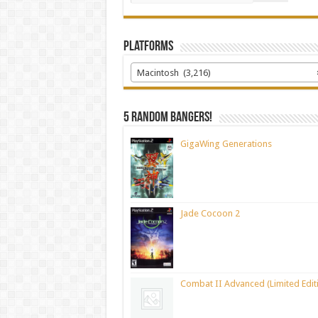
Platforms
Macintosh (3,216)
5 random bangers!
GigaWing Generations
Jade Cocoon 2
Combat II Advanced (Limited Edit