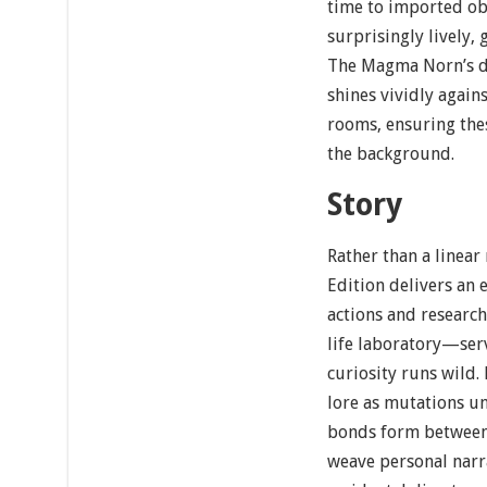
time to imported obj
surprisingly lively, 
The Magma Norn’s di
shines vividly again
rooms, ensuring thes
the background.
Story
Rather than a linear
Edition delivers an
actions and research
life laboratory—serv
curiosity runs wild.
lore as mutations un
bonds form between 
weave personal narr