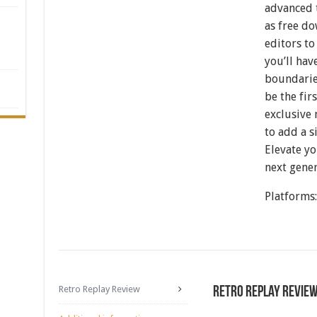
advanced t
as free d
editors t
you’ll hav
boundaries
be the fi
exclusive 
to add a s
Elevate y
next gener
Platforms
Retro Replay Review
Retro Replay Revie