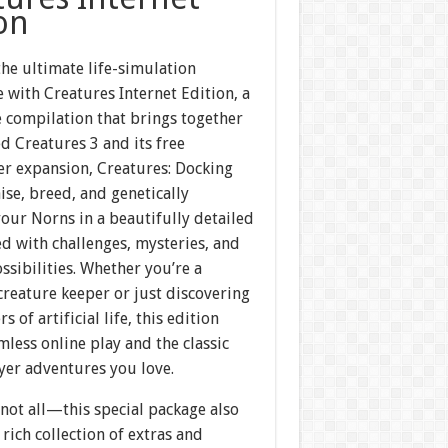
on
the ultimate life-simulation
 with Creatures Internet Edition, a
 compilation that brings together
d Creatures 3 and its free
er expansion, Creatures: Docking
aise, breed, and genetically
our Norns in a beautifully detailed
ed with challenges, mysteries, and
ssibilities. Whether you’re a
reature keeper or just discovering
 of artificial life, this edition
mless online play and the classic
yer adventures you love.
 not all—this special package also
 rich collection of extras and