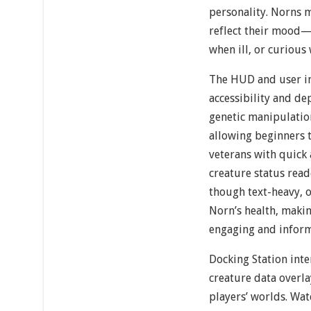
personality. Norns m
reflect their mood
when ill, or curious
The HUD and user in
accessibility and dep
genetic manipulation
allowing beginners t
veterans with quick 
creature status read
though text-heavy, o
Norn’s health, mak
engaging and inform
Docking Station inte
creature data overl
players’ worlds. Wa