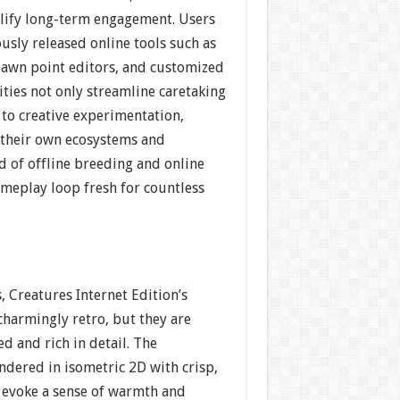
plify long-term engagement. Users
ously released online tools such as
spawn point editors, and customized
lities not only streamline caretaking
 to creative experimentation,
t their own ecosystems and
d of offline breeding and online
ameplay loop fresh for countless
, Creatures Internet Edition’s
charmingly retro, but they are
d and rich in detail. The
ndered in isometric 2D with crisp,
t evoke a sense of warmth and