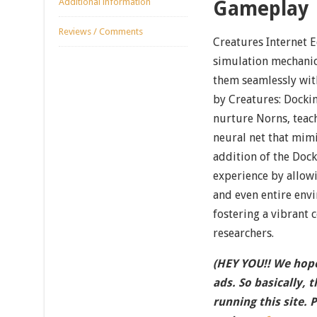
Additional information
Gameplay
Reviews / Comments
Creatures Internet Ed
simulation mechanic
them seamlessly wit
by Creatures: Dockin
nurture Norns, teac
neural net that mimi
addition of the Dock
experience by allowi
and even entire envi
fostering a vibrant
researchers.
(HEY YOU!! We hope
ads. So basically, 
running this site. 