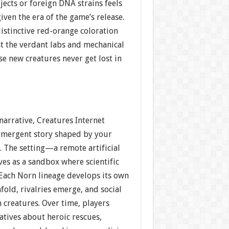
ects or foreign DNA strains feels
given the era of the game’s release.
stinctive red-orange coloration
st the verdant labs and mechanical
e new creatures never get lost in
 narrative, Creatures Internet
 emergent story shaped by your
. The setting—a remote artificial
es as a sandbox where scientific
 Each Norn lineage develops its own
fold, rivalries emerge, and social
creatures. Over time, players
atives about heroic rescues,