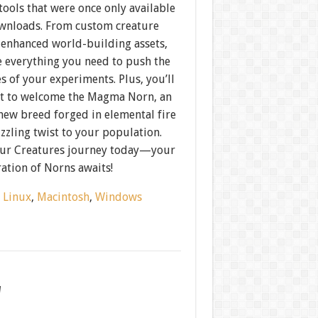
ools that were once only available
ownloads. From custom creature
o enhanced world-building assets,
e everything you need to push the
 of your experiments. Plus, you’ll
rst to welcome the Magma Norn, an
new breed forged in elemental fire
izzling twist to your population.
our Creatures journey today—your
ation of Norns awaits!
:
Linux
,
Macintosh
,
Windows
w