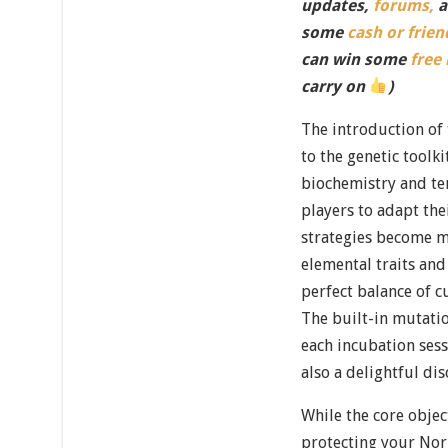
updates,
forums,
a
some
cash or frien
can win some
free
carry on
)
The introduction of
to the genetic toolk
biochemistry and te
players to adapt th
strategies become m
elemental traits and
perfect balance of cu
The built-in mutati
each incubation sess
also a delightful di
While the core obje
protecting your Nor