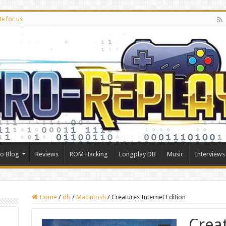
te for us
ro Blog
Reviews
ROM Hacking
Longplay DB
Music
Interviews
Home
/
db
/
Macintosh
/
Creatures Internet Edition
Crea