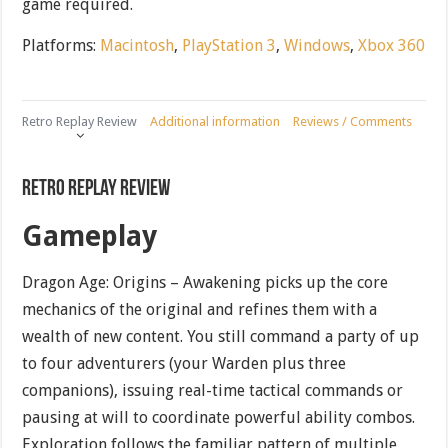
game required.
Platforms:
Macintosh
,
PlayStation 3
,
Windows
,
Xbox 360
Retro Replay Review
Additional information
Reviews / Comments
Retro Replay Review
Gameplay
Dragon Age: Origins – Awakening picks up the core
mechanics of the original and refines them with a
wealth of new content. You still command a party of up
to four adventurers (your Warden plus three
companions), issuing real-time tactical commands or
pausing at will to coordinate powerful ability combos.
Exploration follows the familiar pattern of multiple