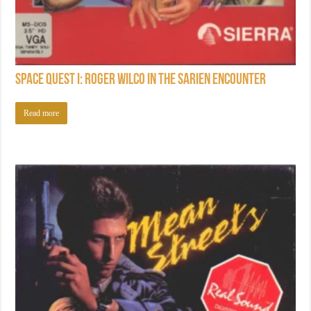
Space Quest I: Roger Wilco in the Sarien Encounter
Read more