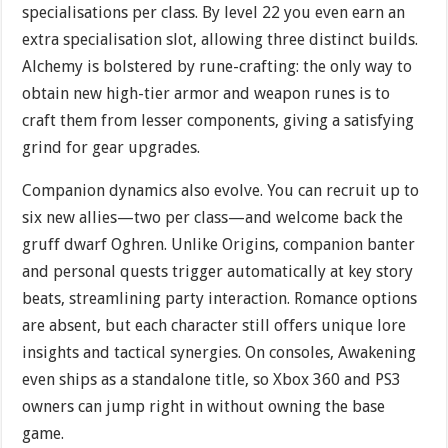
specialisations per class. By level 22 you even earn an
extra specialisation slot, allowing three distinct builds.
Alchemy is bolstered by rune-crafting: the only way to
obtain new high-tier armor and weapon runes is to
craft them from lesser components, giving a satisfying
grind for gear upgrades.
Companion dynamics also evolve. You can recruit up to
six new allies—two per class—and welcome back the
gruff dwarf Oghren. Unlike Origins, companion banter
and personal quests trigger automatically at key story
beats, streamlining party interaction. Romance options
are absent, but each character still offers unique lore
insights and tactical synergies. On consoles, Awakening
even ships as a standalone title, so Xbox 360 and PS3
owners can jump right in without owning the base
game.