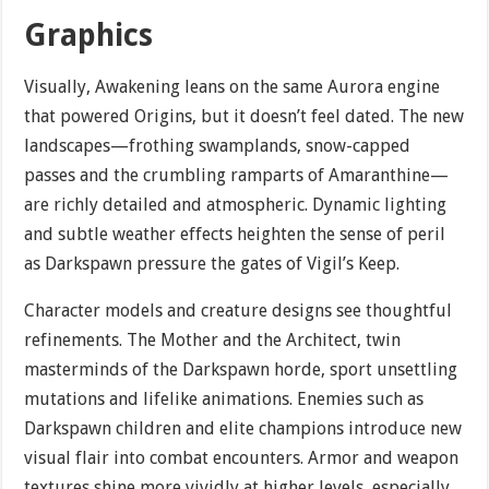
Graphics
Visually, Awakening leans on the same Aurora engine
that powered Origins, but it doesn’t feel dated. The new
landscapes—frothing swamplands, snow-capped
passes and the crumbling ramparts of Amaranthine—
are richly detailed and atmospheric. Dynamic lighting
and subtle weather effects heighten the sense of peril
as Darkspawn pressure the gates of Vigil’s Keep.
Character models and creature designs see thoughtful
refinements. The Mother and the Architect, twin
masterminds of the Darkspawn horde, sport unsettling
mutations and lifelike animations. Enemies such as
Darkspawn children and elite champions introduce new
visual flair into combat encounters. Armor and weapon
textures shine more vividly at higher levels, especially