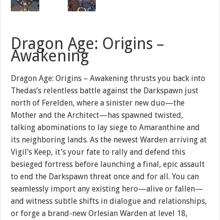
Dragon Age: Origins –
Awakening
Dragon Age: Origins – Awakening thrusts you back into
Thedas’s relentless battle against the Darkspawn just
north of Ferelden, where a sinister new duo—the
Mother and the Architect—has spawned twisted,
talking abominations to lay siege to Amaranthine and
its neighboring lands. As the newest Warden arriving at
Vigil’s Keep, it’s your fate to rally and defend this
besieged fortress before launching a final, epic assault
to end the Darkspawn threat once and for all. You can
seamlessly import any existing hero—alive or fallen—
and witness subtle shifts in dialogue and relationships,
or forge a brand-new Orlesian Warden at level 18,