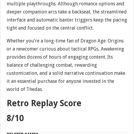
multiple playthroughs. Although romance options and
deeper companion arcs take a backseat, the streamlined
interface and automatic banter triggers keep the pacing
tight and focused on the central conflict.
Whether you’re a long-time fan of Dragon Age: Origins
or a newcomer curious about tactical RPGs, Awakening
provides dozens of hours of engaging content. Its
balance of challenging combat, rewarding
customization, and a solid narrative continuation make
it an essential purchase for anyone invested in the
world of Thedas.
Retro Replay Score
8/10