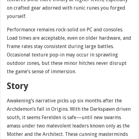
on crafted gear adorned with runic runes you forged
yourself.
Performance remains rock-solid on PC and consoles.
Load times are acceptable, even on older hardware, and
frame rates stay consistent during large battles.
Occasional texture pop-in may occur in sprawling
outdoor zones, but these minor hitches never disrupt
the game’s sense of immersion.
Story
Awakening’s narrative picks up six months after the
Archdemon’s fall in Origins. With the Darkspawn driven
south, it seems Ferelden is safe—until new swarms
amass under two malevolent leaders known only as the
Mother and the Architect. These cunning masterminds