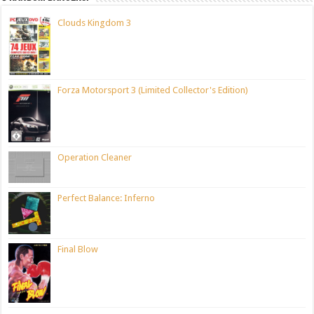
Clouds Kingdom 3
Forza Motorsport 3 (Limited Collector's Edition)
Operation Cleaner
Perfect Balance: Inferno
Final Blow