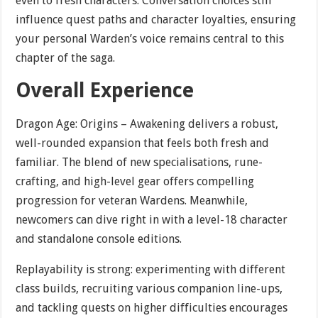
even to fresh characters. Conversation choices still
influence quest paths and character loyalties, ensuring
your personal Warden’s voice remains central to this
chapter of the saga.
Overall Experience
Dragon Age: Origins – Awakening delivers a robust,
well-rounded expansion that feels both fresh and
familiar. The blend of new specialisations, rune-
crafting, and high-level gear offers compelling
progression for veteran Wardens. Meanwhile,
newcomers can dive right in with a level-18 character
and standalone console editions.
Replayability is strong: experimenting with different
class builds, recruiting various companion line-ups,
and tackling quests on higher difficulties encourages