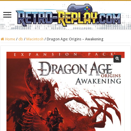
Home
/
db
/
Macintosh
/
Dragon Age: Origins – Awakening