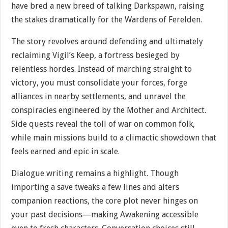
have bred a new breed of talking Darkspawn, raising
the stakes dramatically for the Wardens of Ferelden.
The story revolves around defending and ultimately
reclaiming Vigil’s Keep, a fortress besieged by
relentless hordes. Instead of marching straight to
victory, you must consolidate your forces, forge
alliances in nearby settlements, and unravel the
conspiracies engineered by the Mother and Architect.
Side quests reveal the toll of war on common folk,
while main missions build to a climactic showdown that
feels earned and epic in scale.
Dialogue writing remains a highlight. Though
importing a save tweaks a few lines and alters
companion reactions, the core plot never hinges on
your past decisions—making Awakening accessible