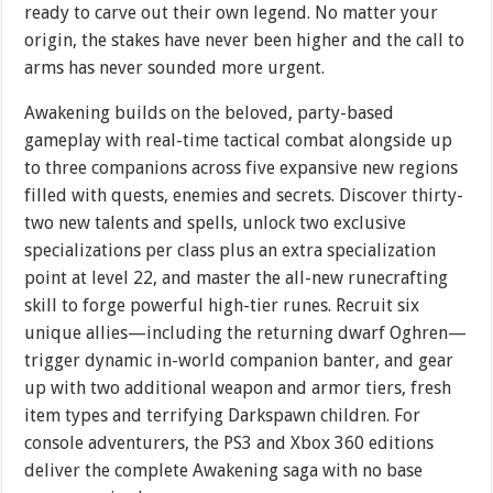
ready to carve out their own legend. No matter your
origin, the stakes have never been higher and the call to
arms has never sounded more urgent.
Awakening builds on the beloved, party-based
gameplay with real-time tactical combat alongside up
to three companions across five expansive new regions
filled with quests, enemies and secrets. Discover thirty-
two new talents and spells, unlock two exclusive
specializations per class plus an extra specialization
point at level 22, and master the all-new runecrafting
skill to forge powerful high-tier runes. Recruit six
unique allies—including the returning dwarf Oghren—
trigger dynamic in-world companion banter, and gear
up with two additional weapon and armor tiers, fresh
item types and terrifying Darkspawn children. For
console adventurers, the PS3 and Xbox 360 editions
deliver the complete Awakening saga with no base