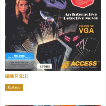
Mean Streets
Read more