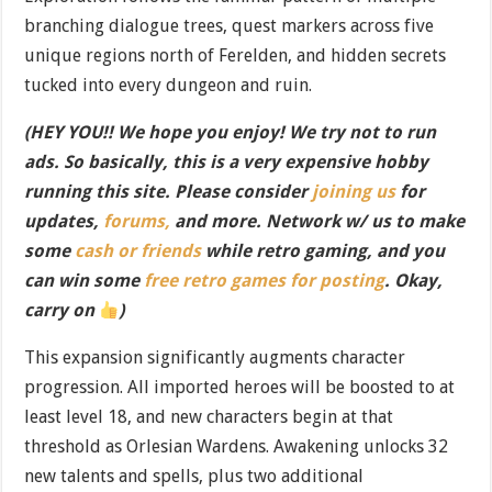
branching dialogue trees, quest markers across five
unique regions north of Ferelden, and hidden secrets
tucked into every dungeon and ruin.
(HEY YOU!! We hope you enjoy! We try not to run
ads. So basically, this is a very expensive hobby
running this site. Please consider
joining us
for
updates,
forums,
and more. Network w/ us to make
some
cash or friends
while retro gaming, and you
can win some
free retro games for posting
. Okay,
carry on
)
This expansion significantly augments character
progression. All imported heroes will be boosted to at
least level 18, and new characters begin at that
threshold as Orlesian Wardens. Awakening unlocks 32
new talents and spells, plus two additional