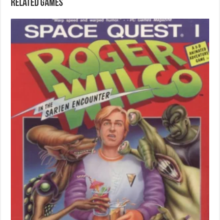
Related games