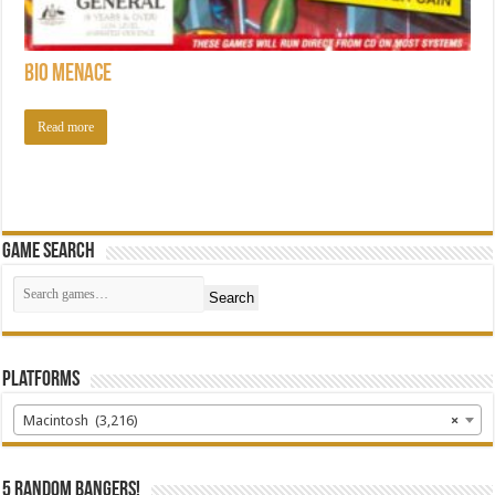
Bio Menace
Read more
Game Search
Search
Platforms
Macintosh (3,216)
×
5 random bangers!