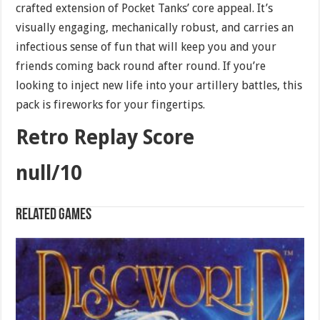
crafted extension of Pocket Tanks’ core appeal. It’s
visually engaging, mechanically robust, and carries an
infectious sense of fun that will keep you and your
friends coming back round after round. If you’re
looking to inject new life into your artillery battles, this
pack is fireworks for your fingertips.
Retro Replay Score
null/10
Related games