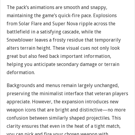
The pack’s animations are smooth and snappy,
maintaining the game’s quick-fire pace. Explosions
from Solar Flare and Super Nova ripple across the
battlefield in a satisfying cascade, while the
Snowblower leaves a frosty residue that temporarily
alters terrain height. These visual cues not only look
great but also feed back important information,
helping you anticipate secondary damage or terrain
deformation.
Backgrounds and menus remain largely unchanged,
preserving the minimalist interface that veteran players
appreciate. However, the expansion introduces new
weapon icons that are bright and distinctive—no more
confusion between similarly shaped projectiles. This
clarity ensures that even in the heat of a tight match,
you can pick and fire your chosen weapon with