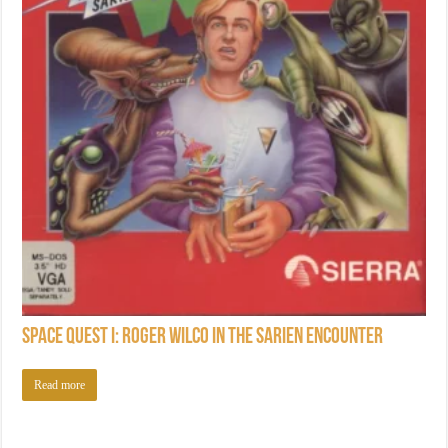
Space Quest I: Roger Wilco in the Sarien Encounter
Read more