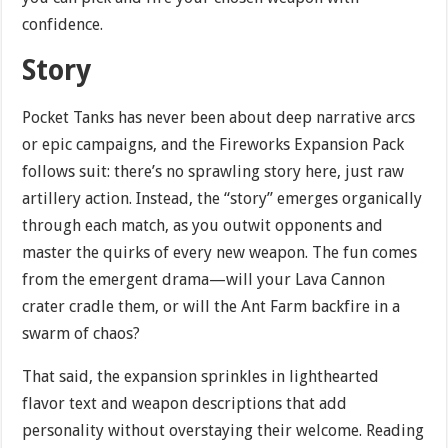
confidence.
Story
Pocket Tanks has never been about deep narrative arcs
or epic campaigns, and the Fireworks Expansion Pack
follows suit: there’s no sprawling story here, just raw
artillery action. Instead, the “story” emerges organically
through each match, as you outwit opponents and
master the quirks of every new weapon. The fun comes
from the emergent drama—will your Lava Cannon
crater cradle them, or will the Ant Farm backfire in a
swarm of chaos?
That said, the expansion sprinkles in lighthearted
flavor text and weapon descriptions that add
personality without overstaying their welcome. Reading