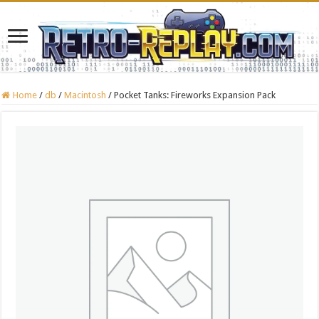
Home
/
db
/
Macintosh
/
Pocket Tanks: Fireworks Expansion Pack