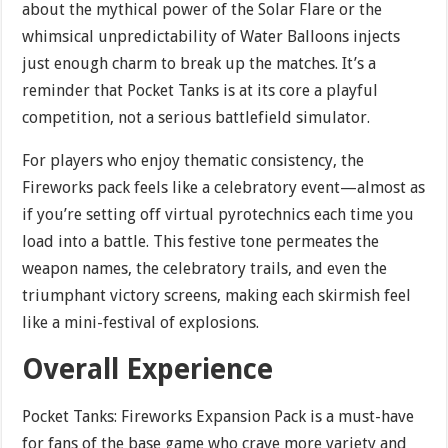
about the mythical power of the Solar Flare or the
whimsical unpredictability of Water Balloons injects
just enough charm to break up the matches. It’s a
reminder that Pocket Tanks is at its core a playful
competition, not a serious battlefield simulator.
For players who enjoy thematic consistency, the
Fireworks pack feels like a celebratory event—almost as
if you’re setting off virtual pyrotechnics each time you
load into a battle. This festive tone permeates the
weapon names, the celebratory trails, and even the
triumphant victory screens, making each skirmish feel
like a mini-festival of explosions.
Overall Experience
Pocket Tanks: Fireworks Expansion Pack is a must-have
for fans of the base game who crave more variety and