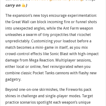
carry on
)
The expansion’s new toys encourage experimentation:
the Great Wall can block incoming fire or funnel shots
into unexpected angles, while the Ant Farm weapon
unleashes a swarm of tiny projectiles that ricochet
unpredictably. Customizing your loadout before a
match becomes a mini-game in itself, as you mix
crowd-control effects like Sonic Blast with high-impact
damage from Mega Reaction. Multiplayer sessions,
either local or online, feel reinvigorated when you
combine classic Pocket Tanks cannons with flashy new
gadgetry.
Beyond one-on-one skirmishes, the Fireworks pack
shines in challenge and single-player modes. Target
practice scenarios spotlight each weapon’s unique