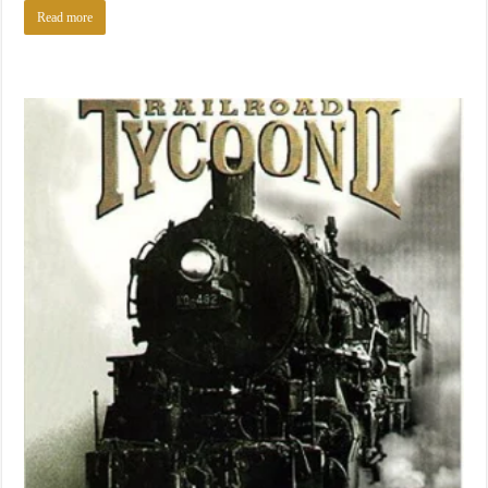
Read more