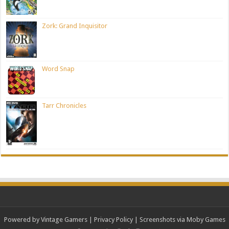
Zork: Grand Inquisitor
Word Snap
Tarr Chronicles
Powered by Vintage Gamers
|
Privacy Policy
| Screenshots via Moby Games