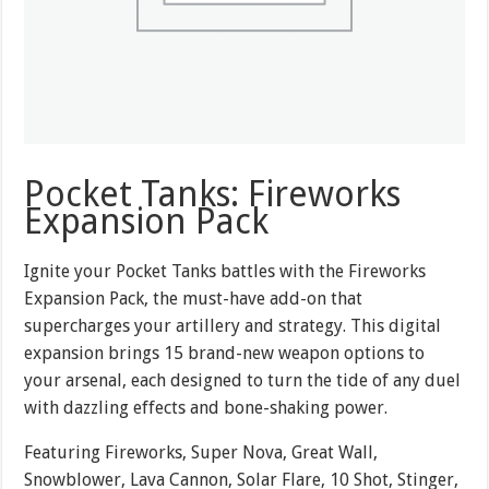
Pocket Tanks: Fireworks
Expansion Pack
Ignite your Pocket Tanks battles with the Fireworks
Expansion Pack, the must-have add-on that
supercharges your artillery and strategy. This digital
expansion brings 15 brand-new weapon options to
your arsenal, each designed to turn the tide of any duel
with dazzling effects and bone-shaking power.
Featuring Fireworks, Super Nova, Great Wall,
Snowblower, Lava Cannon, Solar Flare, 10 Shot, Stinger,