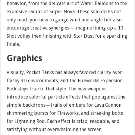
behavior, from the delicate arc of Water Balloons to the
explosive radius of Super Nova. These solo drills not
only teach you how to gauge wind and angle but also
encourage creative synergies—imagine lining up a 10
Shot volley then finishing with Star Dust for a sparkling
finale.
Graphics
Visually, Pocket Tanks has always favored clarity over
flashy 3D environments, and the Fireworks Expansion
Pack stays true to that style. The new weapons
introduce colorful particle effects that pop against the
simple backdrops—trails of embers for Lava Cannon,
shimmering bursts for Fireworks, and streaking bolts
for Lightning Rod. Each effect is crisp, readable, and
satisfying without overwhelming the screen.