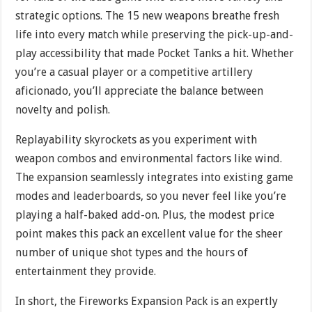
strategic options. The 15 new weapons breathe fresh
life into every match while preserving the pick-up-and-
play accessibility that made Pocket Tanks a hit. Whether
you’re a casual player or a competitive artillery
aficionado, you’ll appreciate the balance between
novelty and polish.
Replayability skyrockets as you experiment with
weapon combos and environmental factors like wind.
The expansion seamlessly integrates into existing game
modes and leaderboards, so you never feel like you’re
playing a half-baked add-on. Plus, the modest price
point makes this pack an excellent value for the sheer
number of unique shot types and the hours of
entertainment they provide.
In short, the Fireworks Expansion Pack is an expertly