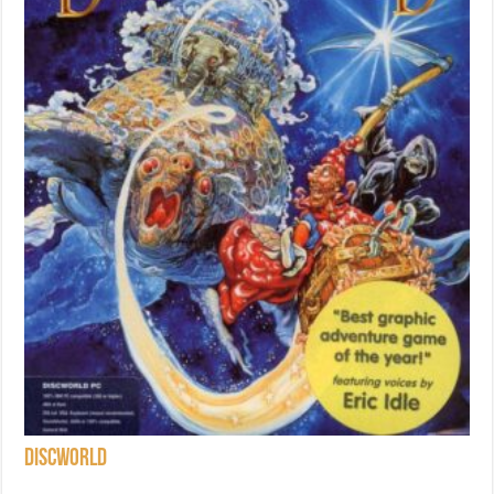
Discworld