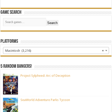
Game Search
Search
Platforms
Macintosh (3,216)
×
5 random bangers!
Project Sylpheed: Arc of Deception
SeaWorld Adventure Parks Tycoon