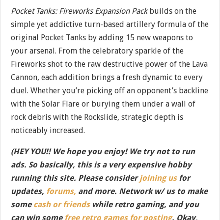
Pocket Tanks: Fireworks Expansion Pack
builds on the
simple yet addictive turn-based artillery formula of the
original Pocket Tanks by adding 15 new weapons to
your arsenal. From the celebratory sparkle of the
Fireworks shot to the raw destructive power of the Lava
Cannon, each addition brings a fresh dynamic to every
duel. Whether you’re picking off an opponent’s backline
with the Solar Flare or burying them under a wall of
rock debris with the Rockslide, strategic depth is
noticeably increased.
(HEY YOU!! We hope you enjoy! We try not to run
ads. So basically, this is a very expensive hobby
running this site. Please consider
joining us
for
updates,
forums,
and more. Network w/ us to make
some
cash or friends
while retro gaming, and you
can win some
free retro games for posting
. Okay,