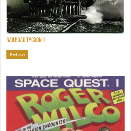
Railroad Tycoon II
Read more