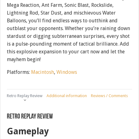
Mega Reaction, Ant Farm, Sonic Blast, Rockslide,
Lightning Rod, Star Dust, and mischievous Water
Balloons, you’ll find endless ways to outthink and
outblast your opponents. Whether you’re raining down
stardust or digging subterranean surprises, every shot
is a pulse-pounding moment of tactical brilliance. Add
this explosive expansion to your cart now and let the
mayhem begin!
Platforms:
Macintosh
,
Windows
Retro Replay Review
Additional information
Reviews / Comments
Retro Replay Review
Gameplay