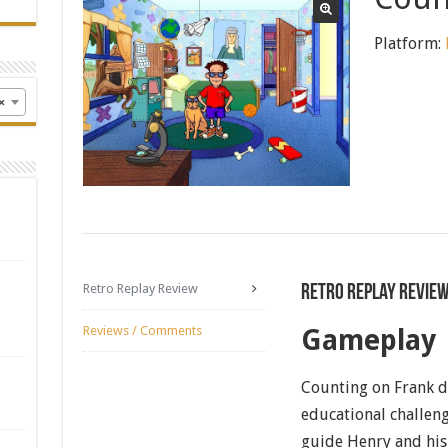
Platform:
×
Retro Replay Review
Retro Replay Revie
Reviews / Comments
Gameplay
Counting on Frank de
educational challeng
guide Henry and his 