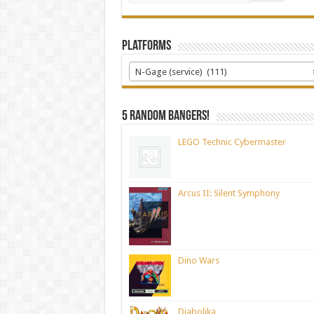
Platforms
N-Gage (service) (111)
5 random bangers!
LEGO Technic Cybermaster
Arcus II: Silent Symphony
Dino Wars
Diabolika