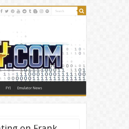
FYI
Emulator News
ting on Frank