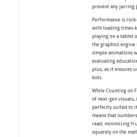
prevent any jarring 
Performance is rock
with loading times 
playing on a tablet 
the graphics engine 
simple animations w
evaluating educationa
plus, as it ensures 
kids.
While Counting on F
of next-gen visuals, 
perfectly suited to i
means that numbers 
read, minimizing fr
squarely on the math