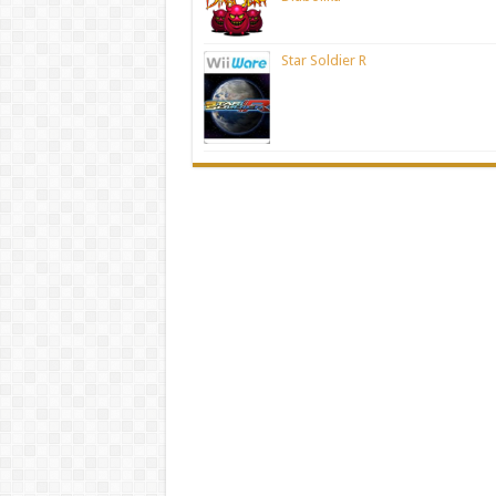
Star Soldier R