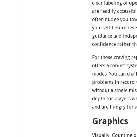
clear labeling of op
are readily accessib
often nudge you to
yourself before reve
guidance and indepe
confidence rather t
For those craving re
offers a robust syst
modes. You can chall
problems in record t
without a single mis
depth for players w
and are hungry for a
Graphics
Visually, Counting o