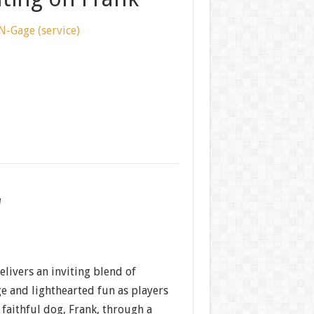
N-Gage (service)
w
livers an inviting blend of
e and lighthearted fun as players
faithful dog, Frank, through a