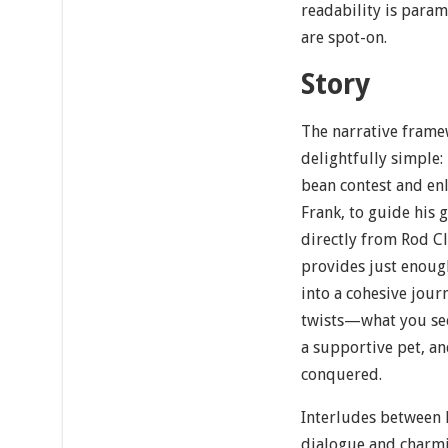
readability is param
are spot-on.
Story
The narrative frame
delightfully simple:
bean contest and enli
Frank, to guide his 
directly from Rod Cl
provides just enough
into a cohesive jour
twists—what you see
a supportive pet, an
conquered.
Interludes between l
dialogue and charmi