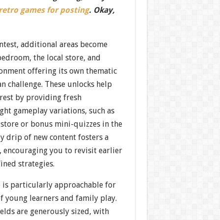
 retro games for posting
. Okay,
ntest, additional areas become
edroom, the local store, and
nment offering its own thematic
ean challenge. These unlocks help
rest by providing fresh
ght gameplay variations, such as
store or bonus mini-quizzes in the
y drip of new content fosters a
, encouraging you to revisit earlier
ined strategies.
 is particularly approachable for
of young learners and family play.
elds are generously sized, with