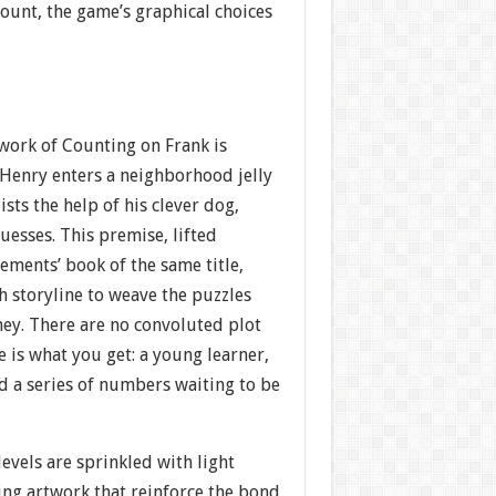
ount, the game’s graphical choices
work of Counting on Frank is
 Henry enters a neighborhood jelly
sts the help of his clever dog,
guesses. This premise, lifted
ements’ book of the same title,
 storyline to weave the puzzles
ney. There are no convoluted plot
 is what you get: a young learner,
d a series of numbers waiting to be
evels are sprinkled with light
ng artwork that reinforce the bond