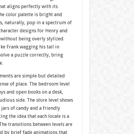
at aligns perfectly with its
he color palette is bright and
, naturally, pop in a spectrum of
haracter designs for Henry and
without being overly stylized.
ike Frank wagging his tail in
lve a puzzle correctly, bring
e.
ments are simple but detailed
ense of place. The bedroom level
oys and open books on a desk,
tudious side. The store level shows
 jars of candy and a friendly
ing the idea that each locale is a
 The transitions between levels are
 by brief fade animations that