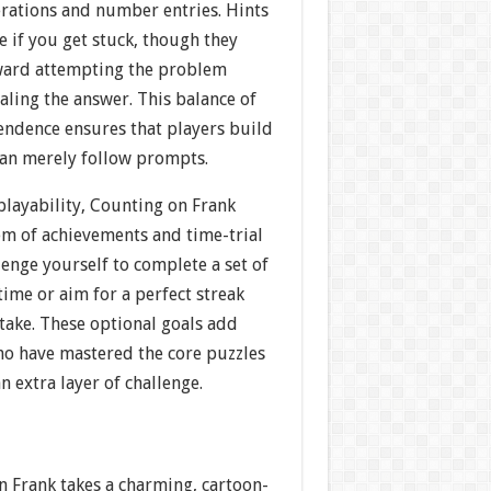
erations and number entries. Hints
le if you get stuck, though they
ward attempting the problem
aling the answer. This balance of
ndence ensures that players build
han merely follow prompts.
playability, Counting on Frank
em of achievements and time-trial
enge yourself to complete a set of
ime or aim for a perfect streak
take. These optional goals add
ho have mastered the core puzzles
n extra layer of challenge.
n Frank takes a charming, cartoon-