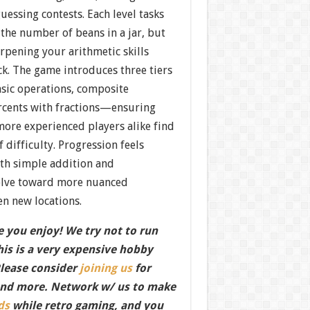
guessing contests. Each level tasks
the number of beans in a jar, but
arpening your arithmetic skills
ck. The game introduces three tiers
sic operations, composite
ercents with fractions—ensuring
more experienced players alike find
of difficulty. Progression feels
ith simple addition and
volve toward more nuanced
n new locations.
 you enjoy! We try not to run
this is a very expensive hobby
Please consider
joining us
for
nd more. Network w/ us to make
ds
while retro gaming, and you