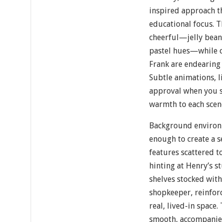
inspired approach th
educational focus. T
cheerful—jelly beans
pastel hues—while c
Frank are endearing 
Subtle animations, l
approval when you so
warmth to each scen
Background environ
enough to create a s
features scattered t
hinting at Henry’s s
shelves stocked with
shopkeeper, reinforc
real, lived-in space.
smooth, accompanied