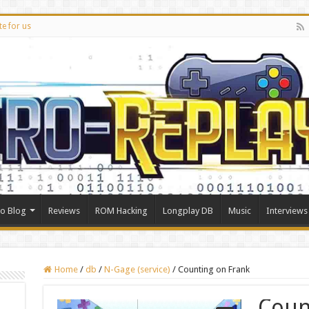
te for us
ro Blog
Reviews
ROM Hacking
Longplay DB
Music
Interviews
Home
/
db
/
N-Gage (service)
/
Counting on Frank
Coun