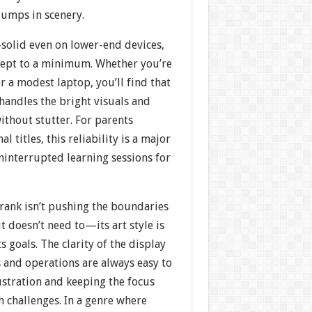
jumps in scenery.
-solid even on lower-end devices,
kept to a minimum. Whether you’re
or a modest laptop, you’ll find that
handles the bright visuals and
ithout stutter. For parents
l titles, this reliability is a major
uninterrupted learning sessions for
rank isn’t pushing the boundaries
it doesn’t need to—its art style is
ts goals. The clarity of the display
and operations are always easy to
ustration and keeping the focus
 challenges. In a genre where