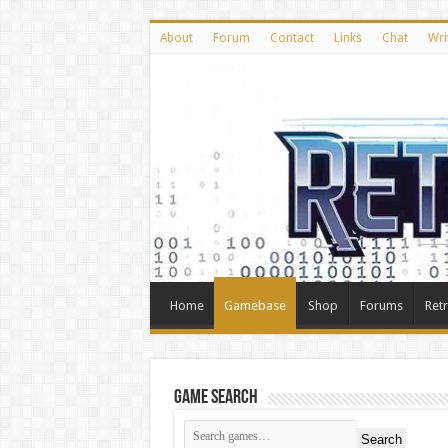
About
Forum
Contact
Links
Chat
Wri
Home
Gamebase
Shop
Forums
Ret
Game Search
Search