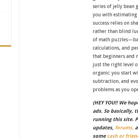
series of jelly bean 
you with estimating 
success relies on sh
rather than blind lu
of math puzzles—ba
calculations, and p
that beginners and 
just the right level 
organic: you start w
subtraction, and e
problems as you ope
(HEY YOU!! We hope
ads. So basically, 
running this site. 
updates,
forums,
a
some
cash or frien