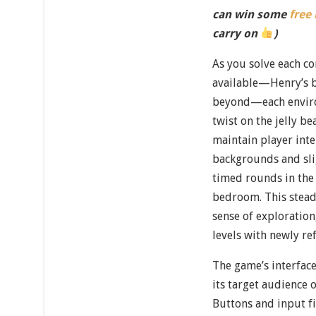
can win some
free
carry on
)
As you solve each co
available—Henry’s b
beyond—each enviro
twist on the jelly b
maintain player inte
backgrounds and sli
timed rounds in the 
bedroom. This stead
sense of exploration
levels with newly ref
The game’s interface
its target audience 
Buttons and input fi