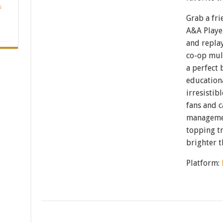
s
Grab a fri
A&A Playe
and repla
co-op mult
a perfect 
educationa
irresistib
fans and 
management
topping tr
brighter t
Platform: