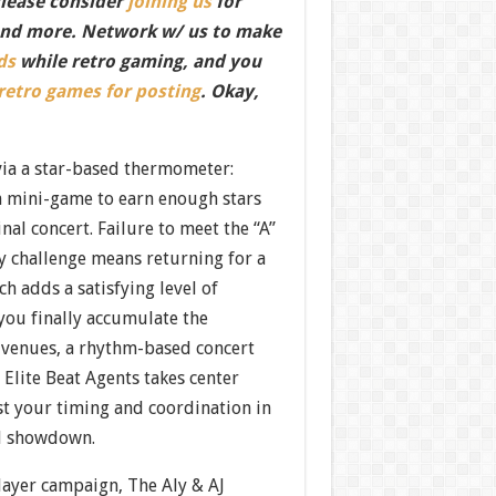
Please consider
joining us
for
nd more. Network w/ us to make
ds
while retro gaming, and you
 retro games for posting
. Okay,
via a star-based thermometer:
h mini-game to earn enough stars
final concert. Failure to meet the “A”
y challenge means returning for a
h adds a satisfying level of
you finally accumulate the
l venues, a rhythm-based concert
 Elite Beat Agents takes center
est your timing and coordination in
al showdown.
layer campaign, The Aly & AJ