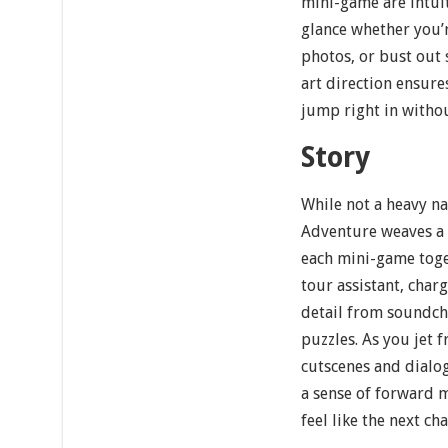
mini-game are intuit
glance whether you’r
photos, or bust out
art direction ensure
jump right in withou
Story
While not a heavy na
Adventure weaves a l
each mini-game toge
tour assistant, char
detail from soundch
puzzles. As you jet 
cutscenes and dialog
a sense of forward
feel like the next ch