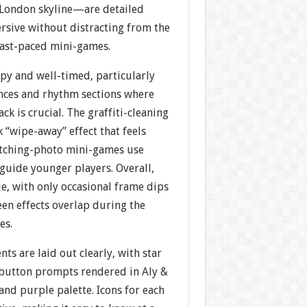
c London skyline—are detailed
rsive without distracting from the
fast-paced mini-games.
py and well-timed, particularly
nces and rhythm sections where
ck is crucial. The graffiti-cleaning
k “wipe-away” effect that feels
matching-photo mini-games use
 guide younger players. Overall,
e, with only occasional frame dips
en effects overlap during the
es.
ts are laid out clearly, with star
 button prompts rendered in Aly &
and purple palette. Icons for each