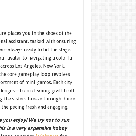
w
re places you in the shoes of the
nal assistant, tasked with ensuring
e always ready to hit the stage.
ur avatar to navigating a colorful
cross Los Angeles, New York,
the core gameplay loop revolves
sortment of mini-games. Each city
llenges—from cleaning graffiti off
g the sisters breeze through dance
the pacing fresh and engaging.
 you enjoy! We try not to run
this is a very expensive hobby