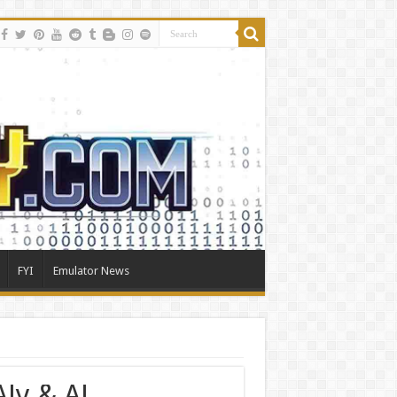
FYI
Emulator News
ly & AJ