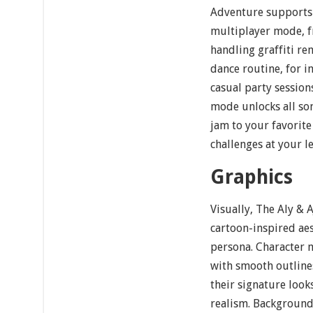
Adventure supports 
multiplayer mode, f
handling graffiti re
dance routine, for i
casual party session
mode unlocks all so
jam to your favorite 
challenges at your l
Graphics
Visually, The Aly & 
cartoon-inspired aes
persona. Character 
with smooth outline
their signature look
realism. Background