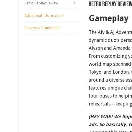
Retro Replay Review
Retro Replay Revie
Additional information
Gameplay
Reviews / Comments
The Aly & AJ Adventu
dynamic duo’s perso
Alyson and Amanda ar
From customizing yo
world map spanned a
Tokyo, and London, 
around a diverse as
features unique cha
tour buses to helpin
rehearsals—keeping 
(HEY YOU!! We hope
ads. So basically, 