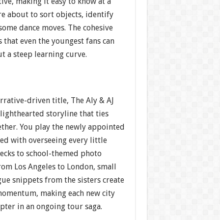
ive, making it easy to know at a
e about to sort objects, identify
 some dance moves. The cohesive
s that even the youngest fans can
t a steep learning curve.
rrative-driven title, The Aly & AJ
ighthearted storyline that ties
ther. You play the newly appointed
ged with overseeing every little
ecks to school-themed photo
from Los Angeles to London, small
ue snippets from the sisters create
 momentum, making each new city
apter in an ongoing tour saga.