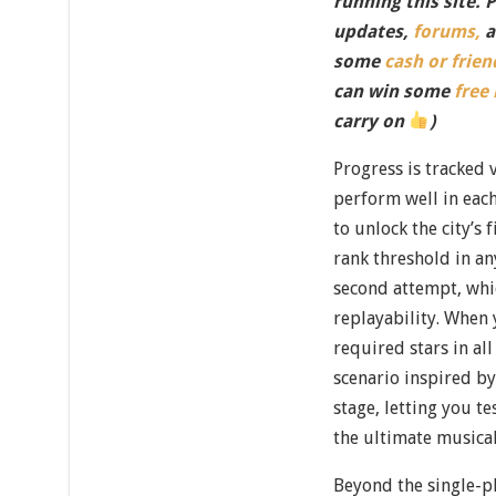
running this site. 
updates,
forums,
a
some
cash or frien
can win some
free
carry on
)
Progress is tracked 
perform well in eac
to unlock the city’s 
rank threshold in an
second attempt, whic
replayability. When 
required stars in al
scenario inspired by
stage, letting you t
the ultimate music
Beyond the single-p