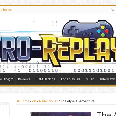
te for us
ro Blog
Reviews
ROM Hacking
Longplay DB
Music
Interviews
Home
/
db
/
Nintendo DS
/
The Aly & AJ Adventure
The A