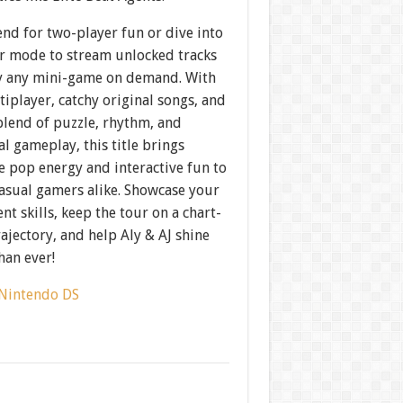
end for two-player fun or dive into
r mode to stream unlocked tracks
y any mini-game on demand. With
iplayer, catchy original songs, and
blend of puzzle, rhythm, and
l gameplay, this title brings
le pop energy and interactive fun to
casual gamers alike. Showcase your
 skills, keep the tour on a chart-
ajectory, and help Aly & AJ shine
han ever!
Nintendo DS