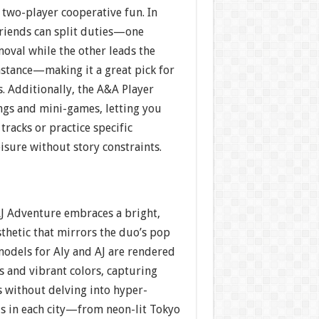
two-player cooperative fun. In
riends can split duties—one
moval while the other leads the
nstance—making it a great pick for
s. Additionally, the A&A Player
ngs and mini-games, letting you
tracks or practice specific
eisure without story constraints.
AJ Adventure embraces a bright,
thetic that mirrors the duo’s pop
models for Aly and AJ are rendered
s and vibrant colors, capturing
s without delving into hyper-
s in each city—from neon-lit Tokyo