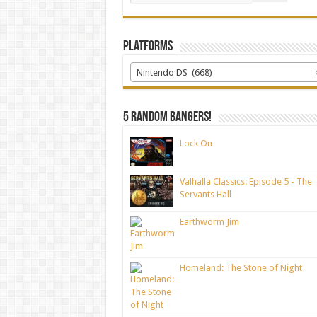
Platforms
Nintendo DS (668)
5 random bangers!
Lock On
Valhalla Classics: Episode 5 - The
Servants Hall
Earthworm Jim
Homeland: The Stone of Night