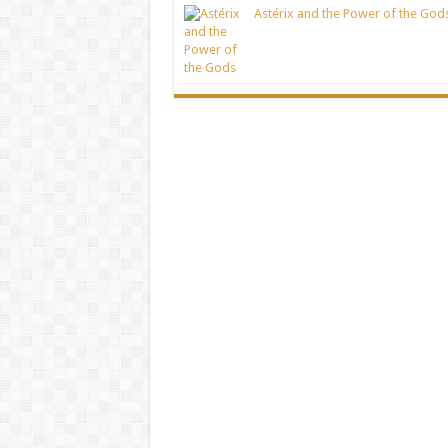
Astérix and the Power of the God