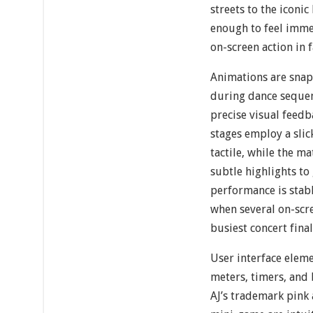
streets to the iconi
enough to feel imme
on-screen action in 
Animations are snap
during dance seque
precise visual feedba
stages employ a slic
tactile, while the 
subtle highlights to
performance is stabl
when several on-scre
busiest concert final
User interface elemen
meters, timers, and
AJ’s trademark pink 