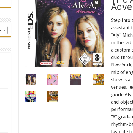
Adve
Step into 
assistant 
×
“Aly” Mic
in this vi
a custom a
duo throu
New York,
mix of en
show is a 
venues, le
guide Aly
and object
performanc
“A” grade 
rhythm-bas
favorite ti