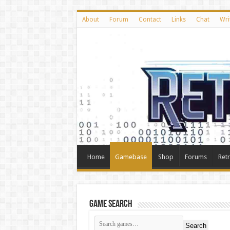
About
Forum
Contact
Links
Chat
Wri
Home
Gamebase
Shop
Forums
Ret
Game Search
Search