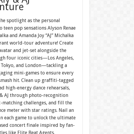
nture
the spotlight as the personal
to teen pop sensations Alyson Renae
halka and Amanda Joy “AJ” Michalka
brant world-tour adventure! Create
vatar and jet-set alongside the
gh four iconic cities—Los Angeles,
 Tokyo, and London—tackling a
gaging mini-games to ensure every
smash hit. Clean up graffiti-tagged
ad high-energy dance rehearsals,
 & AJ through photo-recognition
-matching challenges, and fill the
e meter with star ratings. Nail an
in each game to unlock the ultimate
ed concert finale inspired by fan-
tles like Elite Beat Agents.