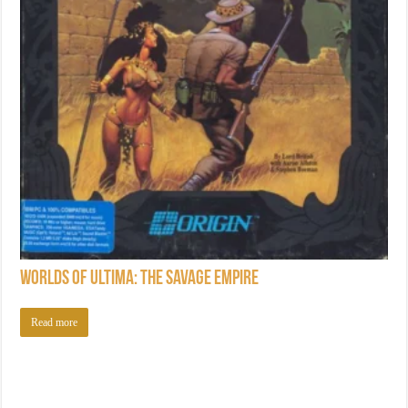
Worlds of Ultima: The Savage Empire
Read more