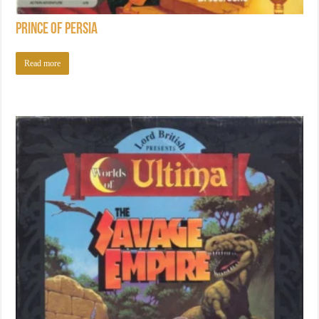
Prince of Persia
Read more