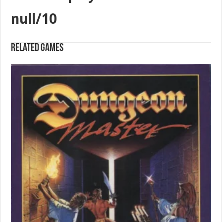
null/10
Related games