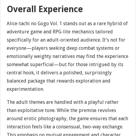
Overall Experience
Alice-tachi no Gogo Vol. 1 stands out as a rare hybrid of
adventure game and RPG-lite mechanics tailored
specifically for an adult-oriented audience. It’s not for
everyone—players seeking deep combat systems or
emotionally weighty narratives may find the experience
somewhat superficial—but for those intrigued by its
central hook, it delivers a polished, surprisingly
balanced package that rewards exploration and
experimentation.
The adult themes are handled with a playful rather
than exploitative tone. While the premise revolves
around erotic photography, the game ensures that each
interaction feels like a consensual, two-way exchange.
This emphasis on mutual engagement and character