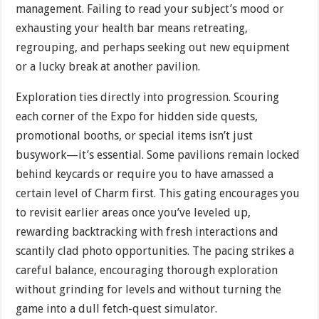
management. Failing to read your subject’s mood or
exhausting your health bar means retreating,
regrouping, and perhaps seeking out new equipment
or a lucky break at another pavilion.
Exploration ties directly into progression. Scouring
each corner of the Expo for hidden side quests,
promotional booths, or special items isn’t just
busywork—it’s essential. Some pavilions remain locked
behind keycards or require you to have amassed a
certain level of Charm first. This gating encourages you
to revisit earlier areas once you’ve leveled up,
rewarding backtracking with fresh interactions and
scantily clad photo opportunities. The pacing strikes a
careful balance, encouraging thorough exploration
without grinding for levels and without turning the
game into a dull fetch-quest simulator.