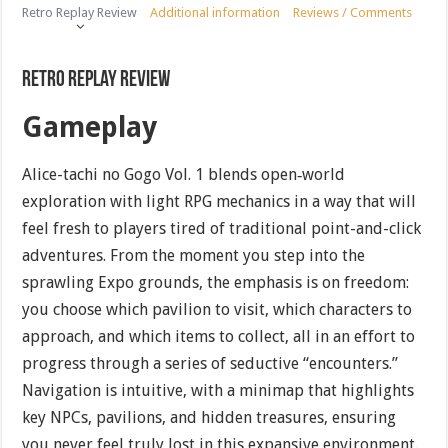
Retro Replay Review
Additional information
Reviews / Comments
Retro Replay Review
Gameplay
Alice-tachi no Gogo Vol. 1 blends open‐world
exploration with light RPG mechanics in a way that will
feel fresh to players tired of traditional point-and-click
adventures. From the moment you step into the
sprawling Expo grounds, the emphasis is on freedom:
you choose which pavilion to visit, which characters to
approach, and which items to collect, all in an effort to
progress through a series of seductive “encounters.”
Navigation is intuitive, with a minimap that highlights
key NPCs, pavilions, and hidden treasures, ensuring
you never feel truly lost in this expansive environment.