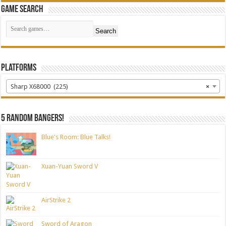
Game Search
Search
Platforms
Sharp X68000 (225)
×
5 random bangers!
Blue's Room: Blue Talks!
Xuan-Yuan Sword V
AirStrike 2
Sword of Aragon