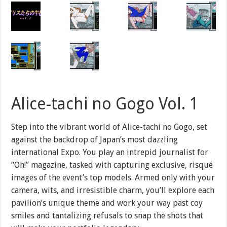
Alice-tachi no Gogo Vol. 1
Step into the vibrant world of Alice-tachi no Gogo, set
against the backdrop of Japan’s most dazzling
international Expo. You play an intrepid journalist for
“Oh!” magazine, tasked with capturing exclusive, risqué
images of the event’s top models. Armed only with your
camera, wits, and irresistible charm, you’ll explore each
pavilion’s unique theme and work your way past coy
smiles and tantalizing refusals to snap the shots that