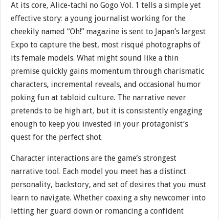
At its core, Alice-tachi no Gogo Vol. 1 tells a simple yet
effective story: a young journalist working for the
cheekily named “Oh!” magazine is sent to Japan’s largest
Expo to capture the best, most risqué photographs of
its female models. What might sound like a thin
premise quickly gains momentum through charismatic
characters, incremental reveals, and occasional humor
poking fun at tabloid culture. The narrative never
pretends to be high art, but it is consistently engaging
enough to keep you invested in your protagonist’s
quest for the perfect shot.
Character interactions are the game’s strongest
narrative tool. Each model you meet has a distinct
personality, backstory, and set of desires that you must
learn to navigate. Whether coaxing a shy newcomer into
letting her guard down or romancing a confident