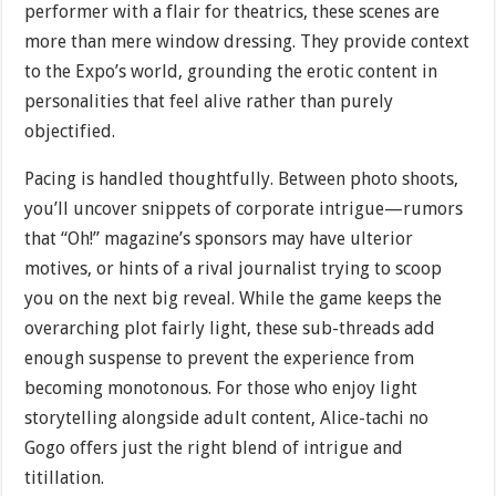
performer with a flair for theatrics, these scenes are
more than mere window dressing. They provide context
to the Expo’s world, grounding the erotic content in
personalities that feel alive rather than purely
objectified.
Pacing is handled thoughtfully. Between photo shoots,
you’ll uncover snippets of corporate intrigue—rumors
that “Oh!” magazine’s sponsors may have ulterior
motives, or hints of a rival journalist trying to scoop
you on the next big reveal. While the game keeps the
overarching plot fairly light, these sub-threads add
enough suspense to prevent the experience from
becoming monotonous. For those who enjoy light
storytelling alongside adult content, Alice-tachi no
Gogo offers just the right blend of intrigue and
titillation.