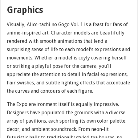
Graphics
Visually, Alice-tachi no Gogo Vol. 1 is a feast for fans of
anime-inspired art. Character models are beautifully
rendered with smooth animations that lend a
surprising sense of life to each model’s expressions and
movements. Whether a model is coyly covering herself
or striking a playful pose for the camera, you’ll
appreciate the attention to detail in facial expressions,
hair swishes, and subtle lighting effects that accentuate
the curves and contours of each figure.
The Expo environment itself is equally impressive.
Designers have populated the grounds with a diverse
array of pavilions, each sporting its own color palette,
decor, and ambient soundtrack. From neon-lit
futuristic halls to traditionally styled tea houses, no