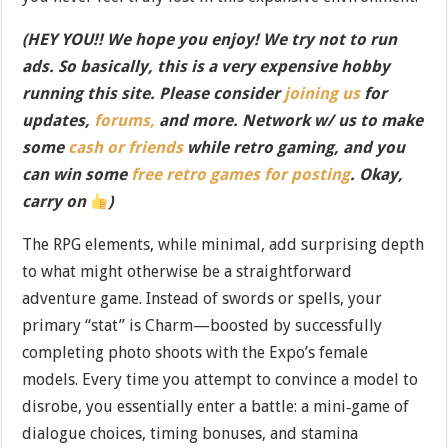
(HEY YOU!! We hope you enjoy! We try not to run
ads. So basically, this is a very expensive hobby
running this site. Please consider
joining us
for
updates,
forums,
and more. Network w/ us to make
some
cash or friends
while retro gaming, and you
can win some
free retro games for posting
. Okay,
carry on
)
The RPG elements, while minimal, add surprising depth
to what might otherwise be a straightforward
adventure game. Instead of swords or spells, your
primary “stat” is Charm—boosted by successfully
completing photo shoots with the Expo’s female
models. Every time you attempt to convince a model to
disrobe, you essentially enter a battle: a mini‐game of
dialogue choices, timing bonuses, and stamina