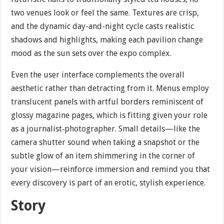
two venues look or feel the same. Textures are crisp,
and the dynamic day-and-night cycle casts realistic
shadows and highlights, making each pavilion change
mood as the sun sets over the expo complex.
Even the user interface complements the overall
aesthetic rather than detracting from it. Menus employ
translucent panels with artful borders reminiscent of
glossy magazine pages, which is fitting given your role
as a journalist‐photographer. Small details—like the
camera shutter sound when taking a snapshot or the
subtle glow of an item shimmering in the corner of
your vision—reinforce immersion and remind you that
every discovery is part of an erotic, stylish experience.
Story