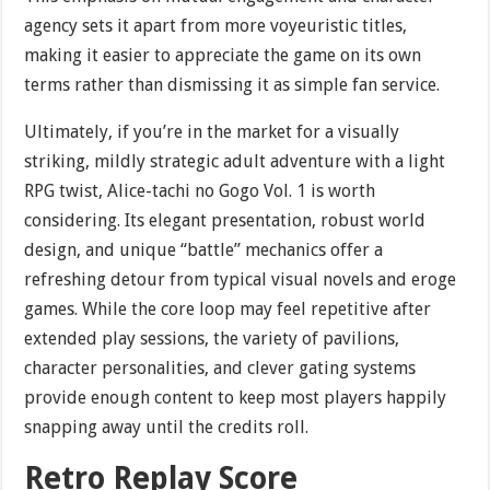
agency sets it apart from more voyeuristic titles,
making it easier to appreciate the game on its own
terms rather than dismissing it as simple fan service.
Ultimately, if you’re in the market for a visually
striking, mildly strategic adult adventure with a light
RPG twist, Alice-tachi no Gogo Vol. 1 is worth
considering. Its elegant presentation, robust world
design, and unique “battle” mechanics offer a
refreshing detour from typical visual novels and eroge
games. While the core loop may feel repetitive after
extended play sessions, the variety of pavilions,
character personalities, and clever gating systems
provide enough content to keep most players happily
snapping away until the credits roll.
Retro Replay Score