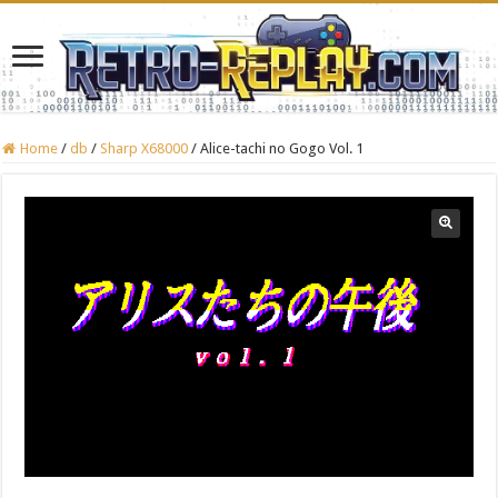
Home
/
db
/
Sharp X68000
/
Alice-tachi no Gogo Vol. 1