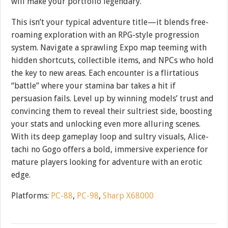
will make your portfolio legendary.
This isn’t your typical adventure title—it blends free-
roaming exploration with an RPG-style progression
system. Navigate a sprawling Expo map teeming with
hidden shortcuts, collectible items, and NPCs who hold
the key to new areas. Each encounter is a flirtatious
“battle” where your stamina bar takes a hit if
persuasion fails. Level up by winning models’ trust and
convincing them to reveal their sultriest side, boosting
your stats and unlocking even more alluring scenes.
With its deep gameplay loop and sultry visuals, Alice-
tachi no Gogo offers a bold, immersive experience for
mature players looking for adventure with an erotic
edge.
Platforms:
PC-88
,
PC-98
,
Sharp X68000