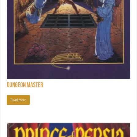
Dungeon Master
Read more