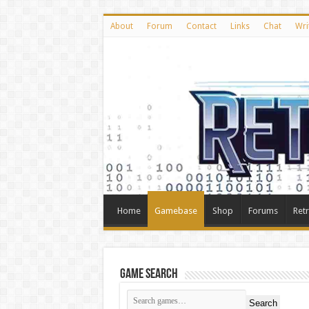
About
Forum
Contact
Links
Chat
Wri
Home
Gamebase
Shop
Forums
Ret
Game Search
Search