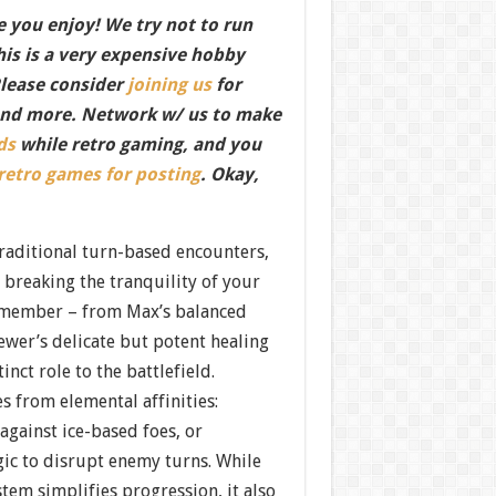
 you enjoy! We try not to run
this is a very expensive hobby
Please consider
joining us
for
nd more. Network w/ us to make
ds
while retro gaming, and you
 retro games for posting
. Okay,
raditional turn-based encounters,
 breaking the tranquility of your
 member – from Max’s balanced
ewer’s delicate but potent healing
inct role to the battlefield.
es from elemental affinities:
 against ice-based foes, or
ic to disrupt enemy turns. While
stem simplifies progression, it also