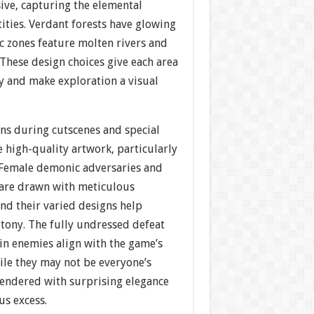
ive, capturing the elemental
ities. Verdant forests have glowing
ic zones feature molten rivers and
These design choices give each area
ty and make exploration a visual
ons during cutscenes and special
 high-quality artwork, particularly
. Female demonic adversaries and
 are drawn with meticulous
 and their varied designs help
tony. The fully undressed defeat
in enemies align with the game’s
ile they may not be everyone’s
rendered with surprising elegance
us excess.