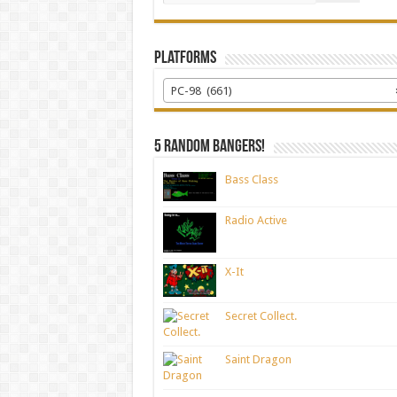
Platforms
PC-98 (661)
5 random bangers!
Bass Class
Radio Active
X-It
Secret Collect.
Saint Dragon