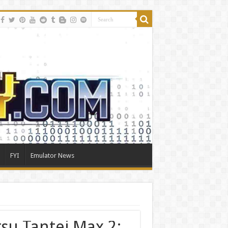
FYI
Emulator News
tsu Tantei Max 2: