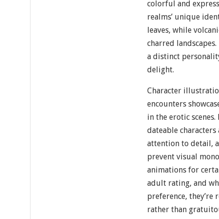
colorful and express
realms’ unique ident
leaves, while volcan
charred landscapes. 
a distinct personali
delight.
Character illustrati
encounters showcase
in the erotic scenes
dateable characters
attention to detail,
prevent visual mono
animations for certa
adult rating, and wh
preference, they’re 
rather than gratuito