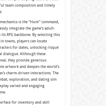
ful team composition and timely
s.
 mechanics is the “Hunt” command,
ssly integrate the game’s adult-
its RPG backbone. By selecting this
in towns, players can locate
racters for dates, unlocking risqué
al dialogue. Although these
onal, they provide generous
le artwork and deepen the world’s
x’s charm-driven interactions. The
bat, exploration, and dating sim
eplay varied and engaging
ime.
erface for inventory and skill