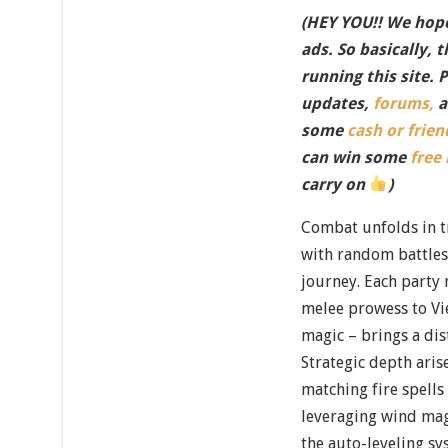
(HEY YOU!! We hope
ads. So basically, 
running this site. 
updates,
forums,
a
some
cash or frien
can win some
free
carry on
)
Combat unfolds in t
with random battles
journey. Each party
melee prowess to Vi
magic – brings a dist
Strategic depth aris
matching fire spells
leveraging wind mag
the auto-leveling sy