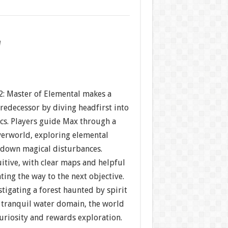
w
2: Master of Elemental makes a
predecessor by diving headfirst into
ics. Players guide Max through a
erworld, exploring elemental
 down magical disturbances.
uitive, with clear maps and helpful
ing the way to the next objective.
tigating a forest haunted by spirit
a tranquil water domain, the world
uriosity and rewards exploration.