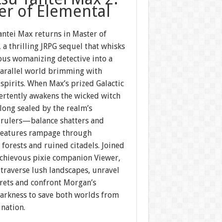
er of Elemental
antei Max returns in Master of
 a thrilling JRPG sequel that whisks
ous womanizing detective into a
parallel world brimming with
spirits. When Max’s prized Galactic
ertently awakens the wicked witch
ng sealed by the realm’s
 rulers—balance shatters and
reatures rampage through
forests and ruined citadels. Joined
schievous pixie companion Viewer,
traverse lush landscapes, unravel
crets and confront Morgan’s
arkness to save both worlds from
nation.