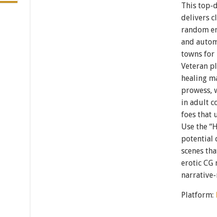
This top-
delivers 
random en
and autom
towns for 
Veteran pl
healing ma
prowess, 
in adult 
foes that 
Use the “
potential 
scenes tha
erotic CG 
narrative-
Platform: