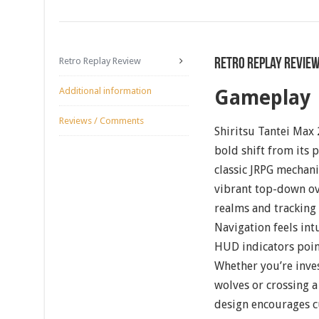
Retro Replay Review
Retro Replay Revie
Additional information
Gameplay
Reviews / Comments
Shiritsu Tantei Max 
bold shift from its 
classic JRPG mechan
vibrant top-down ov
realms and tracking
Navigation feels int
HUD indicators point
Whether you’re inves
wolves or crossing 
design encourages c