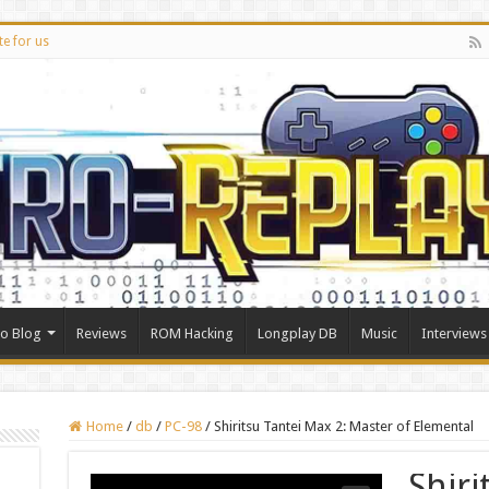
te for us
ro Blog
Reviews
ROM Hacking
Longplay DB
Music
Interviews
Home
/
db
/
PC-98
/
Shiritsu Tantei Max 2: Master of Elemental
Shiri