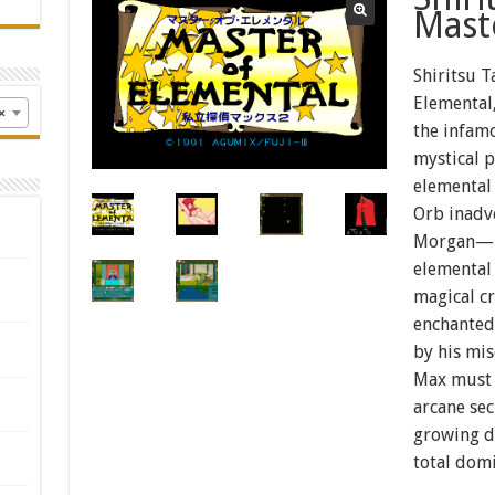
Mast
Shiritsu T
Elemental,
×
the infam
mystical 
elemental 
Orb inadv
Morgan—lo
elemental
magical c
enchanted 
by his mi
Max must 
arcane se
growing d
total domi