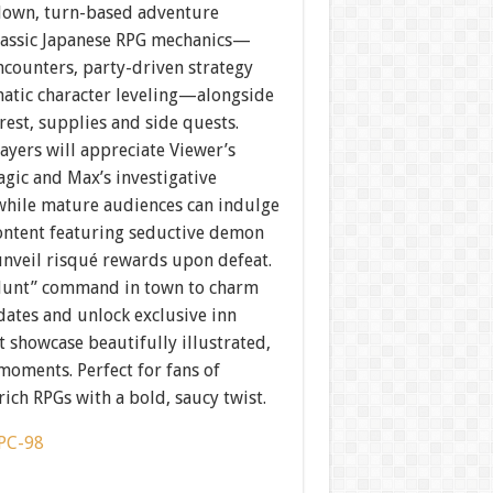
down, turn-based adventure
classic Japanese RPG mechanics—
counters, party-driven strategy
atic character leveling—alongside
rest, supplies and side quests.
ayers will appreciate Viewer’s
gic and Max’s investigative
while mature audiences can indulge
content featuring seductive demon
unveil risqué rewards upon defeat.
Hunt” command in town to charm
dates and unlock exclusive inn
t showcase beautifully illustrated,
moments. Perfect for fans of
rich RPGs with a bold, saucy twist.
PC-98