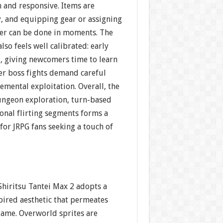
 and responsive. Items are
y, and equipping gear or assigning
wer can be done in moments. The
also feels well calibrated: early
g, giving newcomers time to learn
ter boss fights demand careful
emental exploitation. Overall, the
ungeon exploration, turn-based
onal flirting segments forms a
or JRPG fans seeking a touch of
 Shiritsu Tantei Max 2 adopts a
ired aesthetic that permeates
game. Overworld sprites are