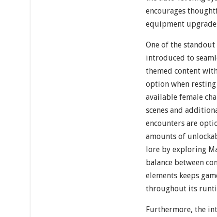
encourages thought
equipment upgrade
One of the standout
introduced to seamle
themed content with 
option when resting 
available female cha
scenes and addition
encounters are opti
amounts of unlockab
lore by exploring Ma
balance between com
elements keeps gam
throughout its runt
Furthermore, the int