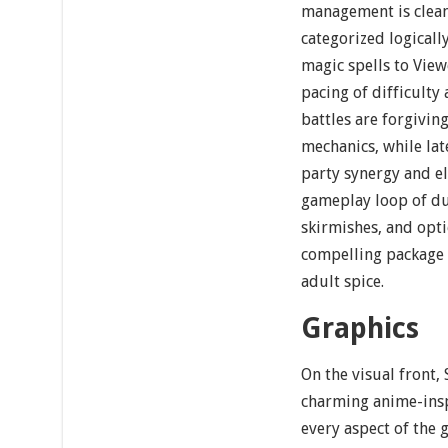
management is clean
categorized logicall
magic spells to Vie
pacing of difficulty 
battles are forgivin
mechanics, while la
party synergy and el
gameplay loop of d
skirmishes, and opti
compelling package f
adult spice.
Graphics
On the visual front,
charming anime-insp
every aspect of the 