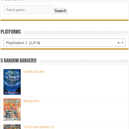
Search
Platforms
PlayStation 2 (2,014)
×
5 random bangers!
Undead Line
Ramparts
10 Great Games II