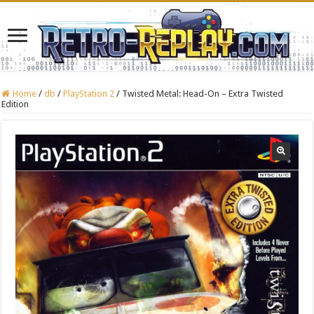
Home
/
db
/
PlayStation 2
/
Twisted Metal: Head-On – Extra Twisted
Edition