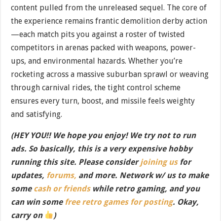
content pulled from the unreleased sequel. The core of
the experience remains frantic demolition derby action
—each match pits you against a roster of twisted
competitors in arenas packed with weapons, power-
ups, and environmental hazards. Whether you’re
rocketing across a massive suburban sprawl or weaving
through carnival rides, the tight control scheme
ensures every turn, boost, and missile feels weighty
and satisfying.
(HEY YOU!! We hope you enjoy! We try not to run
ads. So basically, this is a very expensive hobby
running this site. Please consider
joining us
for
updates,
forums,
and more. Network w/ us to make
some
cash or friends
while retro gaming, and you
can win some
free retro games for posting
. Okay,
carry on
)