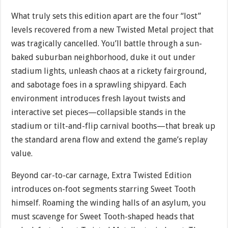
What truly sets this edition apart are the four “lost”
levels recovered from a new Twisted Metal project that
was tragically cancelled. You’ll battle through a sun-
baked suburban neighborhood, duke it out under
stadium lights, unleash chaos at a rickety fairground,
and sabotage foes in a sprawling shipyard. Each
environment introduces fresh layout twists and
interactive set pieces—collapsible stands in the
stadium or tilt-and-flip carnival booths—that break up
the standard arena flow and extend the game’s replay
value.
Beyond car-to-car carnage, Extra Twisted Edition
introduces on-foot segments starring Sweet Tooth
himself. Roaming the winding halls of an asylum, you
must scavenge for Sweet Tooth-shaped heads that