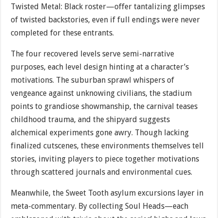
Twisted Metal: Black roster—offer tantalizing glimpses
of twisted backstories, even if full endings were never
completed for these entrants.
The four recovered levels serve semi-narrative
purposes, each level design hinting at a character’s
motivations. The suburban sprawl whispers of
vengeance against unknowing civilians, the stadium
points to grandiose showmanship, the carnival teases
childhood trauma, and the shipyard suggests
alchemical experiments gone awry. Though lacking
finalized cutscenes, these environments themselves tell
stories, inviting players to piece together motivations
through scattered journals and environmental cues.
Meanwhile, the Sweet Tooth asylum excursions layer in
meta-commentary. By collecting Soul Heads—each