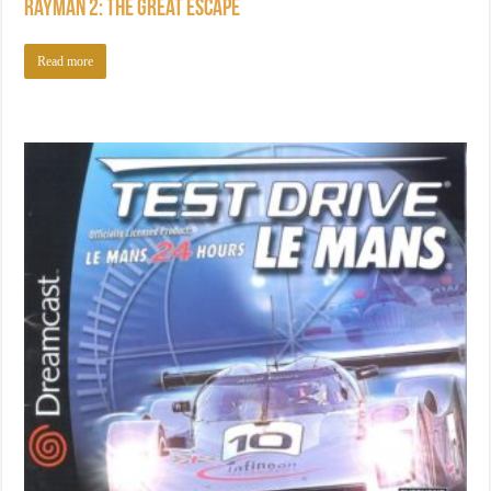
Rayman 2: The Great Escape
Read more