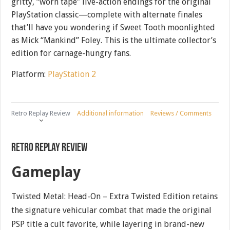
gritty, “worn tape” live-action endings for the original
PlayStation classic—complete with alternate finales
that’ll have you wondering if Sweet Tooth moonlighted
as Mick “Mankind” Foley. This is the ultimate collector’s
edition for carnage-hungry fans.
Platform:
PlayStation 2
Retro Replay Review
Additional information
Reviews / Comments
Retro Replay Review
Gameplay
Twisted Metal: Head-On – Extra Twisted Edition retains
the signature vehicular combat that made the original
PSP title a cult favorite, while layering in brand-new