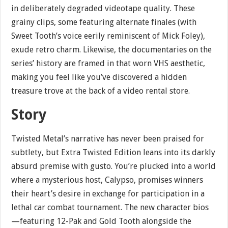
in deliberately degraded videotape quality. These
grainy clips, some featuring alternate finales (with
Sweet Tooth’s voice eerily reminiscent of Mick Foley),
exude retro charm. Likewise, the documentaries on the
series’ history are framed in that worn VHS aesthetic,
making you feel like you’ve discovered a hidden
treasure trove at the back of a video rental store.
Story
Twisted Metal’s narrative has never been praised for
subtlety, but Extra Twisted Edition leans into its darkly
absurd premise with gusto. You’re plucked into a world
where a mysterious host, Calypso, promises winners
their heart’s desire in exchange for participation in a
lethal car combat tournament. The new character bios
—featuring 12-Pak and Gold Tooth alongside the