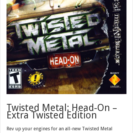
Twisted Metal: Head-On –
Extra Twisted Edition
Rev up your engines for an all-new Twisted Metal