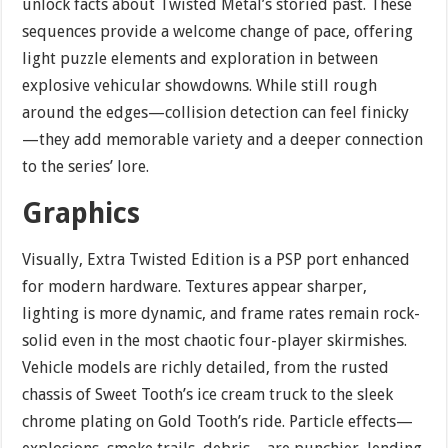
unlock facts about Twisted Metal’s storied past. These
sequences provide a welcome change of pace, offering
light puzzle elements and exploration in between
explosive vehicular showdowns. While still rough
around the edges—collision detection can feel finicky
—they add memorable variety and a deeper connection
to the series’ lore.
Graphics
Visually, Extra Twisted Edition is a PSP port enhanced
for modern hardware. Textures appear sharper,
lighting is more dynamic, and frame rates remain rock-
solid even in the most chaotic four-player skirmishes.
Vehicle models are richly detailed, from the rusted
chassis of Sweet Tooth’s ice cream truck to the sleek
chrome plating on Gold Tooth’s ride. Particle effects—