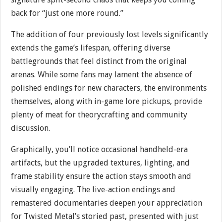
back for “just one more round.”
The addition of four previously lost levels significantly
extends the game’s lifespan, offering diverse
battlegrounds that feel distinct from the original
arenas. While some fans may lament the absence of
polished endings for new characters, the environments
themselves, along with in-game lore pickups, provide
plenty of meat for theorycrafting and community
discussion.
Graphically, you’ll notice occasional handheld-era
artifacts, but the upgraded textures, lighting, and
frame stability ensure the action stays smooth and
visually engaging. The live-action endings and
remastered documentaries deepen your appreciation
for Twisted Metal’s storied past, presented with just