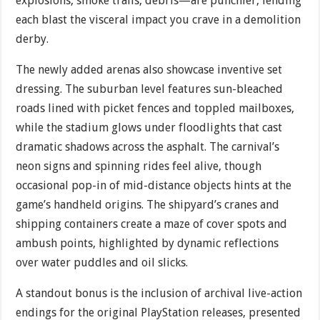
explosions, smoke trails, debris—are punchier, lending
each blast the visceral impact you crave in a demolition
derby.
The newly added arenas also showcase inventive set
dressing. The suburban level features sun-bleached
roads lined with picket fences and toppled mailboxes,
while the stadium glows under floodlights that cast
dramatic shadows across the asphalt. The carnival’s
neon signs and spinning rides feel alive, though
occasional pop-in of mid-distance objects hints at the
game’s handheld origins. The shipyard’s cranes and
shipping containers create a maze of cover spots and
ambush points, highlighted by dynamic reflections
over water puddles and oil slicks.
A standout bonus is the inclusion of archival live-action
endings for the original PlayStation releases, presented