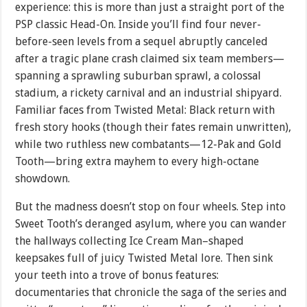
experience: this is more than just a straight port of the
PSP classic Head-On. Inside you’ll find four never-
before-seen levels from a sequel abruptly canceled
after a tragic plane crash claimed six team members—
spanning a sprawling suburban sprawl, a colossal
stadium, a rickety carnival and an industrial shipyard.
Familiar faces from Twisted Metal: Black return with
fresh story hooks (though their fates remain unwritten),
while two ruthless new combatants—12-Pak and Gold
Tooth—bring extra mayhem to every high-octane
showdown.
But the madness doesn’t stop on four wheels. Step into
Sweet Tooth’s deranged asylum, where you can wander
the hallways collecting Ice Cream Man–shaped
keepsakes full of juicy Twisted Metal lore. Then sink
your teeth into a trove of bonus features:
documentaries that chronicle the saga of the series and