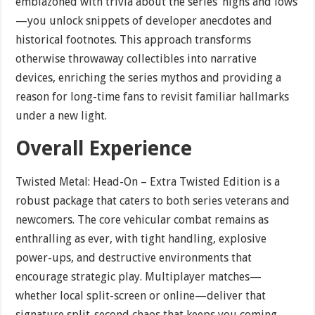
emblazoned with trivia about the series’ highs and lows
—you unlock snippets of developer anecdotes and
historical footnotes. This approach transforms
otherwise throwaway collectibles into narrative
devices, enriching the series mythos and providing a
reason for long-time fans to revisit familiar hallmarks
under a new light.
Overall Experience
Twisted Metal: Head-On – Extra Twisted Edition is a
robust package that caters to both series veterans and
newcomers. The core vehicular combat remains as
enthralling as ever, with tight handling, explosive
power-ups, and destructive environments that
encourage strategic play. Multiplayer matches—
whether local split-screen or online—deliver that
signature split-second chaos that keeps you coming