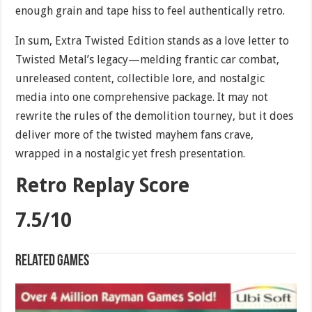
enough grain and tape hiss to feel authentically retro.
In sum, Extra Twisted Edition stands as a love letter to
Twisted Metal’s legacy—melding frantic car combat,
unreleased content, collectible lore, and nostalgic
media into one comprehensive package. It may not
rewrite the rules of the demolition tourney, but it does
deliver more of the twisted mayhem fans crave,
wrapped in a nostalgic yet fresh presentation.
Retro Replay Score
7.5/10
Related games