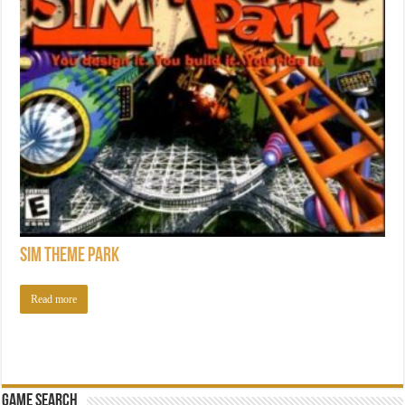
Sim Theme Park
Read more
Game Search