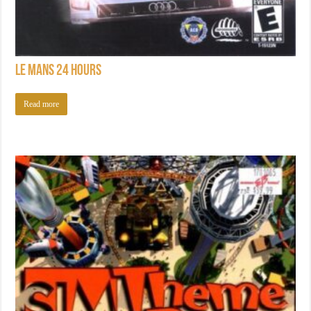
Le Mans 24 Hours
Read more