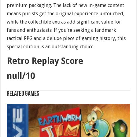
premium packaging. The lack of new in-game content
means purists get the original experience untouched,
while the collectible extras add significant value for
fans and enthusiasts. If you’re seeking a landmark
tactical RPG and a deluxe piece of gaming history, this
special edition is an outstanding choice.
Retro Replay Score
null/10
Related games