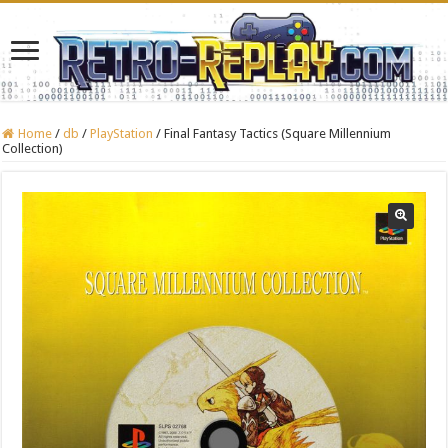
Home
/
db
/
PlayStation
/
Final Fantasy Tactics (Square Millennium
Collection)