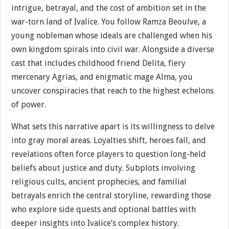
intrigue, betrayal, and the cost of ambition set in the
war-torn land of Ivalice. You follow Ramza Beoulve, a
young nobleman whose ideals are challenged when his
own kingdom spirals into civil war. Alongside a diverse
cast that includes childhood friend Delita, fiery
mercenary Agrias, and enigmatic mage Alma, you
uncover conspiracies that reach to the highest echelons
of power.
What sets this narrative apart is its willingness to delve
into gray moral areas. Loyalties shift, heroes fall, and
revelations often force players to question long-held
beliefs about justice and duty. Subplots involving
religious cults, ancient prophecies, and familial
betrayals enrich the central storyline, rewarding those
who explore side quests and optional battles with
deeper insights into Ivalice’s complex history.