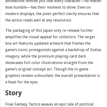
animations remind you that every character—no matter
how humble—has their moment to shine. Even on
modern displays, the pixel-perfect clarity ensures that
the action reads well at any resolution.
The packaging of this Japan-only re-release further
amplifies the visual appeal for collectors. The larger
box art features updated artwork that frames the
game’s iconic protagonists against a backdrop of Zodiac
imagery, while the premium playing-card deck
showcases full-color illustrations straight from the
game’s original concept art. Though the in-game
graphics remain untouched, the overall presentation is
a feast for the eyes.
Story
Final Fantasy Tactics weaves an epic tale of political