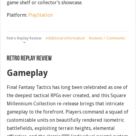
game shelf or collector’s showcase.
Platform:
PlayStation
Retro Replay Review
Additional information
Reviews / Comments
Retro Replay Review
Gameplay
Final Fantasy Tactics has long been celebrated as one of
the deepest tactical RPGs ever created, and this Square
Millennium Collection re-release brings that intricate
gameplay to the forefront. Players command a squad of
customizable units on beautifully rendered isometric
battlefields, exploiting terrain heights, elemental