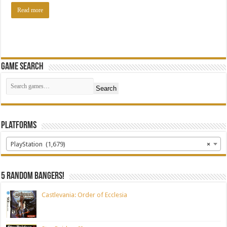
Read more
Game Search
Search
Platforms
PlayStation (1,679)
×
5 random bangers!
Castlevania: Order of Ecclesia