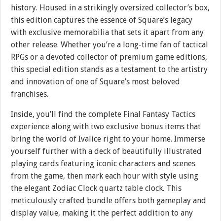
history. Housed in a strikingly oversized collector’s box,
this edition captures the essence of Square’s legacy
with exclusive memorabilia that sets it apart from any
other release. Whether you’re a long-time fan of tactical
RPGs or a devoted collector of premium game editions,
this special edition stands as a testament to the artistry
and innovation of one of Square’s most beloved
franchises.
Inside, you’ll find the complete Final Fantasy Tactics
experience along with two exclusive bonus items that
bring the world of Ivalice right to your home. Immerse
yourself further with a deck of beautifully illustrated
playing cards featuring iconic characters and scenes
from the game, then mark each hour with style using
the elegant Zodiac Clock quartz table clock. This
meticulously crafted bundle offers both gameplay and
display value, making it the perfect addition to any