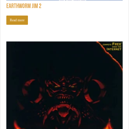
Earthworm Jim 2
Read more