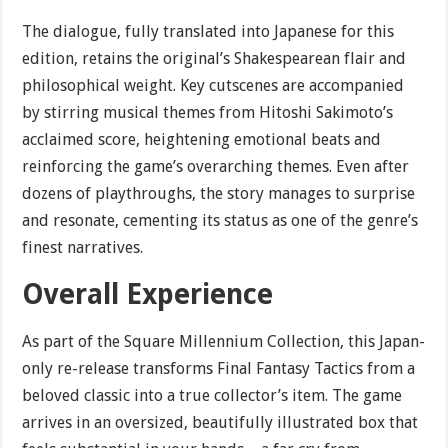
The dialogue, fully translated into Japanese for this
edition, retains the original’s Shakespearean flair and
philosophical weight. Key cutscenes are accompanied
by stirring musical themes from Hitoshi Sakimoto’s
acclaimed score, heightening emotional beats and
reinforcing the game’s overarching themes. Even after
dozens of playthroughs, the story manages to surprise
and resonate, cementing its status as one of the genre’s
finest narratives.
Overall Experience
As part of the Square Millennium Collection, this Japan-
only re-release transforms Final Fantasy Tactics from a
beloved classic into a true collector’s item. The game
arrives in an oversized, beautifully illustrated box that