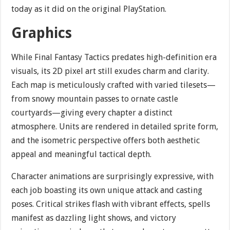
today as it did on the original PlayStation.
Graphics
While Final Fantasy Tactics predates high-definition era
visuals, its 2D pixel art still exudes charm and clarity.
Each map is meticulously crafted with varied tilesets—
from snowy mountain passes to ornate castle
courtyards—giving every chapter a distinct
atmosphere. Units are rendered in detailed sprite form,
and the isometric perspective offers both aesthetic
appeal and meaningful tactical depth.
Character animations are surprisingly expressive, with
each job boasting its own unique attack and casting
poses. Critical strikes flash with vibrant effects, spells
manifest as dazzling light shows, and victory