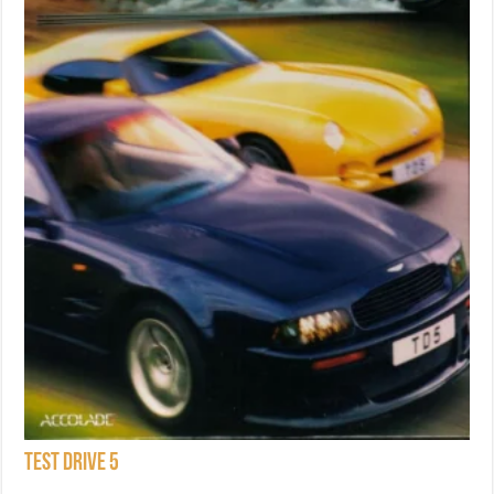
Test Drive 5