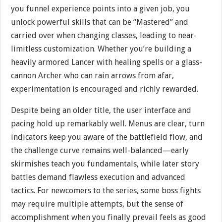
you funnel experience points into a given job, you
unlock powerful skills that can be “Mastered” and
carried over when changing classes, leading to near-
limitless customization. Whether you’re building a
heavily armored Lancer with healing spells or a glass-
cannon Archer who can rain arrows from afar,
experimentation is encouraged and richly rewarded.
Despite being an older title, the user interface and
pacing hold up remarkably well. Menus are clear, turn
indicators keep you aware of the battlefield flow, and
the challenge curve remains well-balanced—early
skirmishes teach you fundamentals, while later story
battles demand flawless execution and advanced
tactics. For newcomers to the series, some boss fights
may require multiple attempts, but the sense of
accomplishment when you finally prevail feels as good