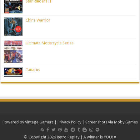
Star Raiders II
China Warrior
Ultimate Motorcycle Series
Tanarus
Powered by Vintage Gamers
|
Privacy Policy
| Screenshots via Moby Games
© Copyright 2026 Retro Replay | A winner is YOU! ♥