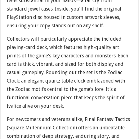
feels substantial in your hands—a far cry from
standard jewel cases. Inside, you’ll find the original
PlayStation disc housed in custom artwork sleeves,
ensuring your copy stands out on any shelf.
Collectors will particularly appreciate the included
playing-card deck, which features high-quality art
prints of the game’s key characters and monsters. Each
card is thick, vibrant, and sized for both display and
casual gameplay. Rounding out the set is the Zodiac
Clock: an elegant quartz table clock emblazoned with
the Zodiac motifs central to the game’s lore. It’s a
functional conversation piece that keeps the spirit of
Ivalice alive on your desk.
For newcomers and veterans alike, Final Fantasy Tactics
(Square Millennium Collection) offers an unbeatable
combination of deep strategy, enduring story, and