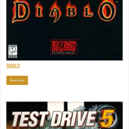
Diablo
Read more