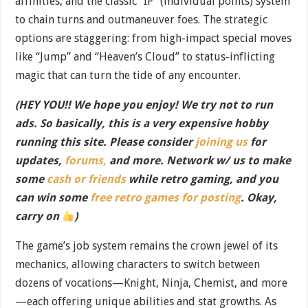
affinities, and the classic “IP” (individual points) system
to chain turns and outmaneuver foes. The strategic
options are staggering: from high-impact special moves
like “Jump” and “Heaven’s Cloud” to status-inflicting
magic that can turn the tide of any encounter.
(HEY YOU!! We hope you enjoy! We try not to run
ads. So basically, this is a very expensive hobby
running this site. Please consider
joining us
for
updates,
forums,
and more. Network w/ us to make
some
cash or friends
while retro gaming, and you
can win some
free retro games for posting
. Okay,
carry on
)
The game’s job system remains the crown jewel of its
mechanics, allowing characters to switch between
dozens of vocations—Knight, Ninja, Chemist, and more
—each offering unique abilities and stat growths. As