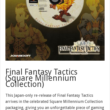
Final Fantasy Tactics
(Square Millennium
Collection)
This Japan-only re-release of Final Fantasy Tactics
arrives in the celebrated Square Millennium Collection
packaging, giving you an unforgettable piece of gaming