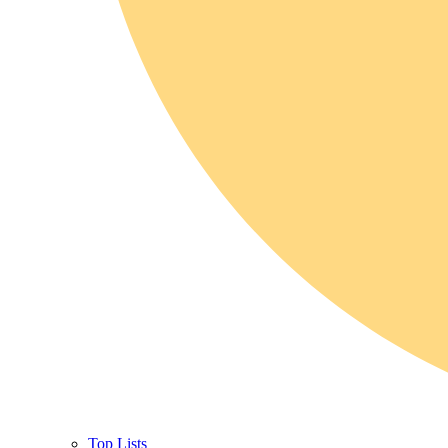
Top Lists