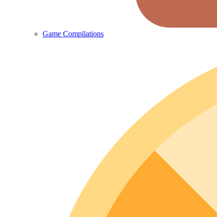
Game Compilations