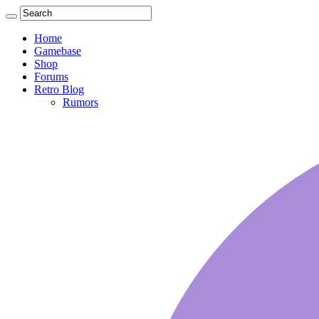
Home
Gamebase
Shop
Forums
Retro Blog
Rumors