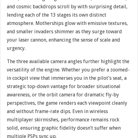
and cosmic backdrops scroll by with surprising detail,
lending each of the 13 stages its own distinct
atmosphere. Motherships glow with emissive textures,
and smaller invaders shimmer as they surge toward
your laser cannon, enhancing the sense of scale and
urgency.
The three available camera angles further highlight the
versatility of the engine. Whether you prefer a zoomed-
in cockpit view that immerses you in the pilot’s seat, a
strategic top-down vantage for broader situational
awareness, or the orbit camera for dramatic fly-by
perspectives, the game renders each viewpoint cleanly
and without frame-rate dips. Even in wireless
multiplayer skirmishes, performance remains rock
solid, ensuring graphic fidelity doesn’t suffer when
multiple PSPs sync up.