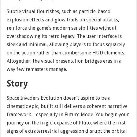
Subtle visual flourishes, such as particle-based
explosion effects and glow trails on special attacks,
reinforce the game’s modern sensibilities without
overshadowing its retro legacy. The user interface is
sleek and minimal, allowing players to focus squarely
on the action rather than cumbersome HUD elements.
Altogether, the visual presentation bridges eras in a
way few remasters manage.
Story
Space Invaders Evolution doesn’t aspire to be a
cinematic epic, but it still delivers a coherent narrative
framework—especially in Future Mode. You begin your
journey on the frigid expanse of Pluto, where the first
signs of extraterrestrial aggression disrupt the orbital