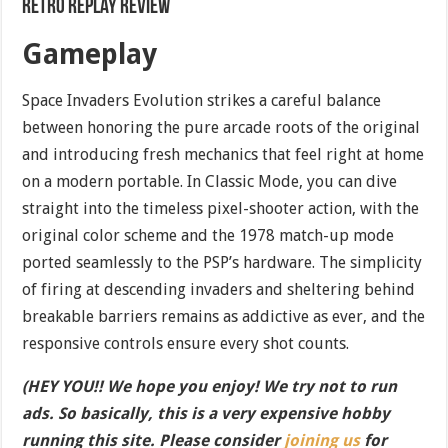
Retro Replay Review
Gameplay
Space Invaders Evolution strikes a careful balance
between honoring the pure arcade roots of the original
and introducing fresh mechanics that feel right at home
on a modern portable. In Classic Mode, you can dive
straight into the timeless pixel-shooter action, with the
original color scheme and the 1978 match-up mode
ported seamlessly to the PSP’s hardware. The simplicity
of firing at descending invaders and sheltering behind
breakable barriers remains as addictive as ever, and the
responsive controls ensure every shot counts.
(HEY YOU!! We hope you enjoy! We try not to run
ads. So basically, this is a very expensive hobby
running this site. Please consider
joining us
for