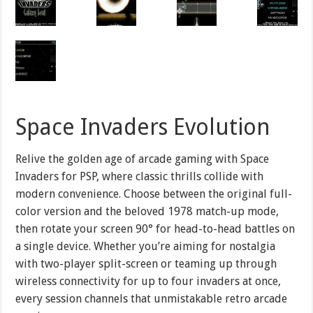
Space Invaders Evolution
Relive the golden age of arcade gaming with Space
Invaders for PSP, where classic thrills collide with
modern convenience. Choose between the original full-
color version and the beloved 1978 match-up mode,
then rotate your screen 90° for head-to-head battles on
a single device. Whether you’re aiming for nostalgia
with two-player split-screen or teaming up through
wireless connectivity for up to four invaders at once,
every session channels that unmistakable retro arcade