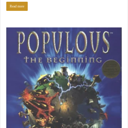
Read more