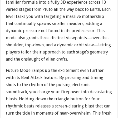
familiar formula into a fully 3D experience across 13
varied stages from Pluto all the way back to Earth. Each
level tasks you with targeting a massive mothership
that continually spawns smaller invaders, adding a
dynamic pressure not found in its predecessor. This
mode also grants three distinct viewpoints—over-the-
shoulder, top-down, and a dynamic orbit view—letting
players tailor their approach to each stage’s geometry
and the onslaught of alien crafts.
Future Mode ramps up the excitement even further
with its Beat Attack feature. By pressing and timing
shots to the rhythm of the pulsing electronic
soundtrack, you charge your firepower into devastating
blasts. Holding down the triangle button for four
rhythmic beats releases a screen-clearing blast that can
turn the tide in moments of near-overwhelm. This fresh