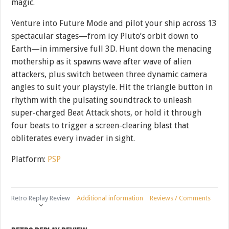
magic.
Venture into Future Mode and pilot your ship across 13
spectacular stages—from icy Pluto’s orbit down to
Earth—in immersive full 3D. Hunt down the menacing
mothership as it spawns wave after wave of alien
attackers, plus switch between three dynamic camera
angles to suit your playstyle. Hit the triangle button in
rhythm with the pulsating soundtrack to unleash
super-charged Beat Attack shots, or hold it through
four beats to trigger a screen-clearing blast that
obliterates every invader in sight.
Platform:
PSP
Retro Replay Review
Additional information
Reviews / Comments