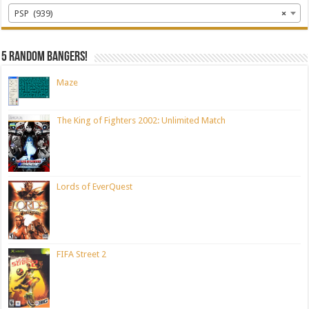
PSP (939)
×
5 random bangers!
Maze
The King of Fighters 2002: Unlimited Match
Lords of EverQuest
FIFA Street 2