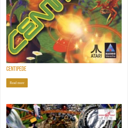
Centipede
Read more