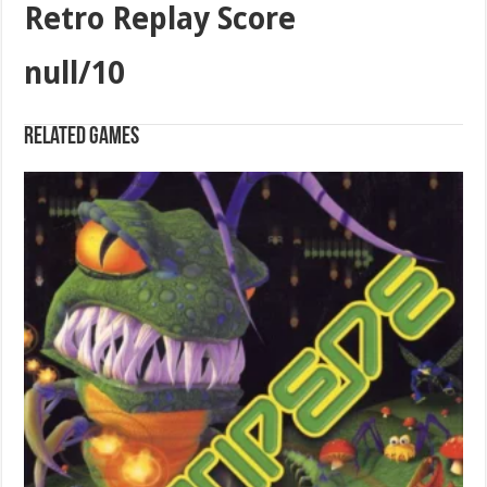
Retro Replay Score
null/10
Related games