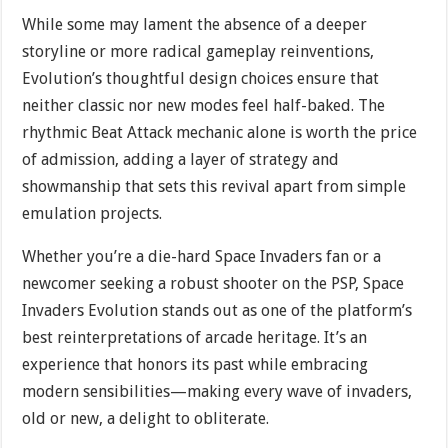
While some may lament the absence of a deeper
storyline or more radical gameplay reinventions,
Evolution’s thoughtful design choices ensure that
neither classic nor new modes feel half-baked. The
rhythmic Beat Attack mechanic alone is worth the price
of admission, adding a layer of strategy and
showmanship that sets this revival apart from simple
emulation projects.
Whether you’re a die-hard Space Invaders fan or a
newcomer seeking a robust shooter on the PSP, Space
Invaders Evolution stands out as one of the platform’s
best reinterpretations of arcade heritage. It’s an
experience that honors its past while embracing
modern sensibilities—making every wave of invaders,
old or new, a delight to obliterate.