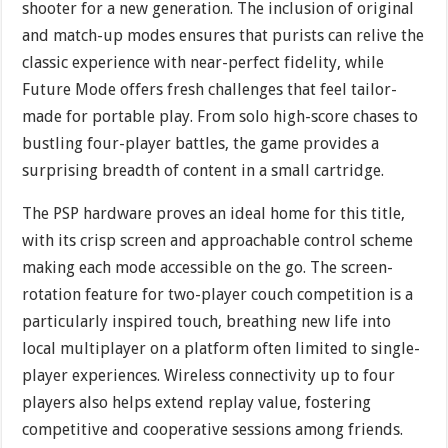
shooter for a new generation. The inclusion of original
and match-up modes ensures that purists can relive the
classic experience with near-perfect fidelity, while
Future Mode offers fresh challenges that feel tailor-
made for portable play. From solo high-score chases to
bustling four-player battles, the game provides a
surprising breadth of content in a small cartridge.
The PSP hardware proves an ideal home for this title,
with its crisp screen and approachable control scheme
making each mode accessible on the go. The screen-
rotation feature for two-player couch competition is a
particularly inspired touch, breathing new life into
local multiplayer on a platform often limited to single-
player experiences. Wireless connectivity up to four
players also helps extend replay value, fostering
competitive and cooperative sessions among friends.