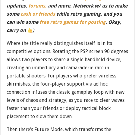
updates,
forums,
and more. Network w/ us to make
some
cash or friends
while retro gaming, and you
can win some
free retro games for posting
. Okay,
carry on
)
Where the title really distinguishes itself is in its
competitive options. Rotating the PSP screen 90 degrees
allows two players to share a single handheld device,
creating an immediacy and camaraderie rare in
portable shooters. For players who prefer wireless
skirmishes, the four-player support via ad hoc
connection infuses the classic gameplay loop with new
levels of chaos and strategy, as you race to clear waves
faster than your friends or deploy tactical block
placement to slow them down.
Then there’s Future Mode, which transforms the