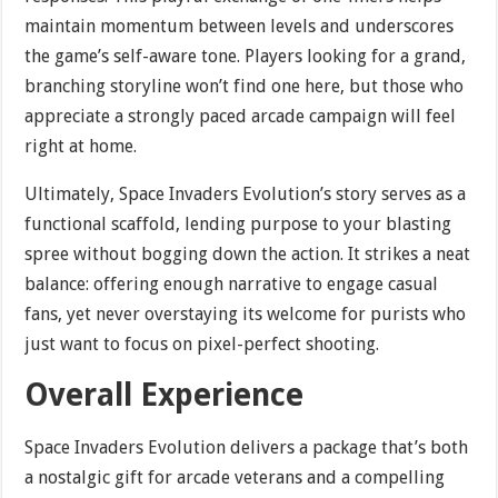
maintain momentum between levels and underscores
the game’s self-aware tone. Players looking for a grand,
branching storyline won’t find one here, but those who
appreciate a strongly paced arcade campaign will feel
right at home.
Ultimately, Space Invaders Evolution’s story serves as a
functional scaffold, lending purpose to your blasting
spree without bogging down the action. It strikes a neat
balance: offering enough narrative to engage casual
fans, yet never overstaying its welcome for purists who
just want to focus on pixel-perfect shooting.
Overall Experience
Space Invaders Evolution delivers a package that’s both
a nostalgic gift for arcade veterans and a compelling