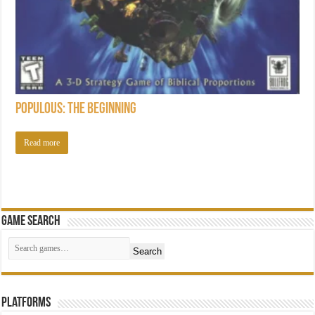
Populous: The Beginning
Read more
Game Search
Search
Platforms