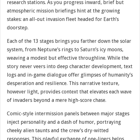
research stations. As you progress inward, brief but
atmospheric mission briefings hint at the growing
stakes: an all-out invasion fleet headed for Earth’s
doorstep.
Each of the 13 stages brings you farther down the solar
system, from Neptune’s rings to Saturn’s icy moons,
weaving a modest but effective throughline. While the
story never veers into deep character development, text
logs and in-game dialogue offer glimpses of humanity’s
desperation and resilience. This narrative texture,
however light, provides context that elevates each wave
of invaders beyond a mere high-score chase.
Comic-style intermission panels between major stages
inject personality and a dash of humor, portraying
cheeky alien taunts and the crew’s dry-witted
responses. This playful exchange of one-liners helps