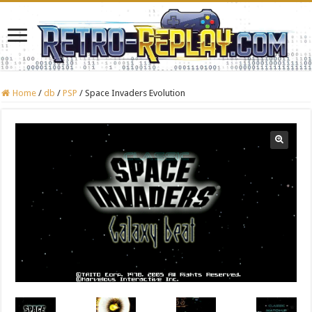
Home
/
db
/
PSP
/
Space Invaders Evolution