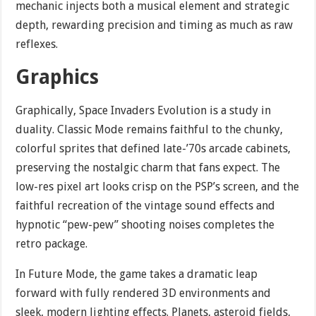
mechanic injects both a musical element and strategic
depth, rewarding precision and timing as much as raw
reflexes.
Graphics
Graphically, Space Invaders Evolution is a study in
duality. Classic Mode remains faithful to the chunky,
colorful sprites that defined late-’70s arcade cabinets,
preserving the nostalgic charm that fans expect. The
low-res pixel art looks crisp on the PSP’s screen, and the
faithful recreation of the vintage sound effects and
hypnotic “pew-pew” shooting noises completes the
retro package.
In Future Mode, the game takes a dramatic leap
forward with fully rendered 3D environments and
sleek, modern lighting effects. Planets, asteroid fields,