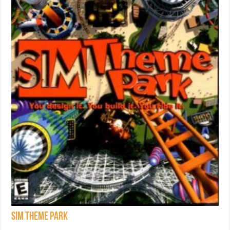
Sim Theme Park