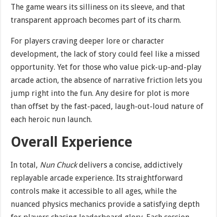
The game wears its silliness on its sleeve, and that
transparent approach becomes part of its charm.
For players craving deeper lore or character
development, the lack of story could feel like a missed
opportunity. Yet for those who value pick-up-and-play
arcade action, the absence of narrative friction lets you
jump right into the fun. Any desire for plot is more
than offset by the fast-paced, laugh-out-loud nature of
each heroic nun launch.
Overall Experience
In total,
Nun Chuck
delivers a concise, addictively
replayable arcade experience. Its straightforward
controls make it accessible to all ages, while the
nuanced physics mechanics provide a satisfying depth