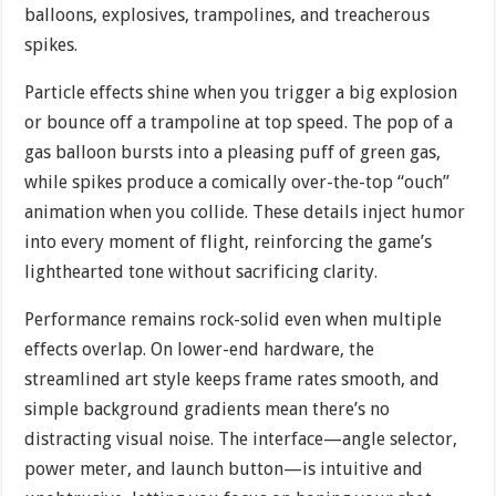
balloons, explosives, trampolines, and treacherous
spikes.
Particle effects shine when you trigger a big explosion
or bounce off a trampoline at top speed. The pop of a
gas balloon bursts into a pleasing puff of green gas,
while spikes produce a comically over-the-top “ouch”
animation when you collide. These details inject humor
into every moment of flight, reinforcing the game’s
lighthearted tone without sacrificing clarity.
Performance remains rock-solid even when multiple
effects overlap. On lower-end hardware, the
streamlined art style keeps frame rates smooth, and
simple background gradients mean there’s no
distracting visual noise. The interface—angle selector,
power meter, and launch button—is intuitive and