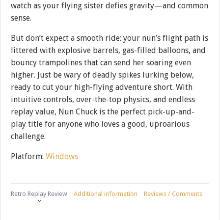
watch as your flying sister defies gravity—and common
sense.
But don’t expect a smooth ride: your nun’s flight path is
littered with explosive barrels, gas-filled balloons, and
bouncy trampolines that can send her soaring even
higher. Just be wary of deadly spikes lurking below,
ready to cut your high-flying adventure short. With
intuitive controls, over-the-top physics, and endless
replay value, Nun Chuck is the perfect pick-up-and-
play title for anyone who loves a good, uproarious
challenge.
Platform:
Windows
Retro Replay Review
Additional information
Reviews / Comments