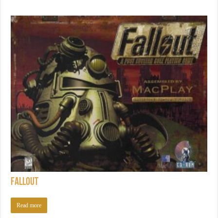
Fallout
Read more