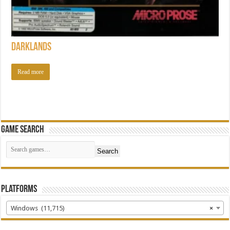
Darklands
Read more
Game Search
Search
Platforms
Windows (11,715)
×