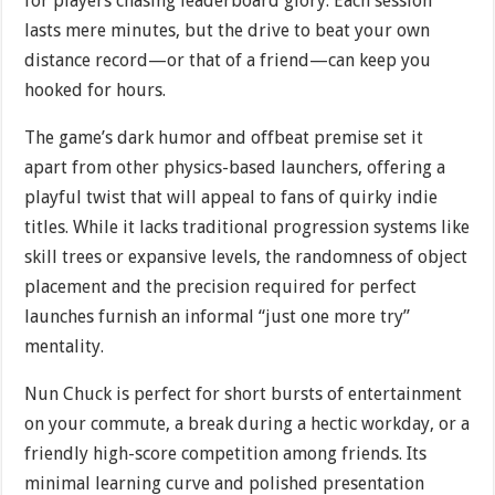
for players chasing leaderboard glory. Each session
lasts mere minutes, but the drive to beat your own
distance record—or that of a friend—can keep you
hooked for hours.
The game’s dark humor and offbeat premise set it
apart from other physics-based launchers, offering a
playful twist that will appeal to fans of quirky indie
titles. While it lacks traditional progression systems like
skill trees or expansive levels, the randomness of object
placement and the precision required for perfect
launches furnish an informal “just one more try”
mentality.
Nun Chuck is perfect for short bursts of entertainment
on your commute, a break during a hectic workday, or a
friendly high-score competition among friends. Its
minimal learning curve and polished presentation