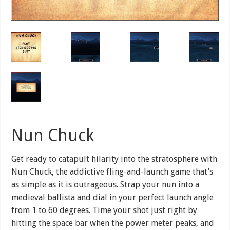
Nun Chuck
Get ready to catapult hilarity into the stratosphere with
Nun Chuck, the addictive fling-and-launch game that’s
as simple as it is outrageous. Strap your nun into a
medieval ballista and dial in your perfect launch angle
from 1 to 60 degrees. Time your shot just right by
hitting the space bar when the power meter peaks, and