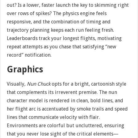
out? Is a lower, faster launch the key to skimming right
over rows of spikes? The physics engine feels
responsive, and the combination of timing and
trajectory planning keeps each run feeling fresh.
Leaderboards track your longest flights, motivating
repeat attempts as you chase that satisfying “new
record” notification.
Graphics
Visually,
Nun Chuck
opts for a bright, cartoonish style
that complements its irreverent premise. The nun
character model is rendered in clean, bold lines, and
her flight arc is accentuated by smoke trails and speed
lines that communicate velocity with flair.
Environments are colorful but uncluttered, ensuring
that you never lose sight of the critical elements—