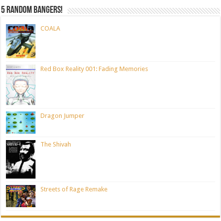
5 random bangers!
COALA
Red Box Reality 001: Fading Memories
Dragon Jumper
The Shivah
Streets of Rage Remake