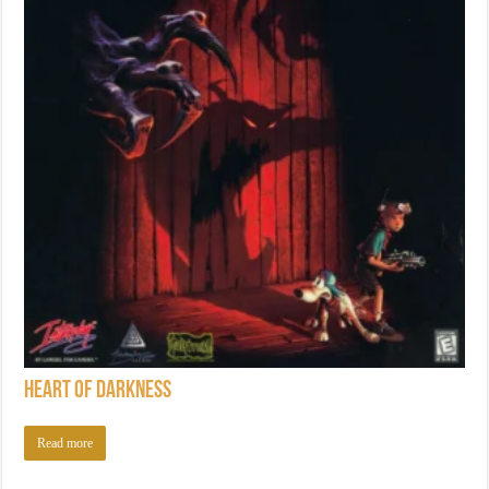
Heart of Darkness
Read more