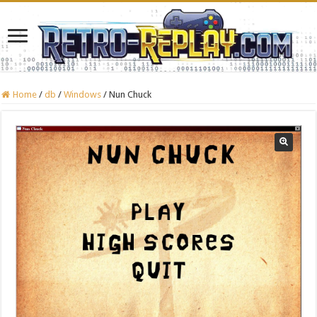
Home
/
db
/
Windows
/
Nun Chuck