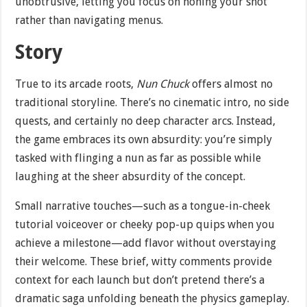
unobtrusive, letting you focus on honing your shot
rather than navigating menus.
Story
True to its arcade roots,
Nun Chuck
offers almost no
traditional storyline. There’s no cinematic intro, no side
quests, and certainly no deep character arcs. Instead,
the game embraces its own absurdity: you’re simply
tasked with flinging a nun as far as possible while
laughing at the sheer absurdity of the concept.
Small narrative touches—such as a tongue-in-cheek
tutorial voiceover or cheeky pop-up quips when you
achieve a milestone—add flavor without overstaying
their welcome. These brief, witty comments provide
context for each launch but don’t pretend there’s a
dramatic saga unfolding beneath the physics gameplay.