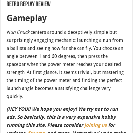
Retro Replay Review
Gameplay
Nun Chuck
centers around a deceptively simple but
surprisingly engaging mechanic: launching a nun from
a ballista and seeing how far she can fly. You choose an
angle between 1 and 60 degrees, then press the
spacebar when the power meter reaches your desired
strength. At first glance, it seems trivial, but mastering
the timing of the power meter and finding the perfect
launch angle becomes a satisfying challenge very
quickly.
(HEY YOU!! We hope you enjoy! We try not to run
ads. So basically, this is a very expensive hobby
running this site. Please consider
joining us
for