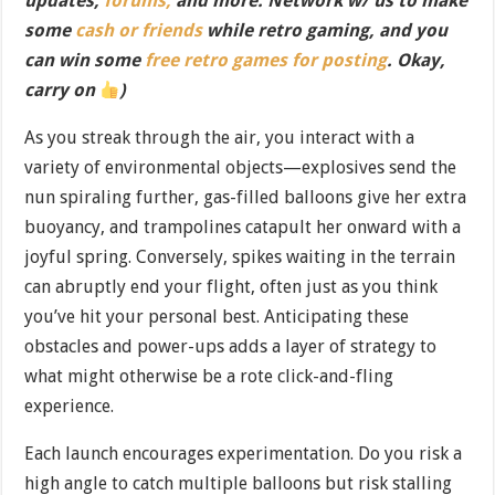
updates,
forums,
and more. Network w/ us to make
some
cash or friends
while retro gaming, and you
can win some
free retro games for posting
. Okay,
carry on
)
As you streak through the air, you interact with a
variety of environmental objects—explosives send the
nun spiraling further, gas-filled balloons give her extra
buoyancy, and trampolines catapult her onward with a
joyful spring. Conversely, spikes waiting in the terrain
can abruptly end your flight, often just as you think
you’ve hit your personal best. Anticipating these
obstacles and power-ups adds a layer of strategy to
what might otherwise be a rote click-and-fling
experience.
Each launch encourages experimentation. Do you risk a
high angle to catch multiple balloons but risk stalling