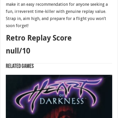
make it an easy recommendation for anyone seeking a
fun, irreverent time-killer with genuine replay value.
Strap in, aim high, and prepare for a flight you won’t
soon forget!
Retro Replay Score
null/10
Related games