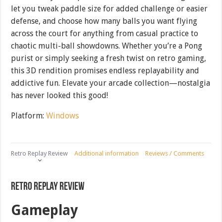
let you tweak paddle size for added challenge or easier
defense, and choose how many balls you want flying
across the court for anything from casual practice to
chaotic multi-ball showdowns. Whether you’re a Pong
purist or simply seeking a fresh twist on retro gaming,
this 3D rendition promises endless replayability and
addictive fun. Elevate your arcade collection—nostalgia
has never looked this good!
Platform:
Windows
Retro Replay Review
Additional information
Reviews / Comments
Retro Replay Review
Gameplay