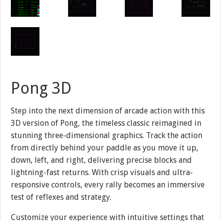
Pong 3D
Step into the next dimension of arcade action with this
3D version of Pong, the timeless classic reimagined in
stunning three-dimensional graphics. Track the action
from directly behind your paddle as you move it up,
down, left, and right, delivering precise blocks and
lightning-fast returns. With crisp visuals and ultra-
responsive controls, every rally becomes an immersive
test of reflexes and strategy.
Customize your experience with intuitive settings that