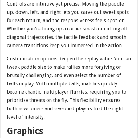
Controls are intuitive yet precise. Moving the paddle
up, down, left, and right lets you carve out sweet spots
for each return, and the responsiveness feels spot-on.
Whether you’re lining up a corner smash or cutting off
diagonal trajectories, the tactile feedback and smooth
camera transitions keep you immersed in the action.
Customization options deepen the replay value. You can
tweak paddle size to make rallies more forgiving or
brutally challenging, and even select the number of
balls in play. With multiple balls, matches quickly
become chaotic multiplayer flurries, requiring you to
prioritize threats on the fly. This flexibility ensures
both newcomers and seasoned players find the right
level of intensity.
Graphics