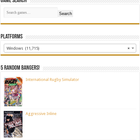
Game Search
Search
Platforms
Windows (11,715)
×
5 random bangers!
International Rugby Simulator
Aggressive Inline