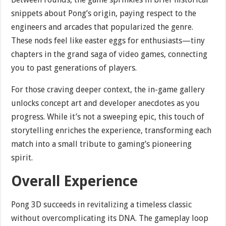
snippets about Pong’s origin, paying respect to the
engineers and arcades that popularized the genre.
These nods feel like easter eggs for enthusiasts—tiny
chapters in the grand saga of video games, connecting
you to past generations of players.
For those craving deeper context, the in-game gallery
unlocks concept art and developer anecdotes as you
progress. While it’s not a sweeping epic, this touch of
storytelling enriches the experience, transforming each
match into a small tribute to gaming’s pioneering
spirit.
Overall Experience
Pong 3D succeeds in revitalizing a timeless classic
without overcomplicating its DNA. The gameplay loop