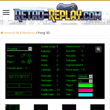
Home
/
db
/
Windows
/
Pong 3D