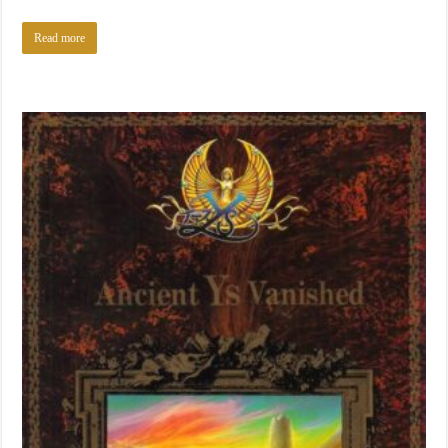
Read more