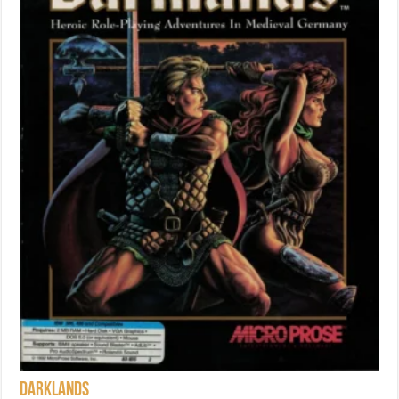
Darklands