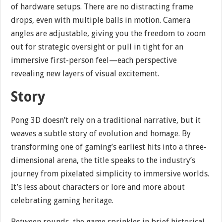
of hardware setups. There are no distracting frame
drops, even with multiple balls in motion. Camera
angles are adjustable, giving you the freedom to zoom
out for strategic oversight or pull in tight for an
immersive first-person feel—each perspective
revealing new layers of visual excitement.
Story
Pong 3D doesn’t rely on a traditional narrative, but it
weaves a subtle story of evolution and homage. By
transforming one of gaming’s earliest hits into a three-
dimensional arena, the title speaks to the industry’s
journey from pixelated simplicity to immersive worlds.
It’s less about characters or lore and more about
celebrating gaming heritage.
Between rounds, the game sprinkles in brief historical