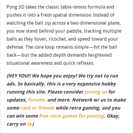
Pong 3D takes the classic table-tennis formula and
pushes it into a fresh spatial dimension. Instead of
watching the ball zip across a two-dimensional plane,
you now stand behind your paddle, tracking multiple
balls as they hover, ricochet, and speed toward your
defense. The core loop remains simple—hit the ball
back—but the added depth demands heightened
situational awareness and quick reflexes.
(HEY YOU!! We hope you enjoy! We try not to run
ads. So basically, this is a very expensive hobby
running this site. Please consider
joining us
for
updates,
forums,
and more. Network w/ us to make
some
cash or friends
while retro gaming, and you
can win some
free retro games for posting
. Okay,
carry on
)