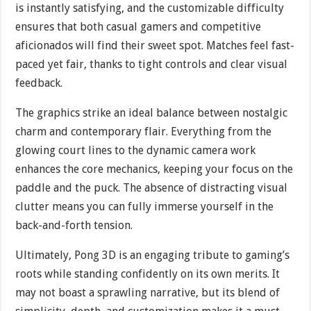
is instantly satisfying, and the customizable difficulty
ensures that both casual gamers and competitive
aficionados will find their sweet spot. Matches feel fast-
paced yet fair, thanks to tight controls and clear visual
feedback.
The graphics strike an ideal balance between nostalgic
charm and contemporary flair. Everything from the
glowing court lines to the dynamic camera work
enhances the core mechanics, keeping your focus on the
paddle and the puck. The absence of distracting visual
clutter means you can fully immerse yourself in the
back-and-forth tension.
Ultimately, Pong 3D is an engaging tribute to gaming’s
roots while standing confidently on its own merits. It
may not boast a sprawling narrative, but its blend of