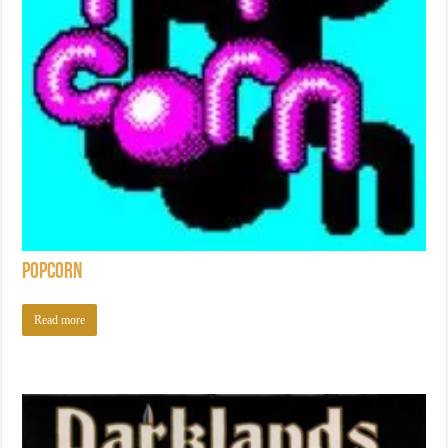
Popcorn
Read more