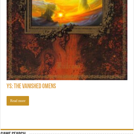
Ys: The Vanished Omens
Read more