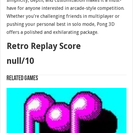
simplicity, depth, and customization makes it a must-
have for anyone interested in arcade-style competition.
Whether you’re challenging friends in multiplayer or
pushing your personal best in solo mode, Pong 3D
offers a polished and exhilarating package.
Retro Replay Score
null/10
Related games