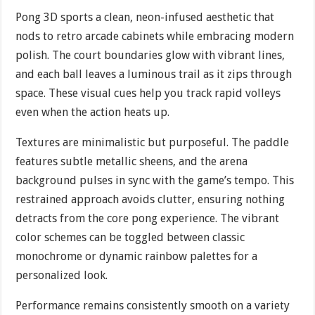
Pong 3D sports a clean, neon-infused aesthetic that
nods to retro arcade cabinets while embracing modern
polish. The court boundaries glow with vibrant lines,
and each ball leaves a luminous trail as it zips through
space. These visual cues help you track rapid volleys
even when the action heats up.
Textures are minimalistic but purposeful. The paddle
features subtle metallic sheens, and the arena
background pulses in sync with the game’s tempo. This
restrained approach avoids clutter, ensuring nothing
detracts from the core pong experience. The vibrant
color schemes can be toggled between classic
monochrome or dynamic rainbow palettes for a
personalized look.
Performance remains consistently smooth on a variety