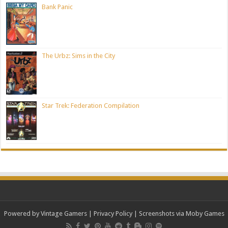
Bank Panic
The Urbz: Sims in the City
Star Trek: Federation Compilation
Powered by Vintage Gamers
|
Privacy Policy
| Screenshots via Moby Games