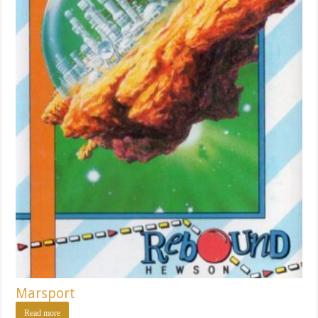
Marsport
Read more