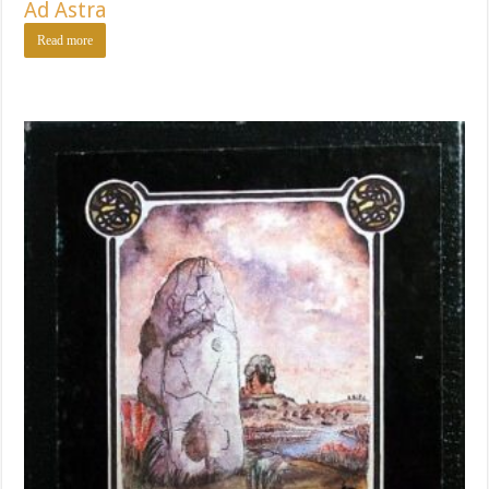
Ad Astra
Read more