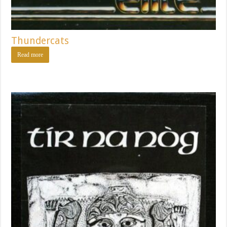
Thundercats
Read more