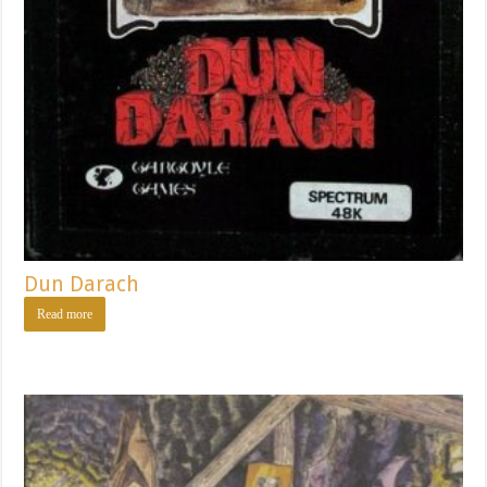
Dun Darach
Read more