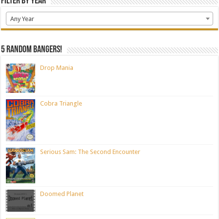
Filter by Year
Any Year
5 random bangers!
Drop Mania
Cobra Triangle
Serious Sam: The Second Encounter
Doomed Planet