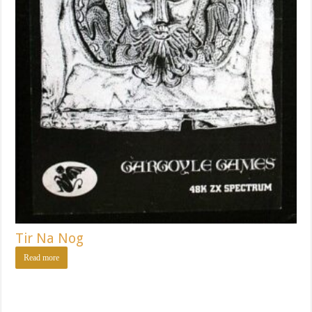
Tir Na Nog
Read more