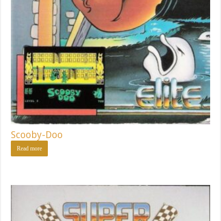
Scooby-Doo
Read more