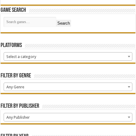
Game Search
Search
Platforms
Select a category
Filter by Genre
Any Genre
Filter by Publisher
Any Publisher