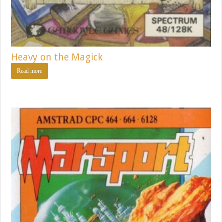
Heavy on the Magick
Read more