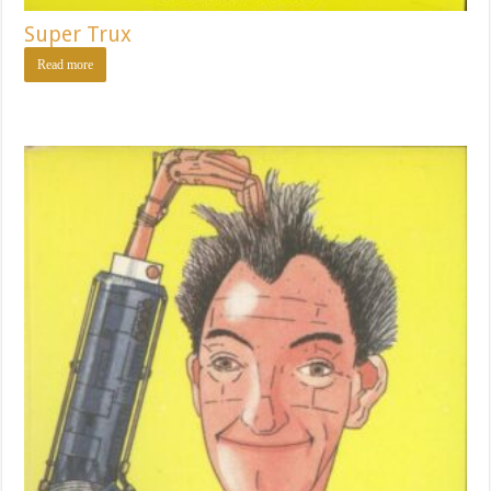
Super Trux
Read more