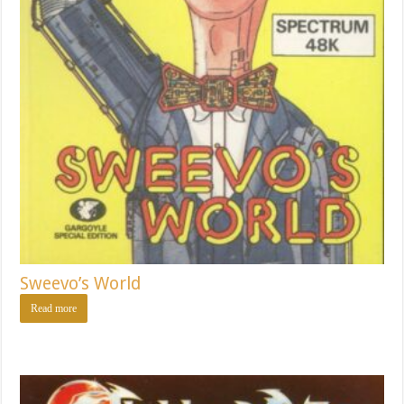
Sweevo’s World
Read more