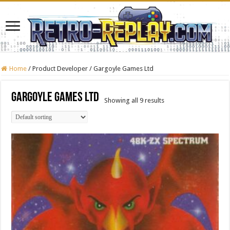
Home
/
Product Developer
/
Gargoyle Games Ltd
Gargoyle Games Ltd
Showing all 9 results