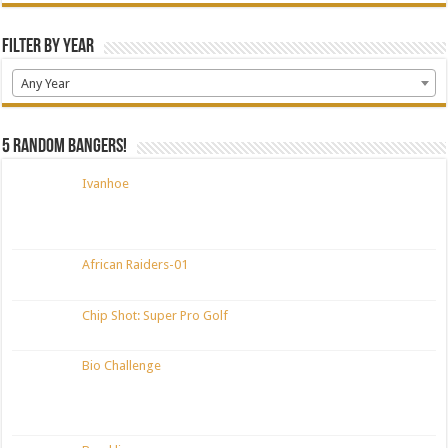
Filter by Year
Any Year
5 random bangers!
Ivanhoe
African Raiders-01
Chip Shot: Super Pro Golf
Bio Challenge