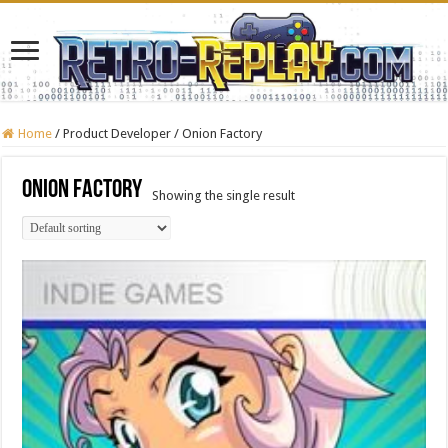
Home
/
Product Developer
/
Onion Factory
Onion Factory
Showing the single result