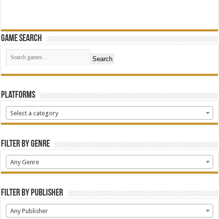
Game Search
Search
Platforms
Select a category
Filter by Genre
Any Genre
Filter by Publisher
Any Publisher