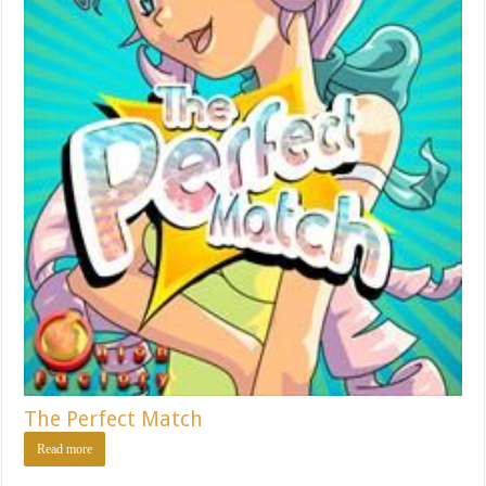
The Perfect Match
Read more