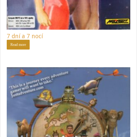
7 dní a 7 nocí
Read more