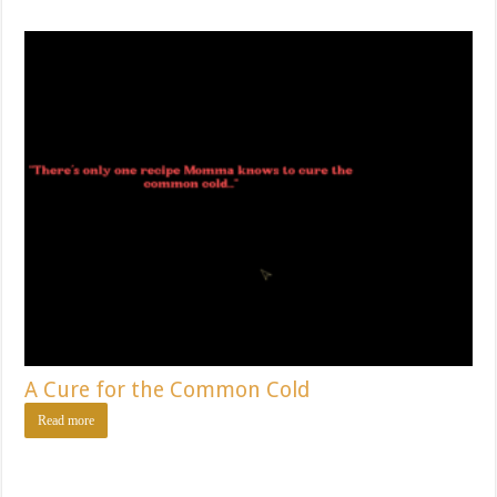
A Cure for the Common Cold
Read more