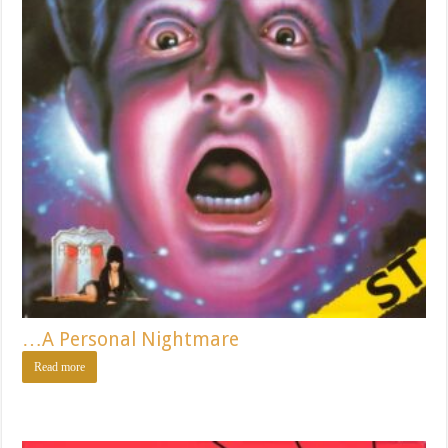
…A Personal Nightmare
Read more