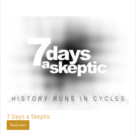
7 Days a Skeptic
Read more