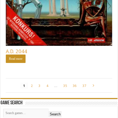
A.D. 2044
Read more
1
2
3
4
…
35
36
37
Game Search
Search