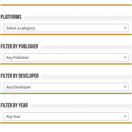
Platforms
Select a category
Filter by Publisher
Any Publisher
Filter by Developer
Any Developer
Filter by Year
Any Year