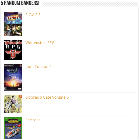
5 random bangers!
S.C.A.R.S.
Wolfenstein RPG
Jade Cocoon 2
Eldorado Gate Volume 6
Seicross