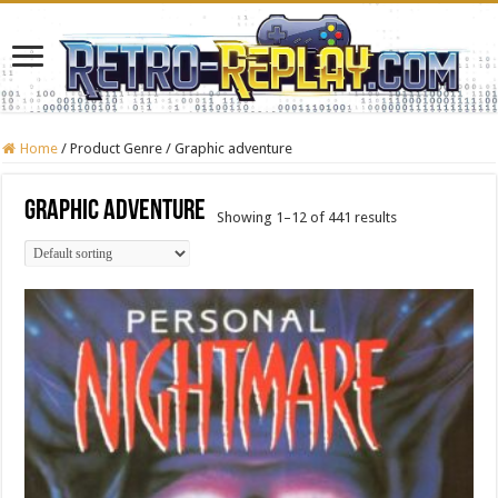
Home
/
Product Genre
/
Graphic adventure
Graphic adventure
Showing 1–12 of 441 results