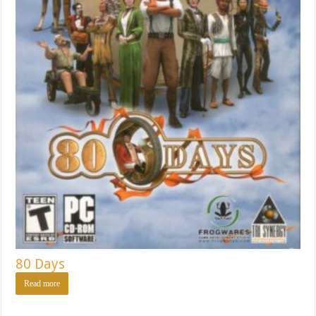
80 Days
Read more