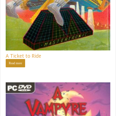
A Ticket to Ride
Read more