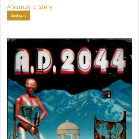
A Vampyre Story
Read more