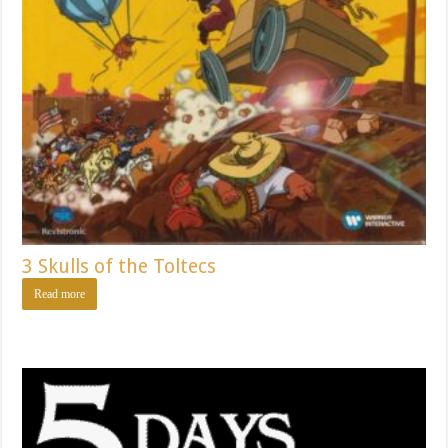
3 Skulls of the Toltecs
Read more