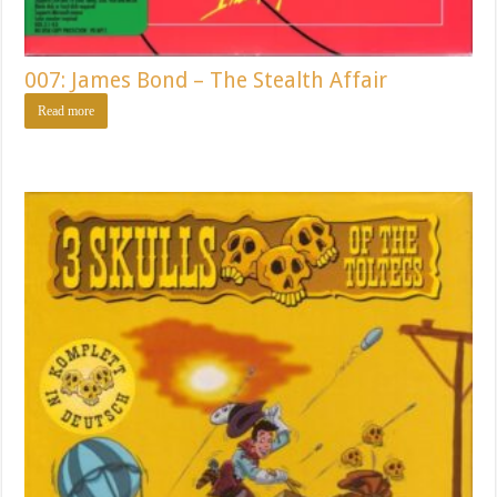
007: James Bond – The Stealth Affair
Read more