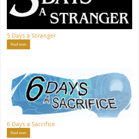
5 Days a Stranger
Read more
6 Days a Sacrifice
Read more