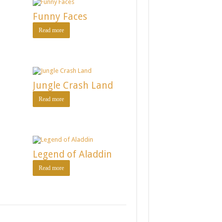
Funny Faces
Read more
Jungle Crash Land
Read more
Legend of Aladdin
Read more