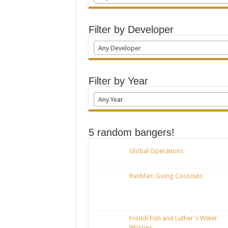
Filter by Developer
Any Developer
Filter by Year
Any Year
5 random bangers!
Global Operations
RunMan: Going Coconuts
Freddi Fish and Luther's Water
Worries