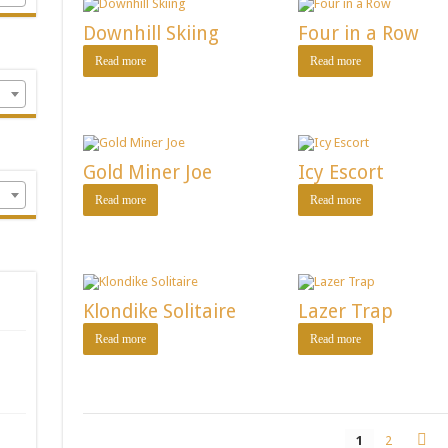
Downhill Skiing
Four in a Row
Read more
Read more
Gold Miner Joe
Icy Escort
Read more
Read more
Klondike Solitaire
Lazer Trap
Read more
Read more
1
2