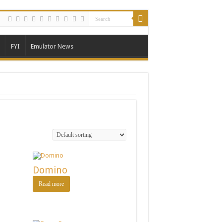
FYI
Emulator News
Domino
Read more