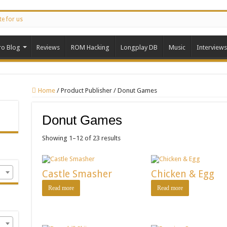
te for us
ro Blog
Reviews
ROM Hacking
Longplay DB
Music
Interviews
Home
/
Product Publisher
/
Donut Games
Donut Games
Showing 1–12 of 23 results
Castle Smasher
Chicken & Egg
Read more
Read more