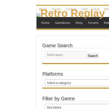
About
Forum
Contact
Links
Chat
Wri
Home
Gamebase
Shop
Forums
Ret
Game Search
Search
Platforms
Select a category
Filter by Genre
Any Genre