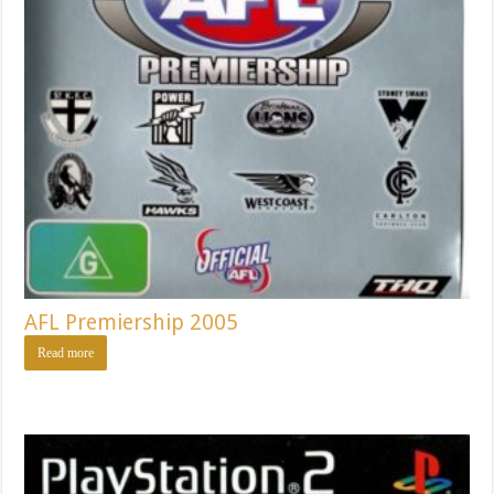
AFL Premiership 2005
Read more