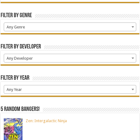
Filter by Genre
Any Genre
Filter by Developer
Any Developer
Filter by Year
Any Year
5 random bangers!
Zen: Intergalactic Ninja