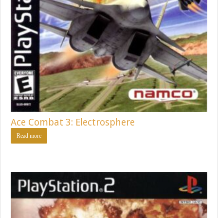
Ace Combat 3: Electrosphere
Read more