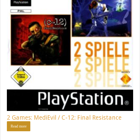
2 Games: MediEvil / C-12: Final Resistance
Read more