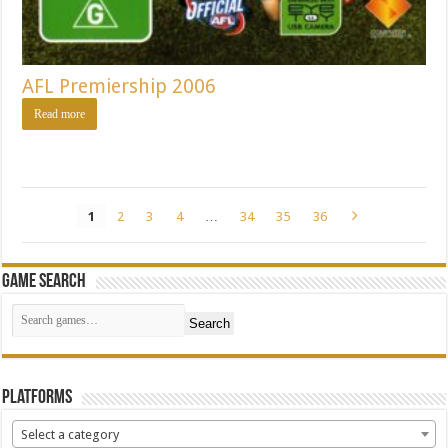
AFL Premiership 2006
Read more
1
2
3
4
…
34
35
36
Game Search
Search
Platforms
Select a category