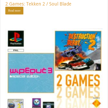
2 Games: Tekken 2 / Soul Blade
Read more