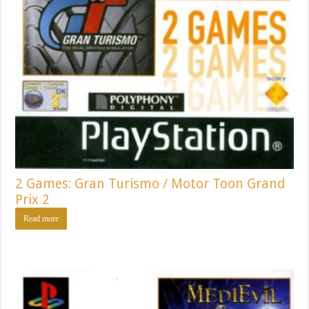
2 Games: Gran Turismo / Motor Toon Grand
Prix 2
Read more