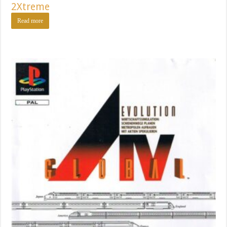
2Xtreme
Read more