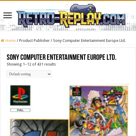
Home
/
Product Publisher
/
Sony Computer Entertainment Europe Ltd.
Sony Computer Entertainment Europe Ltd.
Showing 1–12 of 431 results