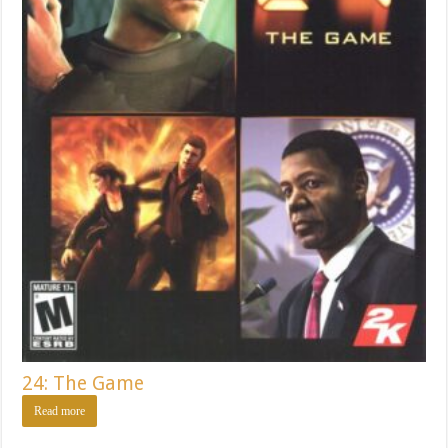
24: The Game
Read more