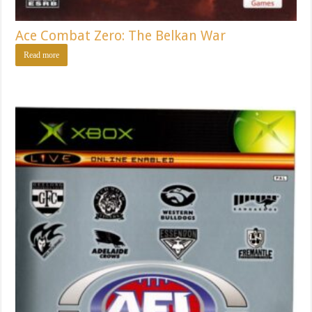
Ace Combat Zero: The Belkan War
Read more