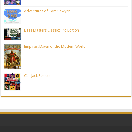
Adventures of Tom Sawyer
Bass Masters Classic: Pro Edition
Empires: Dawn of the Modern World
Car Jack Streets