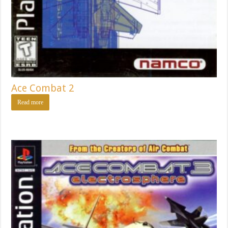
Ace Combat 2
Read more