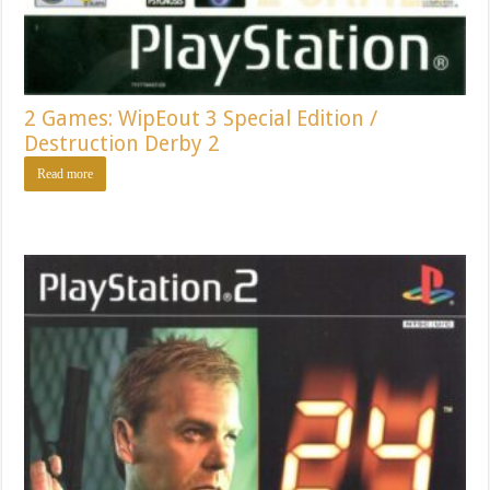
2 Games: WipEout 3 Special Edition /
Destruction Derby 2
Read more