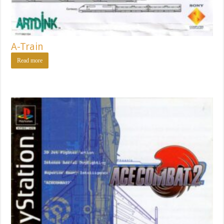
A-Train
Read more