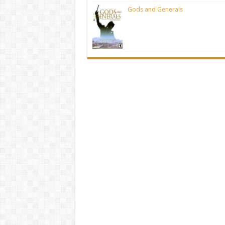
Gods and Generals