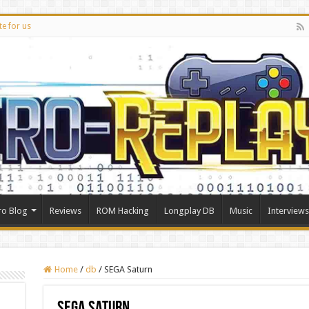
te for us
ro Blog
Reviews
ROM Hacking
Longplay DB
Music
Interviews
Home
/
db
/
SEGA Saturn
SEGA Saturn