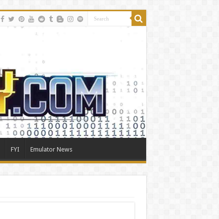
FYI
Emulator News