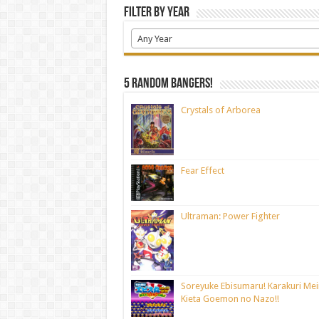
Filter by Year
Any Year
5 random bangers!
Crystals of Arborea
Fear Effect
Ultraman: Power Fighter
Soreyuke Ebisumaru! Karakuri Mei
Kieta Goemon no Nazo!!