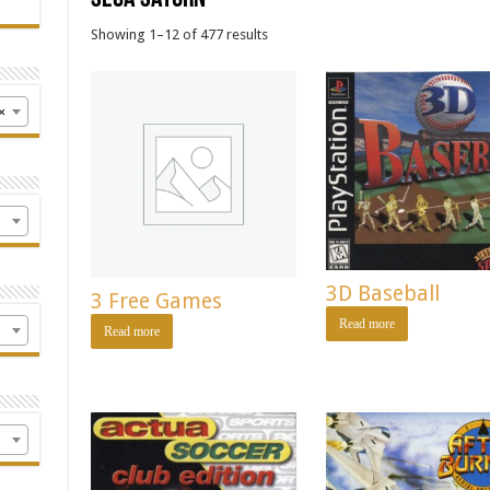
Showing 1–12 of 477 results
×
3D Baseball
3 Free Games
Read more
Read more