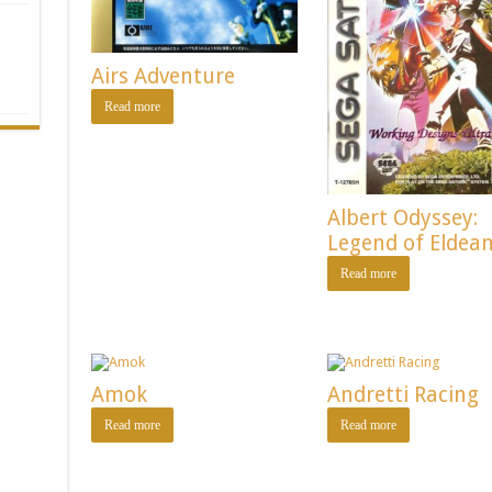
Airs Adventure
Read more
Albert Odyssey:
Legend of Eldea
Read more
Amok
Andretti Racing
Read more
Read more