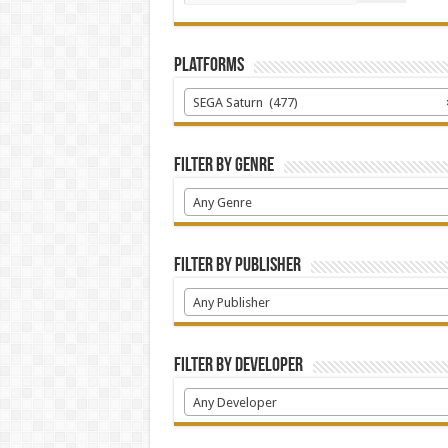
Platforms
SEGA Saturn (477)
Filter by Genre
Any Genre
Filter by Publisher
Any Publisher
Filter by Developer
Any Developer