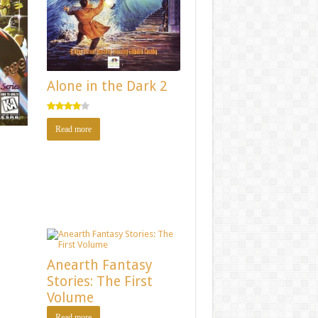
Alone in the Dark 2
Rated
Read more
4.00
out
of 5
n
Anearth Fantasy
Stories: The First
Volume
Read more