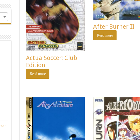
After Burner II
Read more
Actua Soccer: Club
Edition
Read more
ro -