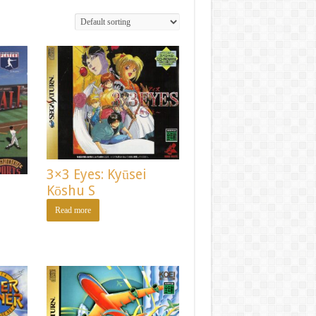
3×3 Eyes: Kyūsei
Kōshu S
Read more