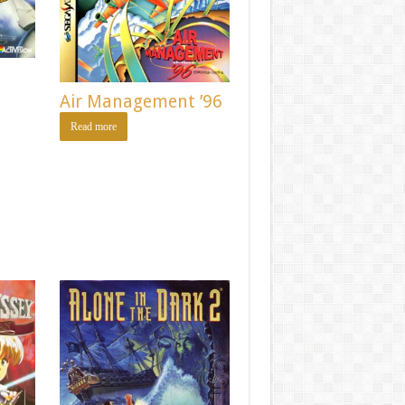
Air Management ’96
Read more