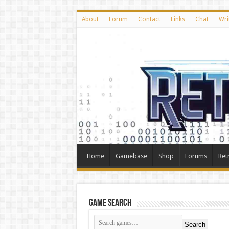
About
Forum
Contact
Links
Chat
Wri
Home
Gamebase
Shop
Forums
Ret
Game Search
Search