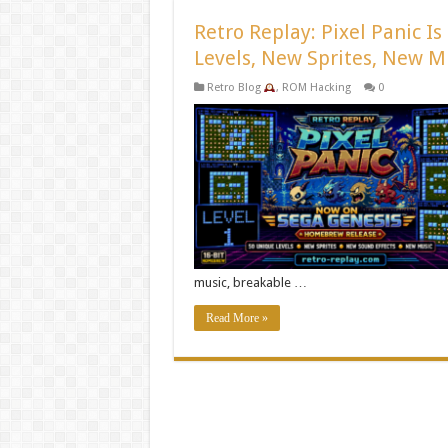
Retro Replay: Pixel Panic 
Levels, New Sprites, New M
Retro Blog
,
ROM Hacking
0
music, breakable …
Read More »