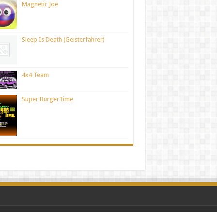
Magnetic Joe
Sleep Is Death (Geisterfahrer)
4x4 Team
Super BurgerTime