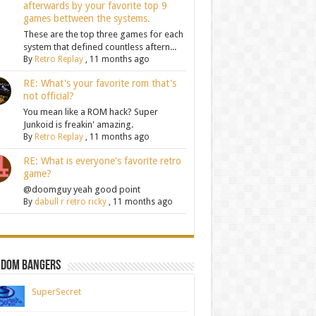
afterwards by your favorite top 9
games bettween the systems.
These are the top three games for each
system that defined countless aftern...
By
Retro Replay
,
11 months ago
RE: What's your favorite rom that's
not official?
You mean like a ROM hack? Super
Junkoid is freakin' amazing.
By
Retro Replay
,
11 months ago
RE: What is everyone's favorite retro
game?
@doomguy yeah good point
By
dabull r retro ricky
,
11 months ago
ndom Bangers
SuperSecret