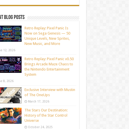
t blog posts
Retro Replay: Pixel Panic Is
Now on Sega Genesis — 50
Unique Levels, New Sprites,
New Music, and More
ne 12, 2026
Retro Replay: Pixel Panic v0.50
Brings Arcade Maze Chaos to
the Nintendo Entertainment
System
ne 8, 2026
Exclusive Interview with Mustin
of The OneUps
March 17, 2026
The Stars Our Destination:
History of the Star Control
Universe
October 24, 2025