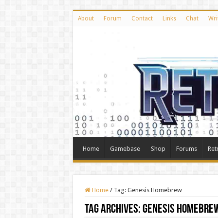
About
Forum
Contact
Links
Chat
Wri
Home
Gamebase
Shop
Forums
Ret
Home
/
Tag:
Genesis Homebrew
Tag Archives:
Genesis Homebre