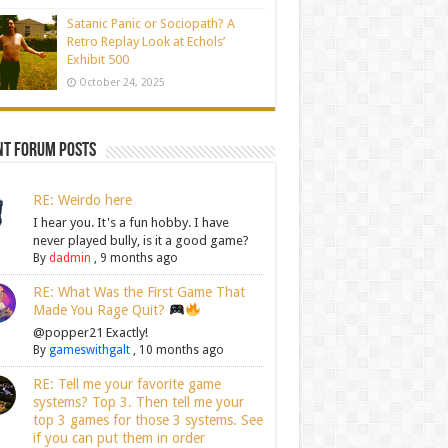
Satanic Panic or Sociopath? A
Retro Replay Look at Echols’
Exhibit 500
October 24, 2025
nt Forum Posts
RE: Weirdo here
I hear you. It's a fun hobby. I have
never played bully, is it a good game?
By
dadmin
,
9 months ago
RE: What Was the First Game That
Made You Rage Quit?
@popper21 Exactly!
By
gameswithgalt
,
10 months ago
RE: Tell me your favorite game
systems? Top 3. Then tell me your
top 3 games for those 3 systems. See
if you can put them in order