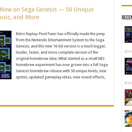
Is Now on Sega Genesis — 50 Unique
usic, and More
Recen
Retro Replay: Pixel Panic has officially made the jump
from the Nintendo Entertainment System to the Sega
Genesis, and this new 16-bit version is a much bigger,
Ju
louder, faster, and more complete version of the
original homebrew idea. What started as a small NES
homebrew experiment has now grown into a full Sega
Genesis homebrew release with 50 unique levels, new
sprites, updated gameplay ideas, new sound effects,
Ju