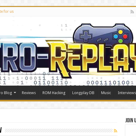
te for us
ro Blog
Reviews
ROM Hacking
Longplay DB
Music
Interviews
Join 
w