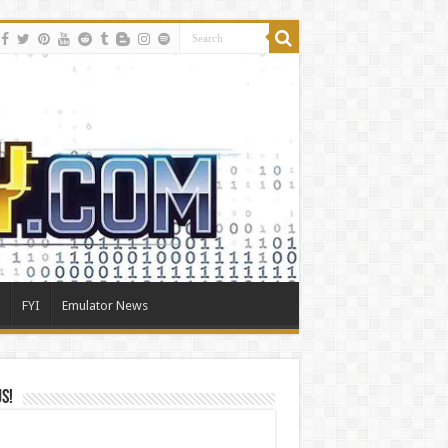
FYI
Emulator News
Us!